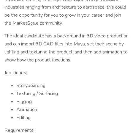
industries ranging from architecture to aerospace, this could
be the opportunity for you to grow in your career and join
the MarketScale community.
The ideal candidate has a background in 3D video production
and can import 3D CAD files into Maya, set their scene by
lighting and texturing the product, and then add animation to
show how the product functions.
Job Duties:
Storyboarding
Texturing / Surfacing
Rigging
Animation
Editing
Requirements: