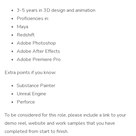
3-5 years in 3D design and animation
Proficiencies in:
Maya
Redshift
Adobe Photoshop
Adobe After Effects
Adobe Premiere Pro
Extra points if you know:
Substance Painter
Unreal Engine
Perforce
To be considered for this role, please include a link to your
demo reel, website and work samples that you have
completed from start to finish.