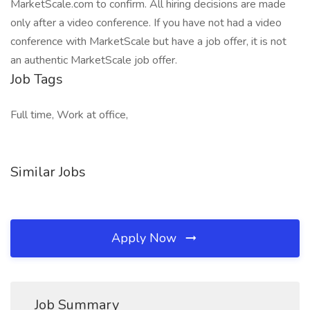
MarketScale.com to confirm. All hiring decisions are made
only after a video conference. If you have not had a video
conference with MarketScale but have a job offer, it is not
an authentic MarketScale job offer.
Job Tags
Full time, Work at office,
Similar Jobs
Apply Now
Job Summary