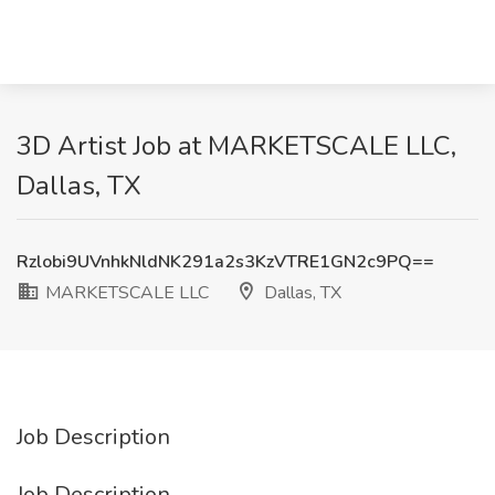
3D Artist Job at MARKETSCALE LLC,
Dallas, TX
Rzlobi9UVnhkNldNK291a2s3KzVTRE1GN2c9PQ==
MARKETSCALE LLC
Dallas, TX
Job Description
Job Description