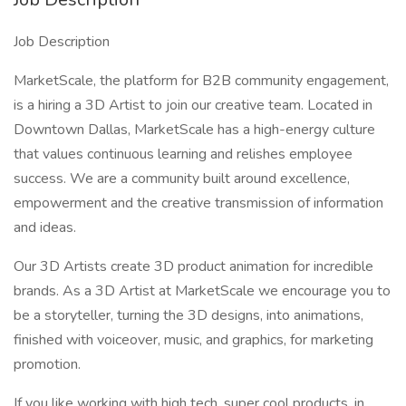
Job Description
MarketScale, the platform for B2B community engagement,
is a hiring a 3D Artist to join our creative team. Located in
Downtown Dallas, MarketScale has a high-energy culture
that values continuous learning and relishes employee
success. We are a community built around excellence,
empowerment and the creative transmission of information
and ideas.
Our 3D Artists create 3D product animation for incredible
brands. As a 3D Artist at MarketScale we encourage you to
be a storyteller, turning the 3D designs, into animations,
finished with voiceover, music, and graphics, for marketing
promotion.
If you like working with high tech, super cool products, in