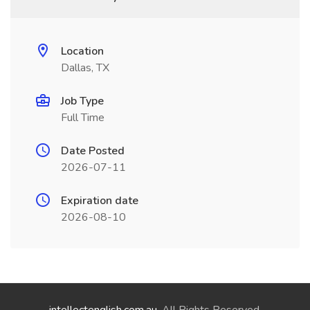
Location
Dallas, TX
Job Type
Full Time
Date Posted
2026-07-11
Expiration date
2026-08-10