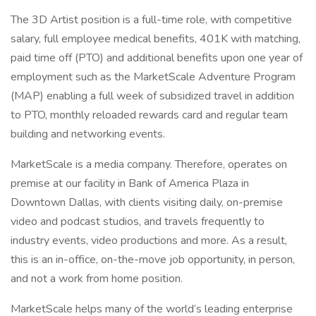
The 3D Artist position is a full-time role, with competitive
salary, full employee medical benefits, 401K with matching,
paid time off (PTO) and additional benefits upon one year of
employment such as the MarketScale Adventure Program
(MAP) enabling a full week of subsidized travel in addition
to PTO, monthly reloaded rewards card and regular team
building and networking events.
MarketScale is a media company. Therefore, operates on
premise at our facility in Bank of America Plaza in
Downtown Dallas, with clients visiting daily, on-premise
video and podcast studios, and travels frequently to
industry events, video productions and more. As a result,
this is an in-office, on-the-move job opportunity, in person,
and not a work from home position.
MarketScale helps many of the world’s leading enterprise