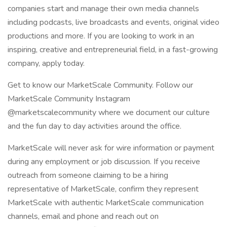
companies start and manage their own media channels
including podcasts, live broadcasts and events, original video
productions and more. If you are looking to work in an
inspiring, creative and entrepreneurial field, in a fast-growing
company, apply today.
Get to know our MarketScale Community. Follow our
MarketScale Community Instagram
@marketscalecommunity where we document our culture
and the fun day to day activities around the office.
MarketScale will never ask for wire information or payment
during any employment or job discussion. If you receive
outreach from someone claiming to be a hiring
representative of MarketScale, confirm they represent
MarketScale with authentic MarketScale communication
channels, email and phone and reach out on