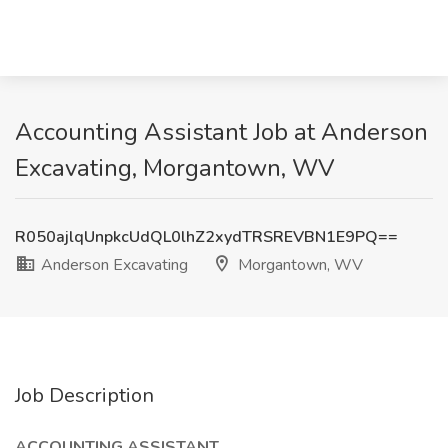
Accounting Assistant Job at Anderson
Excavating, Morgantown, WV
R050ajlqUnpkcUdQL0lhZ2xydTRSREVBN1E9PQ==
Anderson Excavating
Morgantown, WV
Job Description
ACCOUNTING ASSISTANT