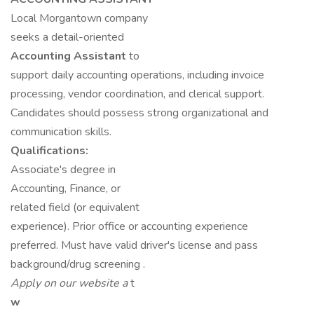
Local Morgantown company
seeks a detail-oriented
Accounting Assistant
to
support daily accounting operations, including invoice
processing, vendor coordination, and clerical support.
Candidates should possess strong organizational and
communication skills.
Qualifications:
Associate's degree in
Accounting, Finance, or
related field (or equivalent
experience). Prior office or accounting experience
preferred. Must have valid driver's license and pass
background/drug screening .
Apply on our website a
t
w