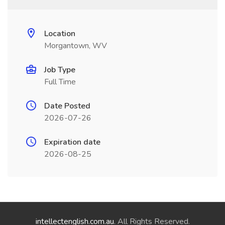
Location
Morgantown, WV
Job Type
Full Time
Date Posted
2026-07-26
Expiration date
2026-08-25
intellectenglish.com.au
. All Rights Reserved.