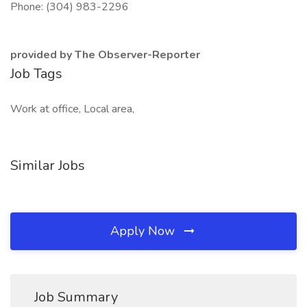
Phone: (304) 983-2296
provided by The Observer-Reporter
Job Tags
Work at office, Local area,
Similar Jobs
Apply Now
Job Summary