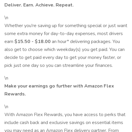
Deliver. Earn. Achieve. Repeat.
\n
Whether you're saving up for something special or just want
some extra money for day-to-day expenses, most drivers
earn
$15.50 - $18.00
an hour* delivering packages. You
also get to choose which weekday(s) you get paid. You can
decide to get paid every day to get your money faster, or
pick just one day so you can streamline your finances.
\n
Make your earnings go further with Amazon Flex
Rewards.
\n
With Amazon Flex Rewards, you have access to perks that
include cash back and exclusive savings on essential items
you may need as an Amazon Flex delivery partner. From