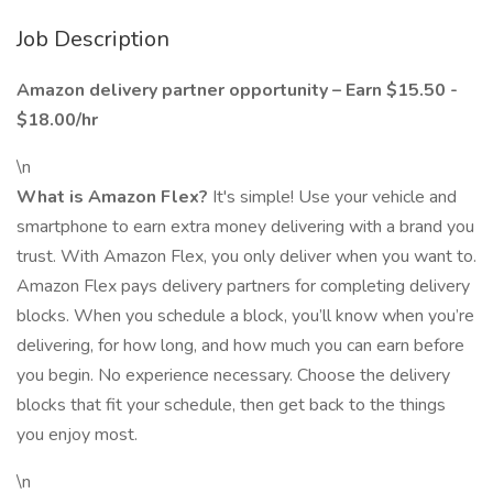
Job Description
Amazon delivery partner opportunity – Earn $15.50 -
$18.00/hr
\n
What is Amazon Flex?
It's simple! Use your vehicle and
smartphone to earn extra money delivering with a brand you
trust. With Amazon Flex, you only deliver when you want to.
Amazon Flex pays delivery partners for completing delivery
blocks. When you schedule a block, you’ll know when you’re
delivering, for how long, and how much you can earn before
you begin. No experience necessary. Choose the delivery
blocks that fit your schedule, then get back to the things
you enjoy most.
\n