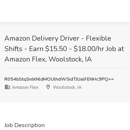
Amazon Delivery Driver - Flexible
Shifts - Earn $15.50 - $18.00/hr Job at
Amazon Flex, Woolstock, IA
R054bStqSnlkNldMOUlhdW5idTJUalFENHc9PQ==
Amazon Flex
Woolstock, IA
Job Description