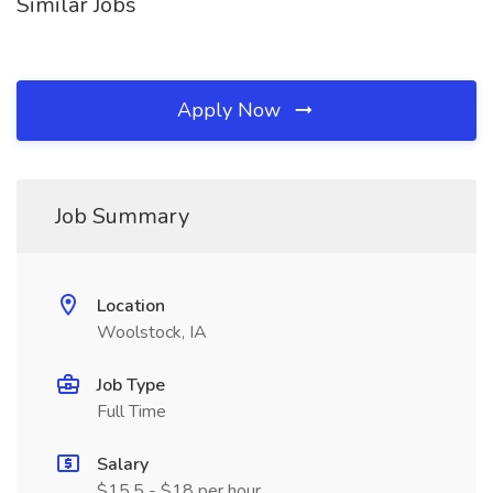
Similar Jobs
Apply Now
Job Summary
Location
Woolstock, IA
Job Type
Full Time
Salary
$15.5 - $18 per hour