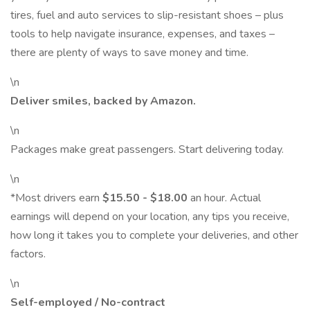
tires, fuel and auto services to slip-resistant shoes – plus
tools to help navigate insurance, expenses, and taxes –
there are plenty of ways to save money and time.
\n
Deliver smiles, backed by Amazon.
\n
Packages make great passengers. Start delivering today.
\n
*Most drivers earn
$15.50 - $18.00
an hour. Actual
earnings will depend on your location, any tips you receive,
how long it takes you to complete your deliveries, and other
factors.
\n
Self-employed / No-contract