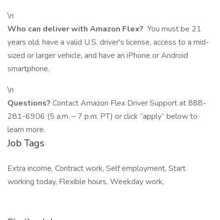
\n
Who can deliver with Amazon Flex?
You must be 21
years old, have a valid U.S. driver's license, access to a mid-
sized or larger vehicle, and have an iPhone or Android
smartphone.
\n
Questions?
Contact Amazon Flex Driver Support at 888-
281-6906 (5 a.m. – 7 p.m. PT) or click “apply” below to
learn more.
Job Tags
Extra income, Contract work, Self employment, Start
working today, Flexible hours, Weekday work,