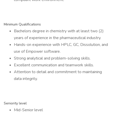
Minimum Qualifications
Bachelors degree in chemistry with at least two (2)
years of experience in the pharmaceutical industry.
Hands-on experience with HPLC, GC, Dissolution, and
use of Empower software.
Strong analytical and problem-solving skills.
Excellent communication and teamwork skills.
Attention to detail and commitment to maintaining
data integrity.
Seniority level
Mid-Senior level