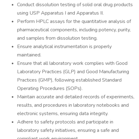
Conduct dissolution testing of solid oral drug products
using USP Apparatus I and Apparatus II.
Perform HPLC assays for the quantitative analysis of
pharmaceutical components, including potency, purity,
and samples from dissolution testing.
Ensure analytical instrumentation is properly
maintained.
Ensure that all laboratory work complies with Good
Laboratory Practices (GLP) and Good Manufacturing
Practices (GMP), following established Standard
Operating Procedures (SOPs).
Maintain accurate and detailed records of experiments,
results, and procedures in laboratory notebooks and
electronic systems, ensuring data integrity.
Adhere to safety protocols and participate in
laboratory safety initiatives, ensuring a safe and
compliant work environment.