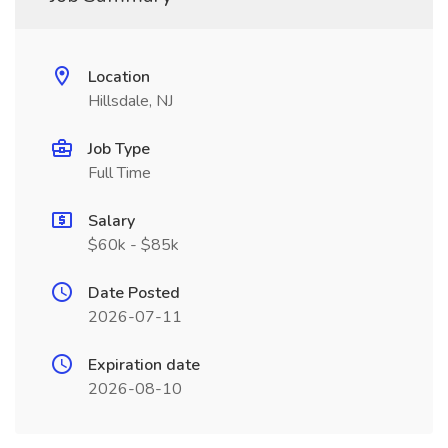
Location
Hillsdale, NJ
Job Type
Full Time
Salary
$60k - $85k
Date Posted
2026-07-11
Expiration date
2026-08-10