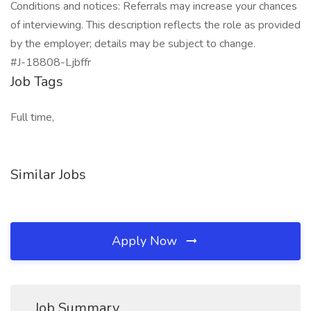
Conditions and notices: Referrals may increase your chances
of interviewing. This description reflects the role as provided
by the employer; details may be subject to change.
#J-18808-Ljbffr
Job Tags
Full time,
Similar Jobs
Apply Now
Job Summary