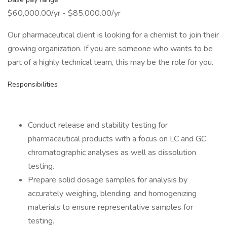
$60,000.00/yr - $85,000.00/yr
Our pharmaceutical client is looking for a chemist to join their
growing organization. If you are someone who wants to be
part of a highly technical team, this may be the role for you.
Responsibilities
Conduct release and stability testing for
pharmaceutical products with a focus on LC and GC
chromatographic analyses as well as dissolution
testing.
Prepare solid dosage samples for analysis by
accurately weighing, blending, and homogenizing
materials to ensure representative samples for
testing.