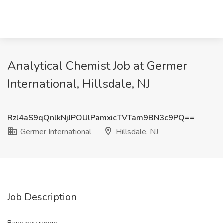
Analytical Chemist Job at Germer
International, Hillsdale, NJ
Rzl4aS9qQnlkNjJPOUlPamxicTVTam9BN3c9PQ==
Germer International
Hillsdale, NJ
Job Description
Base pay range