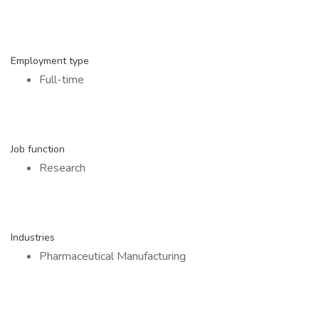
Employment type
Full-time
Job function
Research
Industries
Pharmaceutical Manufacturing