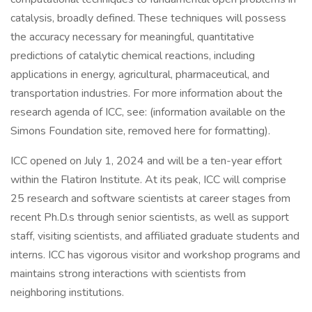
catalysis, broadly defined. These techniques will possess
the accuracy necessary for meaningful, quantitative
predictions of catalytic chemical reactions, including
applications in energy, agricultural, pharmaceutical, and
transportation industries. For more information about the
research agenda of ICC, see: (information available on the
Simons Foundation site, removed here for formatting).
ICC opened on July 1, 2024 and will be a ten-year effort
within the Flatiron Institute. At its peak, ICC will comprise
25 research and software scientists at career stages from
recent Ph.D.s through senior scientists, as well as support
staff, visiting scientists, and affiliated graduate students and
interns. ICC has vigorous visitor and workshop programs and
maintains strong interactions with scientists from
neighboring institutions.