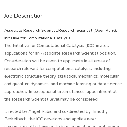
Job Description
Associate Research Scientist/Research Scientist (Open Rank),
Initiative for Computational Catalysis
The Initiative for Computational Catalysis (ICC) invites
applications for an Associate Research Scientist position.
Consideration will be given to applicants in all areas of
research relevant for computational catalysis, including
electronic structure theory, statistical mechanics, molecular
and quantum dynamics, and machine learning or data science
approaches. In exceptional circumstances, appointment at
the Research Scientist level may be considered.
Directed by Angel Rubio and co-directed by Timothy
Berkelbach, the ICC develops and applies new
computational techniques to fundamental open problems in