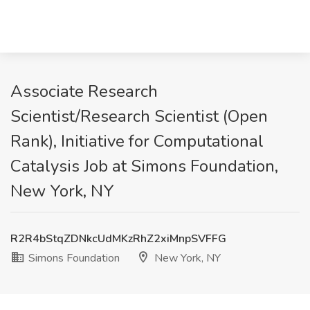
Associate Research
Scientist/Research Scientist (Open
Rank), Initiative for Computational
Catalysis Job at Simons Foundation,
New York, NY
R2R4bStqZDNkcUdMKzRhZ2xiMnpSVFFG
Simons Foundation
New York, NY