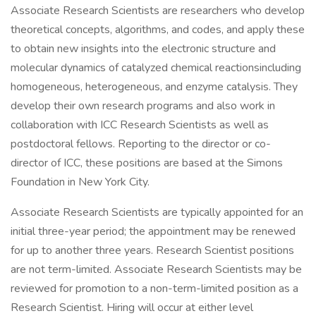
Associate Research Scientists are researchers who develop
theoretical concepts, algorithms, and codes, and apply these
to obtain new insights into the electronic structure and
molecular dynamics of catalyzed chemical reactionsincluding
homogeneous, heterogeneous, and enzyme catalysis. They
develop their own research programs and also work in
collaboration with ICC Research Scientists as well as
postdoctoral fellows. Reporting to the director or co-
director of ICC, these positions are based at the Simons
Foundation in New York City.
Associate Research Scientists are typically appointed for an
initial three-year period; the appointment may be renewed
for up to another three years. Research Scientist positions
are not term-limited. Associate Research Scientists may be
reviewed for promotion to a non-term-limited position as a
Research Scientist. Hiring will occur at either level