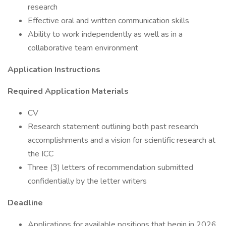
research
Effective oral and written communication skills
Ability to work independently as well as in a
collaborative team environment
Application Instructions
Required Application Materials
CV
Research statement outlining both past research
accomplishments and a vision for scientific research at
the ICC
Three (3) letters of recommendation submitted
confidentially by the letter writers
Deadline
Applications for available positions that begin in 2026