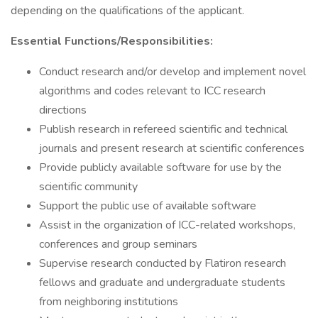
depending on the qualifications of the applicant.
Essential Functions/Responsibilities:
Conduct research and/or develop and implement novel
algorithms and codes relevant to ICC research
directions
Publish research in refereed scientific and technical
journals and present research at scientific conferences
Provide publicly available software for use by the
scientific community
Support the public use of available software
Assist in the organization of ICC-related workshops,
conferences and group seminars
Supervise research conducted by Flatiron research
fellows and graduate and undergraduate students
from neighboring institutions