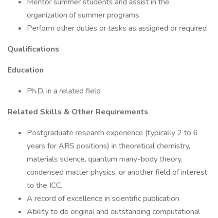
Mentor summer students and assist in the
organization of summer programs
Perform other duties or tasks as assigned or required
Qualifications
Education
Ph.D. in a related field
Related Skills & Other Requirements
Postgraduate research experience (typically 2 to 6
years for ARS positions) in theoretical chemistry,
materials science, quantum many-body theory,
condensed matter physics, or another field of interest
to the ICC.
A record of excellence in scientific publication
Ability to do original and outstanding computational