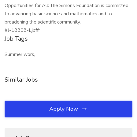
Opportunities for All: The Simons Foundation is committed
to advancing basic science and mathematics and to
broadening the scientific community.
#J-18808-Ljbffr
Job Tags
Summer work,
Similar Jobs
Apply Now