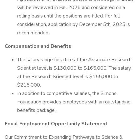
will be reviewed in Fall 2025 and considered on a
rolling basis until the positions are filled. For full
consideration, application by December 5th, 2025 is
recommended.
Compensation and Benefits
The salary range for a hire at the Associate Research
Scientist level is $130,000 to $165,000. The salary
at the Research Scientist level is $155,000 to
$215,000.
In addition to competitive salaries, the Simons
Foundation provides employees with an outstanding
benefits package.
Equal Employment Opportunity Statement
Our Commitment to Expanding Pathways to Science &