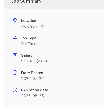
Job Summary
Location
New York, NY
Job Type
Full Time
Salary
$130k - $165k
Date Posted
2026-07-26
Expiration date
2026-08-25