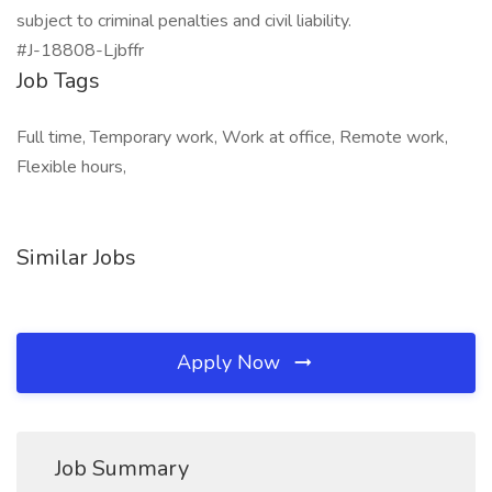
subject to criminal penalties and civil liability.
#J-18808-Ljbffr
Job Tags
Full time, Temporary work, Work at office, Remote work,
Flexible hours,
Similar Jobs
Apply Now
Job Summary