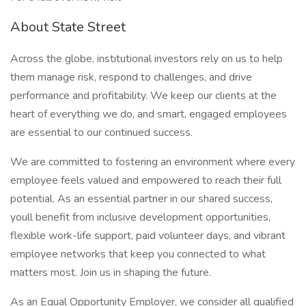
About State Street
Across the globe, institutional investors rely on us to help
them manage risk, respond to challenges, and drive
performance and profitability. We keep our clients at the
heart of everything we do, and smart, engaged employees
are essential to our continued success.
We are committed to fostering an environment where every
employee feels valued and empowered to reach their full
potential. As an essential partner in our shared success,
youll benefit from inclusive development opportunities,
flexible work-life support, paid volunteer days, and vibrant
employee networks that keep you connected to what
matters most. Join us in shaping the future.
As an Equal Opportunity Employer, we consider all qualified