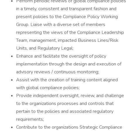
Perform periodic reviews of global compliance policies
in a timely, consistent and transparent fashion and
present policies to the Compliance Policy Working
Group. Liaise with a diverse set of members
representing the views of the Compliance Leadership
Team, management, impacted Business Lines/Risk
Units, and Regulatory Legal;
Enhance and facilitate the oversight of policy
implementation through the design and execution of
advisory reviews / continuous monitoring;
Assist with the creation of training content aligned
with global compliance policies;
Provide independent oversight, review, and challenge
to the organizations processes and controls that
pertain to the policies and associated regulatory
requirements;
Contribute to the organizations Strategic Compliance