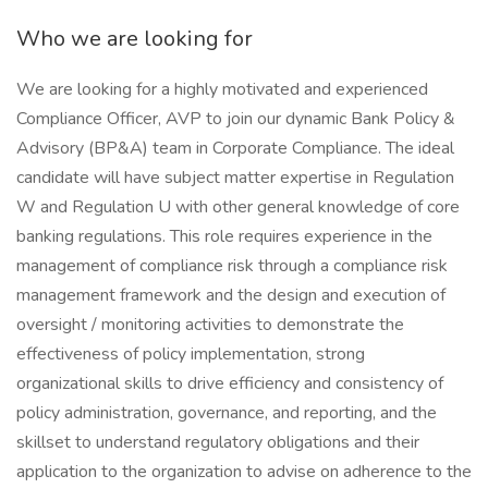
Who we are looking for
We are looking for a highly motivated and experienced
Compliance Officer, AVP to join our dynamic Bank Policy &
Advisory (BP&A) team in Corporate Compliance. The ideal
candidate will have subject matter expertise in Regulation
W and Regulation U with other general knowledge of core
banking regulations. This role requires experience in the
management of compliance risk through a compliance risk
management framework and the design and execution of
oversight / monitoring activities to demonstrate the
effectiveness of policy implementation, strong
organizational skills to drive efficiency and consistency of
policy administration, governance, and reporting, and the
skillset to understand regulatory obligations and their
application to the organization to advise on adherence to the