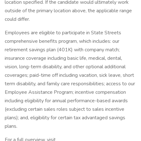
location specified. If the candidate would ultimately work
outside of the primary location above, the applicable range
could differ.
Employees are eligible to participate in State Streets
comprehensive benefits program, which includes: our
retirement savings plan (401K) with company match;
insurance coverage including basic life, medical, dental,
vision, long-term disability, and other optional additional
coverages; paid-time off including vacation, sick leave, short
term disability, and family care responsibilities; access to our
Employee Assistance Program; incentive compensation
including eligibility for annual performance-based awards
(excluding certain sales roles subject to sales incentive
plans); and, eligibility for certain tax advantaged savings
plans.
For a full overview, visit