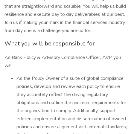
that are straightforward and scalable. You will help us build
resilience and execute day to day deliverables at our best.
Join us if making your mark in the financial services industry
from day one is a challenge you are up for.
What you will be responsible for
As Bank Policy & Advisory Compliance Officer, AVP you
will:
As the Policy Owner of a suite of global compliance
policies, develop and review each policy to ensure
they accurately reflect the driving regulatory
obligations and outline the minimum requirements for
the organization to comply. Additionally, support
efficient implementation and dissemination of owned
policies and ensure alignment with internal standards;