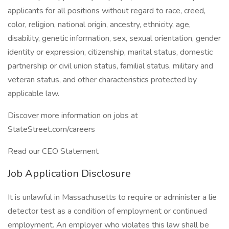
applicants for all positions without regard to race, creed,
color, religion, national origin, ancestry, ethnicity, age,
disability, genetic information, sex, sexual orientation, gender
identity or expression, citizenship, marital status, domestic
partnership or civil union status, familial status, military and
veteran status, and other characteristics protected by
applicable law.
Discover more information on jobs at
StateStreet.com/careers
Read our CEO Statement
Job Application Disclosure
It is unlawful in Massachusetts to require or administer a lie
detector test as a condition of employment or continued
employment. An employer who violates this law shall be