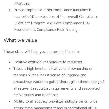
Initiatives;
Provide inputs to other compliance functions in
support of the execution of the overall Compliance
Oversight Program, e.g. Core Compliance Risk
Assessment, Compliance Risk Testing.
What we value
These skills will help you succeed in this role
Positive attitude; responsive to requests
Takes a high level of initiative and ownership of
responsibilities, has a sense of urgency, and
proactively works to gain a thorough understanding of
all relevant regulatory requirements and associated
deliverables and deadlines
Ability to effectively prioritize multiple tasks, with
strong time management and organizational skills