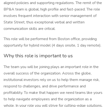
aligned policies and supporting regulations. The remit of the
BP&A team is global, high profile and fast-paced. The role
involves frequent interaction with senior management of
State Street, thus exceptional verbal and written
communication skills are critical.
This role will be performed from Boston office, providing
opportunity for hybrid model (4 days onsite, 1 day remote).
Why this role is important to us
The team you will be joining plays an important role in the
overall success of the organization. Across the globe,
institutional investors rely on us to help them manage risk,
respond to challenges, and drive performance and
profitability. To make that happen we need teams like yours
to help navigate employees and the organization as a
whole. In your role you will strive for cutting-edge solutions,