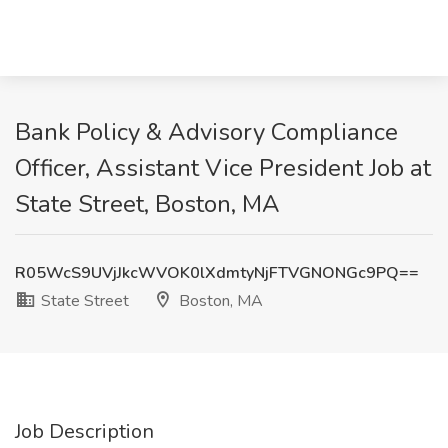
Bank Policy & Advisory Compliance
Officer, Assistant Vice President Job at
State Street, Boston, MA
R05WcS9UVjJkcWVOK0lXdmtyNjFTVGNONGc9PQ==
State Street
Boston, MA
Job Description