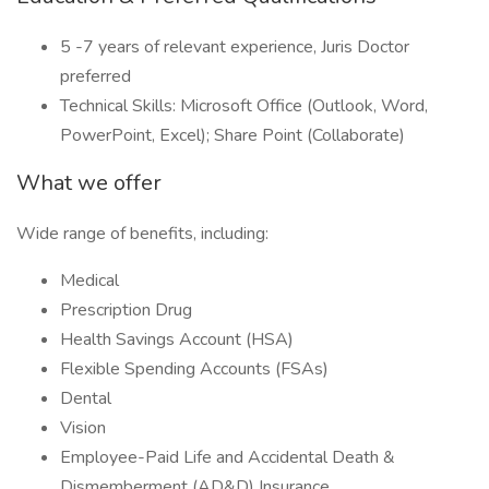
5 -7 years of relevant experience, Juris Doctor
preferred
Technical Skills: Microsoft Office (Outlook, Word,
PowerPoint, Excel); Share Point (Collaborate)
What we offer
Wide range of benefits, including:
Medical
Prescription Drug
Health Savings Account (HSA)
Flexible Spending Accounts (FSAs)
Dental
Vision
Employee-Paid Life and Accidental Death &
Dismemberment (AD&D) Insurance