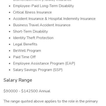
Employee-Paid Long-Term Disability
Critical Illness Insurance
Accident Insurance & Hospital Indemnity Insurance
Business Travel Accident Insurance
Short-Term Disability
Identity Theft Protection
Legal Benefits
BeWell Program
Paid Time Off
Employee Assistance Program (EAP)
Salary Savings Program (SSP)
Salary Range
$90000 - $142500 Annual
The range quoted above applies to the role in the primary