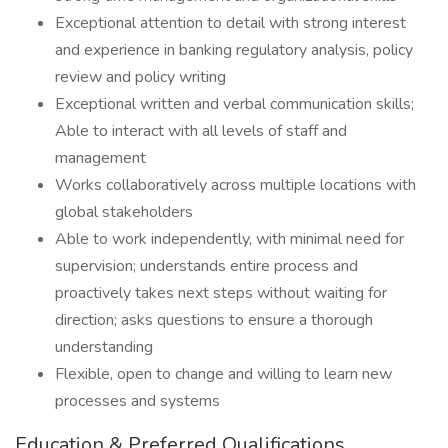
Exceptional attention to detail with strong interest
and experience in banking regulatory analysis, policy
review and policy writing
Exceptional written and verbal communication skills;
Able to interact with all levels of staff and
management
Works collaboratively across multiple locations with
global stakeholders
Able to work independently, with minimal need for
supervision; understands entire process and
proactively takes next steps without waiting for
direction; asks questions to ensure a thorough
understanding
Flexible, open to change and willing to learn new
processes and systems
Education & Preferred Qualifications