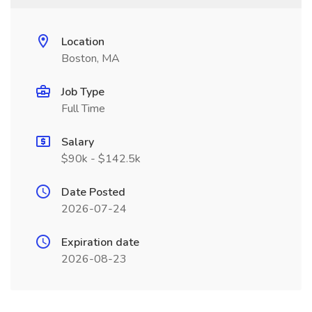
Location
Boston, MA
Job Type
Full Time
Salary
$90k - $142.5k
Date Posted
2026-07-24
Expiration date
2026-08-23