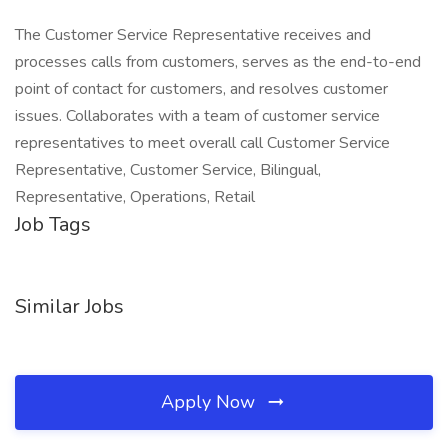
The Customer Service Representative receives and
processes calls from customers, serves as the end-to-end
point of contact for customers, and resolves customer
issues. Collaborates with a team of customer service
representatives to meet overall call Customer Service
Representative, Customer Service, Bilingual,
Representative, Operations, Retail
Job Tags
Similar Jobs
Apply Now