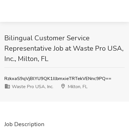
Bilingual Customer Service
Representative Job at Waste Pro USA,
Inc., Milton, FL
RzkxaS9qVjBlYU9QK1llbmxieTRTekVENnc9PQ==
Waste Pro USA, Inc.
Milton, FL
Job Description