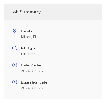
Job Summary
Location
Milton, FL
Job Type
Full Time
Date Posted
2026-07-26
Expiration date
2026-08-25