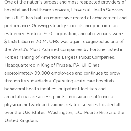
One of the nation’s largest and most respected providers of
hospital and healthcare services, Universal Health Services,
Inc. (UHS) has built an impressive record of achievement and
performance. Growing steadily since its inception into an
esteemed Fortune 500 corporation, annual revenues were
$15.8 billion in 2024. UHS was again recognized as one of
the World’s Most Admired Companies by Fortune; listed in
Forbes ranking of America’s Largest Public Companies.
Headquartered in King of Prussia, PA, UHS has
approximately 99,000 employees and continues to grow
through its subsidiaries. Operating acute care hospitals,
behavioral health facilities, outpatient facilities and
ambulatory care access points, an insurance offering, a
physician network and various related services located all
over the U.S. States, Washington, D.C., Puerto Rico and the
United Kingdom.