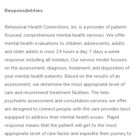
Responsibilities
Behavioral Health Connections, Inc. is a provider of patient-
focused, comprehensive mental health services. We offer
mental health evaluations to children, adolescents, adults
and older adults in crisis 24 hours a day, 7 days a week
response, including all holidays. Our service model focuses
on the assessment, diagnosis, treatment, and disposition of
your mental health patients. Based on the results of an
assessment, we determine the most appropriate level of
care and recommend treatment facilities. The tele-
psychiatric assessment and consultation services we offer
are designed to connect people with the care provides best
equipped to address their mental health issues. Rapid
response means that the patient will get to the most
appropriate level of care faster and expedite their journey to