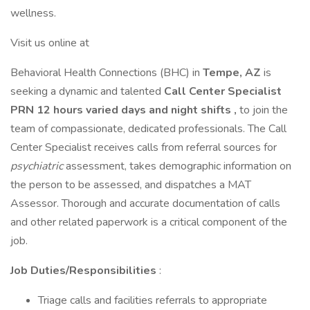
wellness.
Visit us online at
Behavioral Health Connections (BHC) in
Tempe, AZ
is
seeking a dynamic and talented
Call Center Specialist
PRN 12 hours varied days and night shifts ,
to join the
team of compassionate, dedicated professionals. The Call
Center Specialist receives calls from referral sources for
psychiatric
assessment, takes demographic information on
the person to be assessed, and dispatches a MAT
Assessor. Thorough and accurate documentation of calls
and other related paperwork is a critical component of the
job.
Job Duties/Responsibilities
:
Triage calls and facilities referrals to appropriate