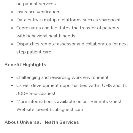
outpatient services
Insurance verification
Data entry in multiple platforms such as sharepoint
Coordinates and facilitates the transfer of patients
with behavioral health needs
Dispatches remote assessor and collaborates for next
step patient care
Benefit Highlights:
Challenging and rewarding work environment
Career development opportunities within UHS and its
300+ Subsidiaries!
More information is available on our Benefits Guest
Website: benefits.uhsguest.com
About Universal Health Services