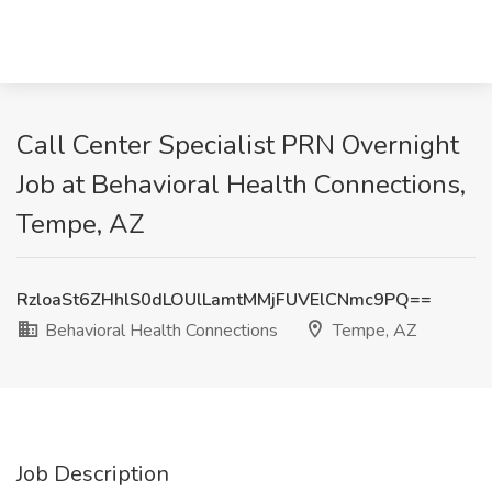
Call Center Specialist PRN Overnight
Job at Behavioral Health Connections,
Tempe, AZ
RzloaSt6ZHhlS0dLOUlLamtMMjFUVElCNmc9PQ==
Behavioral Health Connections
Tempe, AZ
Job Description