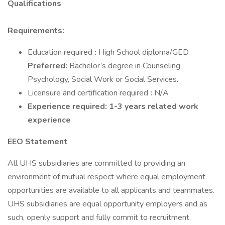
Qualifications
Requirements:
Education required
:
High School diploma/GED.
Preferred:
Bachelor’s degree in Counseling,
Psychology, Social Work or Social Services.
Licensure and certification required
:
N/A
Experience required: 1-3 years related work
experience
EEO Statement
All UHS subsidiaries are committed to providing an
environment of mutual respect where equal employment
opportunities are available to all applicants and teammates.
UHS subsidiaries are equal opportunity employers and as
such, openly support and fully commit to recruitment,