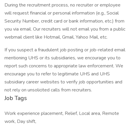
During the recruitment process, no recruiter or employee
will request financial or personal information (e.g., Social
Security Number, credit card or bank information, etc.) from
you via email. Our recruiters will not email you from a public
webmail client like Hotmail, Gmail, Yahoo Mail, etc.
If you suspect a fraudulent job posting or job-related email
mentioning UHS or its subsidiaries, we encourage you to
report such concerns to appropriate law enforcement. We
encourage you to refer to legitimate UHS and UHS
subsidiary career websites to verify job opportunities and
not rely on unsolicited calls from recruiters.
Job Tags
Work experience placement, Relief, Local area, Remote
work, Day shift,