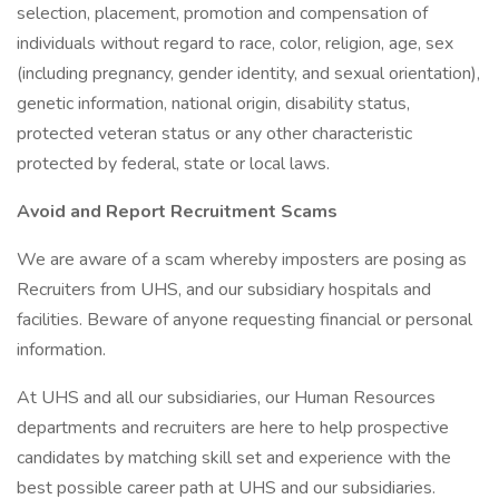
selection, placement, promotion and compensation of
individuals without regard to race, color, religion, age, sex
(including pregnancy, gender identity, and sexual orientation),
genetic information, national origin, disability status,
protected veteran status or any other characteristic
protected by federal, state or local laws.
Avoid and Report Recruitment Scams
We are aware of a scam whereby imposters are posing as
Recruiters from UHS, and our subsidiary hospitals and
facilities. Beware of anyone requesting financial or personal
information.
At UHS and all our subsidiaries, our Human Resources
departments and recruiters are here to help prospective
candidates by matching skill set and experience with the
best possible career path at UHS and our subsidiaries.