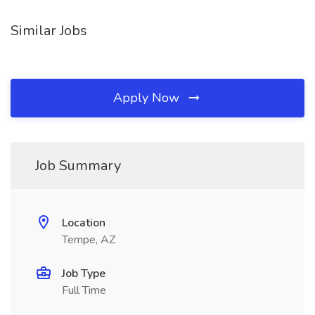
Similar Jobs
Apply Now
Job Summary
Location
Tempe, AZ
Job Type
Full Time