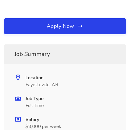
Apply Now
Job Summary
Location
Fayetteville, AR
Job Type
Full Time
Salary
$8,000 per week