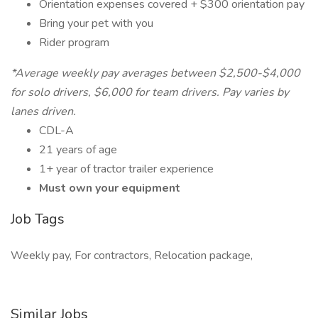
Orientation expenses covered + $300 orientation pay
Bring your pet with you
Rider program
*Average weekly pay averages between $2,500-$4,000
for solo drivers, $6,000 for team drivers. Pay varies by
lanes driven.
CDL-A
21 years of age
1+ year of tractor trailer experience
Must own your equipment
Job Tags
Weekly pay, For contractors, Relocation package,
Similar Jobs