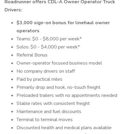
Roadrunner offers CDL-A Owner Operator Truck
Drivers:
$3,000 sign-on bonus for linehaul owner
operators
Teams: $0 - $8,000 per week*
Solos: $0 - $4,000 per week*
Referral Bonus
Owner-operator focused business model
No company drivers on staff
Paid by practical miles
Primarily drop and hook, no-touch freight
Preloaded trailers with no appointments needed
Stable rates with consistent freight
Maintenance and fuel discounts
Terminal to terminal moves
Discounted health and medical plans available