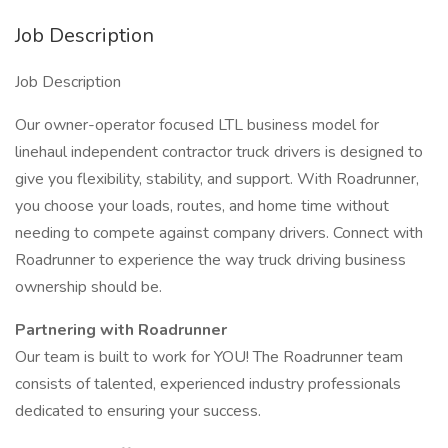
Job Description
Job Description
Our owner-operator focused LTL business model for
linehaul independent contractor truck drivers is designed to
give you flexibility, stability, and support. With Roadrunner,
you choose your loads, routes, and home time without
needing to compete against company drivers. Connect with
Roadrunner to experience the way truck driving business
ownership should be.
Partnering with Roadrunner
Our team is built to work for YOU! The Roadrunner team
consists of talented, experienced industry professionals
dedicated to ensuring your success.