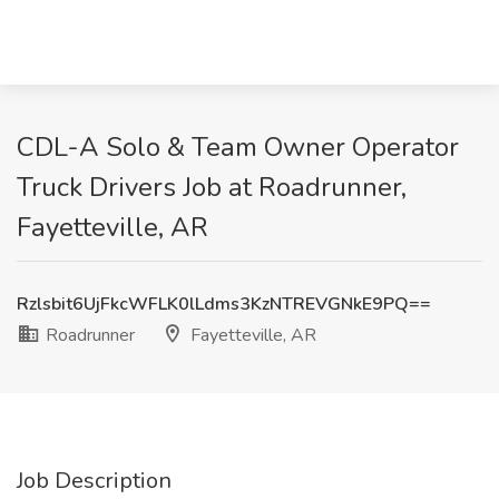
CDL-A Solo & Team Owner Operator
Truck Drivers Job at Roadrunner,
Fayetteville, AR
Rzlsbit6UjFkcWFLK0lLdms3KzNTREVGNkE9PQ==
Roadrunner
Fayetteville, AR
Job Description