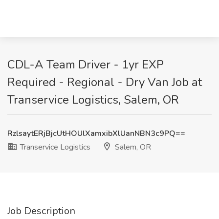
CDL-A Team Driver - 1yr EXP
Required - Regional - Dry Van Job at
Transervice Logistics, Salem, OR
RzlsaytERjBjcUtHOUlXamxibXlUanNBN3c9PQ==
Transervice Logistics
Salem, OR
Job Description