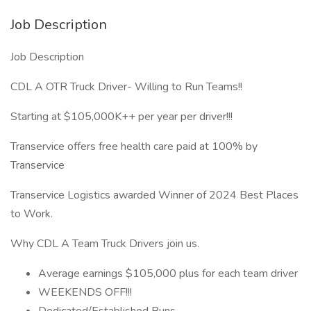
Job Description
Job Description
CDL A OTR Truck Driver- Willing to Run Teams!!
Starting at $105,000K++ per year per driver!!!
Transervice offers free health care paid at 100% by
Transervice
Transervice Logistics awarded Winner of 2024 Best Places
to Work.
Why CDL A Team Truck Drivers join us.
Average earnings $105,000 plus for each team driver
WEEKENDS OFF!!!