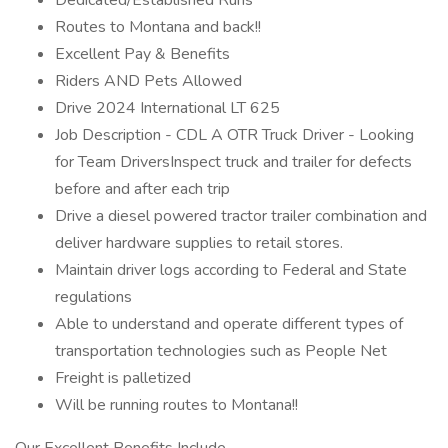
Dedicated/Established Runs
Routes to Montana and back!!
Excellent Pay & Benefits
Riders AND Pets Allowed
Drive 2024 International LT 625
Job Description - CDL A OTR Truck Driver - Looking
for Team DriversInspect truck and trailer for defects
before and after each trip
Drive a diesel powered tractor trailer combination and
deliver hardware supplies to retail stores.
Maintain driver logs according to Federal and State
regulations
Able to understand and operate different types of
transportation technologies such as People Net
Freight is palletized
Will be running routes to Montana!!