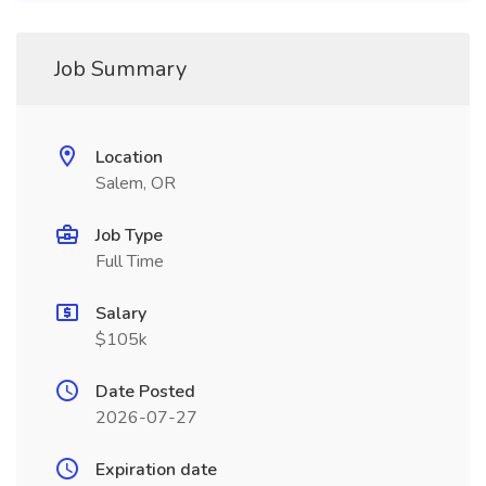
Job Summary
Location
Salem, OR
Job Type
Full Time
Salary
$105k
Date Posted
2026-07-27
Expiration date