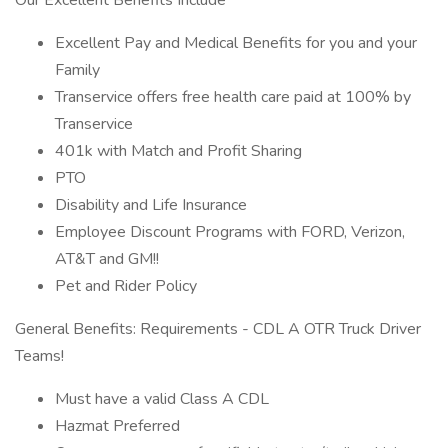
Our Excellent Benefits Include
Excellent Pay and Medical Benefits for you and your
Family
Transervice offers free health care paid at 100% by
Transervice
401k with Match and Profit Sharing
PTO
Disability and Life Insurance
Employee Discount Programs with FORD, Verizon,
AT&T and GM!!
Pet and Rider Policy
General Benefits: Requirements - CDL A OTR Truck Driver
Teams!
Must have a valid Class A CDL
Hazmat Preferred