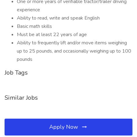
One or more years of verifiable tractor/trailer driving
experience
Ability to read, write and speak English
Basic math skills
Must be at least 22 years of age
Ability to frequently lift and/or move items weighing
up to 25 pounds, and occasionally weighing up to 100
pounds
Job Tags
Similar Jobs
Apply Now