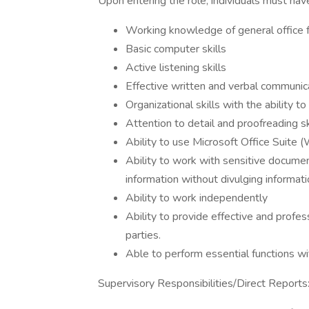
Upon entering the role, individuals must hav
Working knowledge of general office fu
Basic computer skills
Active listening skills
Effective written and verbal communica
Organizational skills with the ability to
Attention to detail and proofreading sk
Ability to use Microsoft Office Suite 
Ability to work with sensitive documen
information without divulging informatio
Ability to work independently
Ability to provide effective and profes
parties.
Able to perform essential functions w
Supervisory Responsibilities/Direct Reports