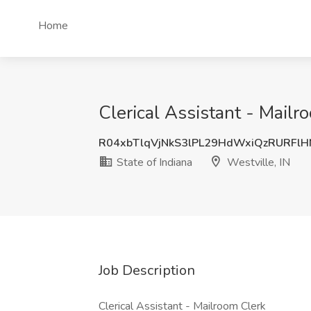
Home
Clerical Assistant - Mailro
R04xbTlqVjNkS3lPL29HdWxiQzRURFl
State of Indiana
Westville, IN
Job Description
Clerical Assistant - Mailroom Clerk