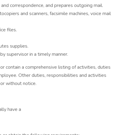
l and correspondence, and prepares outgoing mail.
ocopiers and scanners, facsimile machines, voice mail
ce files.
butes supplies.
by supervisor in a timely manner.
or contain a comprehensive listing of activities, duties
mployee. Other duties, responsibilities and activities
or without notice.
ally have a