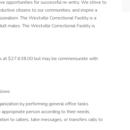
ive opportunities for successful re-entry. We strive to
ductive citizens to our communities, and inspire a
sionalism. The Westville Correctional Facility is a
adult males. The Westville Correctional Facility is
starts at $27,638.00 but may be commensurate with
llows:
ganization by performing general office tasks
e appropriate person according to their needs.
on to callers, take messages, or transfers calls to