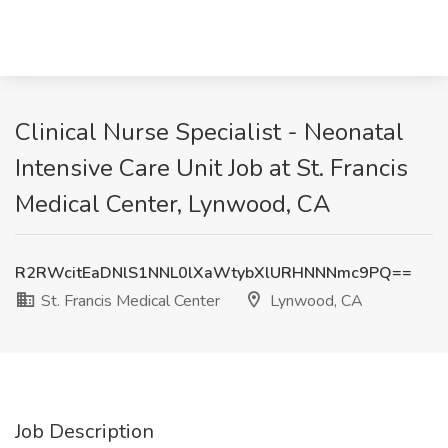
Clinical Nurse Specialist - Neonatal
Intensive Care Unit Job at St. Francis
Medical Center, Lynwood, CA
R2RWcitEaDNlS1NNL0lXaWtybXlURHNNNmc9PQ==
St. Francis Medical Center
Lynwood, CA
Job Description