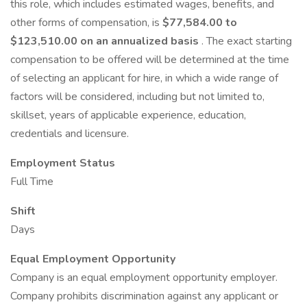
this role, which includes estimated wages, benefits, and
other forms of compensation, is
$77,584.00 to
$123,510.00 on an annualized basis
. The exact starting
compensation to be offered will be determined at the time
of selecting an applicant for hire, in which a wide range of
factors will be considered, including but not limited to,
skillset, years of applicable experience, education,
credentials and licensure.
Employment Status
Full Time
Shift
Days
Equal Employment Opportunity
Company is an equal employment opportunity employer.
Company prohibits discrimination against any applicant or