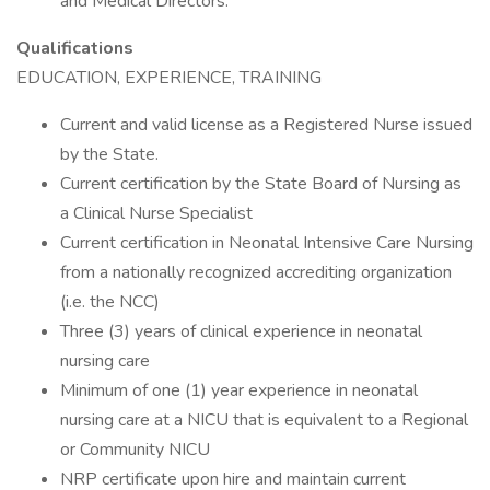
and Medical Directors.
Qualifications
EDUCATION, EXPERIENCE, TRAINING
Current and valid license as a Registered Nurse issued
by the State.
Current certification by the State Board of Nursing as
a Clinical Nurse Specialist
Current certification in Neonatal Intensive Care Nursing
from a nationally recognized accrediting organization
(i.e. the NCC)
Three (3) years of clinical experience in neonatal
nursing care
Minimum of one (1) year experience in neonatal
nursing care at a NICU that is equivalent to a Regional
or Community NICU
NRP certificate upon hire and maintain current