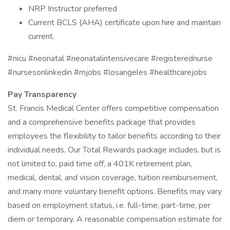
NRP Instructor preferred
Current BCLS (AHA) certificate upon hire and maintain
current.
#nicu #neonatal #neonatalintensivecare #registerednurse
#nursesonlinkedin #rnjobs #losangeles #healthcarejobs
Pay Transparency
St. Francis Medical Center offers competitive compensation
and a comprehensive benefits package that provides
employees the flexibility to tailor benefits according to their
individual needs. Our Total Rewards package includes, but is
not limited to, paid time off, a 401K retirement plan,
medical, dental, and vision coverage, tuition reimbursement,
and many more voluntary benefit options. Benefits may vary
based on employment status, i.e. full-time, part-time, per
diem or temporary. A reasonable compensation estimate for