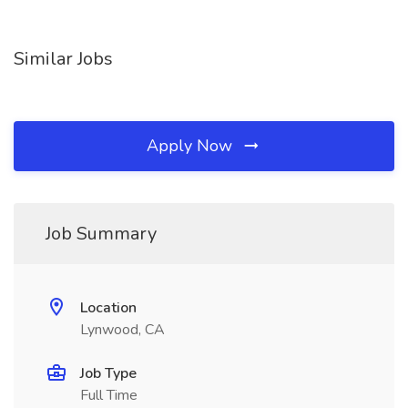
Similar Jobs
Apply Now
Job Summary
Location
Lynwood, CA
Job Type
Full Time