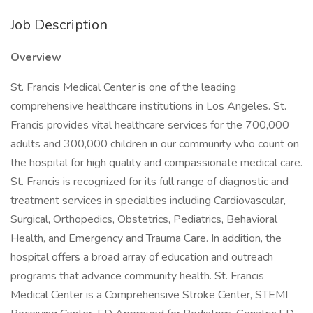
Job Description
Overview
St. Francis Medical Center is one of the leading
comprehensive healthcare institutions in Los Angeles. St.
Francis provides vital healthcare services for the 700,000
adults and 300,000 children in our community who count on
the hospital for high quality and compassionate medical care.
St. Francis is recognized for its full range of diagnostic and
treatment services in specialties including Cardiovascular,
Surgical, Orthopedics, Obstetrics, Pediatrics, Behavioral
Health, and Emergency and Trauma Care. In addition, the
hospital offers a broad array of education and outreach
programs that advance community health. St. Francis
Medical Center is a Comprehensive Stroke Center, STEMI