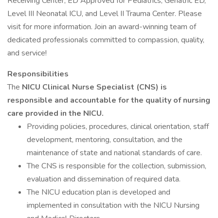
Receiving Center, ED Approved for Pediatrics, Geriatric ED,
Level III Neonatal ICU, and Level II Trauma Center. Please
visit for more information. Join an award-winning team of
dedicated professionals committed to compassion, quality,
and service!
Responsibilities
The
NICU Clinical Nurse Specialist (CNS) is
responsible and accountable for the quality of nursing
care provided in the NICU.
Providing policies, procedures, clinical orientation, staff
development, mentoring, consultation, and the
maintenance of state and national standards of care.
The CNS is responsible for the collection, submission,
evaluation and dissemination of required data.
The NICU education plan is developed and
implemented in consultation with the NICU Nursing