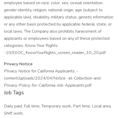
employee based on race, color, sex, sexual orientation,
gender identity, religion, national origin, age (subject to
applicable law), disability, military status, genetic information
or any other basis protected by applicable federal, state, or
local laws. The Company also prohibits harassment of
applicants or employees based on any of these protected
categories. Know Your Rights:
-10/EEOC_KnowYourRights_screen_reader_10_20.pdf
Privacy Notice
Privacy Notice for California Applicants: -
content/uploads/2024/04/Notice -at-Collection-and-
Privacy-Policy-for-California-Job-Applicants.pdf
Job Tags
Daily paid, Full time, Temporary work, Part time, Local area,
Shift work,