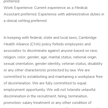
preferred.
Work Experience: Current experience as a Medical
Assistant preferred. Experience with administrative duties in
a clinical setting preferred
In keeping with federal, state and local laws, Cambridge
Health Alliance (CHA) policy forbids employees and
associates to discriminate against anyone based on race,
religion, color, gender, age, marital status, national origin,
sexual orientation, gender identity, veteran status, disability
or any other characteristic protected by law. We are
committed to establishing and maintaining a workplace free
of discrimination. We are fully committed to equal
employment opportunity. We will not tolerate unlawful
discrimination in the recruitment, hiring, termination,
promotion, salary treatment or any other condition of