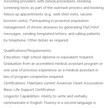
Assisting providers with clinical procedures, Booking
screening tests as part of the outreach process and booking
follow up appointments (e.g., well child visits, vaccine
booster visits), Participating in proactive population
management of chronic diseases by generating MyCHArt
messages, sending templated letters, and calling patients
by telephone, Other duties as required.
Qualifications/Requirements:
Education: High school diploma or equivalent required.
Graduation from an accredited medical assistant program or
one year of previous experience as a medical assistant in
lieu of program completion required.
Certifications: Maintains current American Heart Association
Basic Life Support Certification
Linguistic Capabilities: Ability to write and verbally
communicate in English. Fluency in a second language is