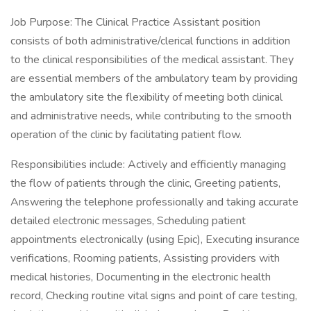
Job Purpose: The Clinical Practice Assistant position
consists of both administrative/clerical functions in addition
to the clinical responsibilities of the medical assistant. They
are essential members of the ambulatory team by providing
the ambulatory site the flexibility of meeting both clinical
and administrative needs, while contributing to the smooth
operation of the clinic by facilitating patient flow.
Responsibilities include: Actively and efficiently managing
the flow of patients through the clinic, Greeting patients,
Answering the telephone professionally and taking accurate
detailed electronic messages, Scheduling patient
appointments electronically (using Epic), Executing insurance
verifications, Rooming patients, Assisting providers with
medical histories, Documenting in the electronic health
record, Checking routine vital signs and point of care testing,