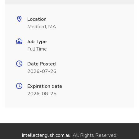
Location
Medford, MA
Job Type
Full Time
Date Posted
2026-07-26
Expiration date
2026-08-25
intellectenglish.com.au
. All Rights Reserved.