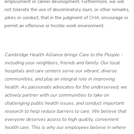
employment or career development. Furthermore, we will
not tolerate the use of discriminatory slurs, or other remarks,
jokes or conduct, that in the judgment of CHA, encourage or
permit an offensive or hostile work environment.
Cambridge Health Alliance brings Care to the People -
including your neighbors, friends and family. Our local
hospitals and care centers serve our vibrant, diverse
communities, and play an integral role in improving
health. As passionate advocates for the underserved, we
actively partner with our communities to take on
challenging public health issues, and conduct important
research to help reduce barriers to care. We believe that
everyone deserves access to high quality, convenient
health care. This is why our employees believe in where