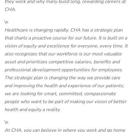
they work and why many build long, rewarding careers at
CHA.
\n
Healthcare is changing rapidly. CHA has a strategic plan
that charts a proactive course for our future. It is built on a
vision of equity and excellence for everyone, every time. It
also recognizes that our workforce is our most valuable
asset and prioritizes competitive salaries, benefits and
professional development opportunities for employees.
The strategic plan is changing the way we provide care
and improving the health and experience of our patients;
we are looking for smart, committed, compassionate
people who want to be part of making our vision of better
health and equity a reality.
\n
At CHA, you can believe in where you work and go home