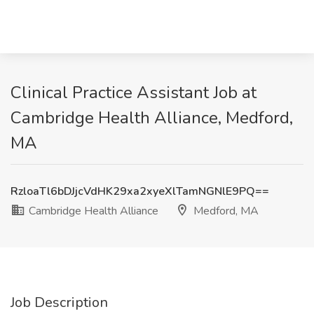
Clinical Practice Assistant Job at
Cambridge Health Alliance, Medford,
MA
RzloaTl6bDJjcVdHK29xa2xyeXlTamNGNlE9PQ==
Cambridge Health Alliance
Medford, MA
Job Description