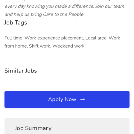
every day knowing you made a difference. Join our team
and help us bring Care to the People.
Job Tags
Full time, Work experience placement, Local area, Work
from home, Shift work, Weekend work,
Similar Jobs
Apply Now
Job Summary