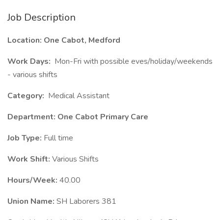
Job Description
Location: One Cabot, Medford
Work Days:
Mon-Fri with possible eves/holiday/weekends
- various shifts
Category:
Medical Assistant
Department: One Cabot Primary Care
Job Type:
Full time
Work Shift:
Various Shifts
Hours/Week:
40.00
Union Name:
SH Laborers 381