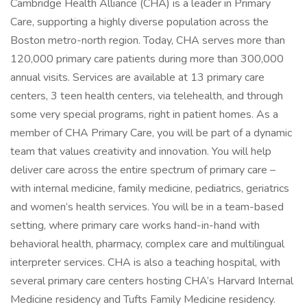
Cambridge Health Alliance (CHA) is a leader in Primary
Care, supporting a highly diverse population across the
Boston metro-north region. Today, CHA serves more than
120,000 primary care patients during more than 300,000
annual visits. Services are available at 13 primary care
centers, 3 teen health centers, via telehealth, and through
some very special programs, right in patient homes. As a
member of CHA Primary Care, you will be part of a dynamic
team that values creativity and innovation. You will help
deliver care across the entire spectrum of primary care –
with internal medicine, family medicine, pediatrics, geriatrics
and women’s health services. You will be in a team-based
setting, where primary care works hand-in-hand with
behavioral health, pharmacy, complex care and multilingual
interpreter services. CHA is also a teaching hospital, with
several primary care centers hosting CHA’s Harvard Internal
Medicine residency and Tufts Family Medicine residency.