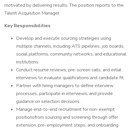
motivated by delivering results. The position reports to the
Talent Acquisition Manager.
Key Responsibilities
Develop and execute sourcing strategies using
multiple channels, including ATS pipelines, job boards,
social platforms, community networks, and educational
institutions.
Conduct resume reviews, pre-screen calls, and initial
interviews to evaluate qualifications and candidate fit.
Partner with hiring managers to define interview
processes, participate in interviews, and provide
guidance on selection decisions.
Manage end-to-end recruitment for non-exempt
positionsfrom sourcing and screening through offer
extension, pre-employment steps, and onboarding