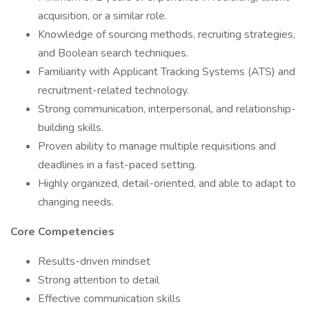
acquisition, or a similar role.
Knowledge of sourcing methods, recruiting strategies,
and Boolean search techniques.
Familiarity with Applicant Tracking Systems (ATS) and
recruitment-related technology.
Strong communication, interpersonal, and relationship-
building skills.
Proven ability to manage multiple requisitions and
deadlines in a fast-paced setting.
Highly organized, detail-oriented, and able to adapt to
changing needs.
Core Competencies
Results-driven mindset
Strong attention to detail
Effective communication skills