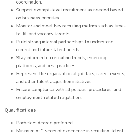
coordination.
Support exempt-level recruitment as needed based
on business priorities.
Monitor and meet key recruiting metrics such as time-
to-fill and vacancy targets.
Build strong internal partnerships to understand
current and future talent needs.
Stay informed on recruiting trends, emerging
platforms, and best practices.
Represent the organization at job fairs, career events,
and other talent acquisition initiatives.
Ensure compliance with all policies, procedures, and
employment-related regulations.
Qualifications
Bachelors degree preferred.
Minimum of 2 years of experience in recruiting, talent