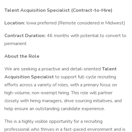
Talent Acquisition Specialist (Contract-to-Hire)
Location:
Iowa preferred (Remote considered in Midwest)
Contract Duration:
46 months with potential to convert to
permanent
About the Role
We are seeking a proactive and detail-oriented
Talent
Acquisition Specialist
to support full-cycle recruiting
efforts across a variety of roles, with a primary focus on
high-volume, non-exempt hiring. This role will partner
closely with hiring managers, drive sourcing initiatives, and
help ensure an outstanding candidate experience.
This is a highly visible opportunity for a recruiting
professional who thrives in a fast-paced environment and is