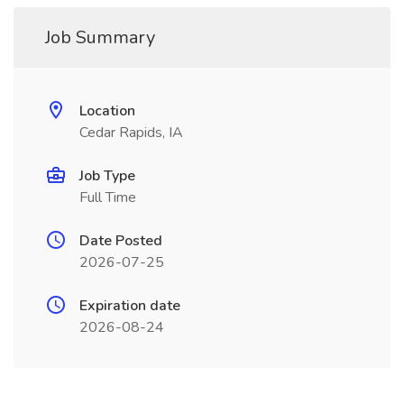
Job Summary
Location
Cedar Rapids, IA
Job Type
Full Time
Date Posted
2026-07-25
Expiration date
2026-08-24