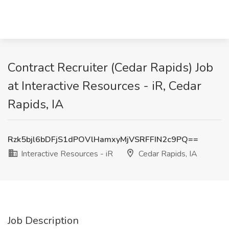
Contract Recruiter (Cedar Rapids) Job
at Interactive Resources - iR, Cedar
Rapids, IA
Rzk5bjl6bDFjS1dPOVlHamxyMjVSRFFIN2c9PQ==
Interactive Resources - iR
Cedar Rapids, IA
Job Description