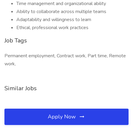
Time management and organizational ability
Ability to collaborate across multiple teams
Adaptability and willingness to learn
Ethical, professional work practices
Job Tags
Permanent employment, Contract work, Part time, Remote
work,
Similar Jobs
Apply Now