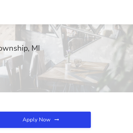
ownship, MI
Apply Now