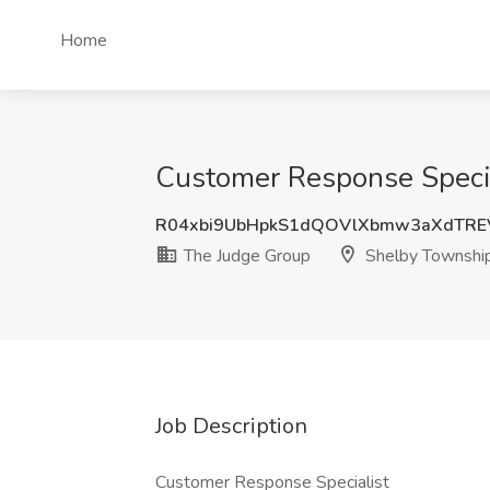
Home
Customer Response Specia
R04xbi9UbHpkS1dQOVlXbmw3aXdTRE
The Judge Group
Shelby Township
Job Description
Customer Response Specialist