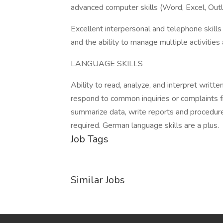
advanced computer skills (Word, Excel, Out
Excellent interpersonal and telephone skills
and the ability to manage multiple activities 
LANGUAGE SKILLS
Ability to read, analyze, and interpret writ
respond to common inquiries or complaints f
summarize data, write reports and procedures
required. German language skills are a plus.
Job Tags
Similar Jobs