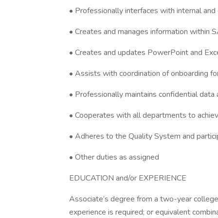
• Professionally interfaces with internal an
• Creates and manages information within 
• Creates and updates PowerPoint and Exce
• Assists with coordination of onboarding 
• Professionally maintains confidential data
• Cooperates with all departments to achiev
• Adheres to the Quality System and partici
• Other duties as assigned
EDUCATION and/or EXPERIENCE
Associate’s degree from a two-year college o
experience is required; or equivalent combin