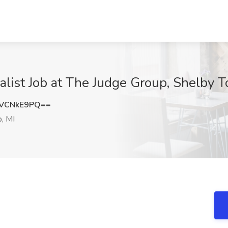
list Job at The Judge Group, Shelby T
VCNkE9PQ==
, MI