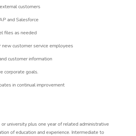
d external customers
SAP and Salesforce
l files as needed
for new customer service employees
 and customer information
e corporate goals.
pates in continual improvement
r university plus one year of related administrative
ation of education and experience. Intermediate to