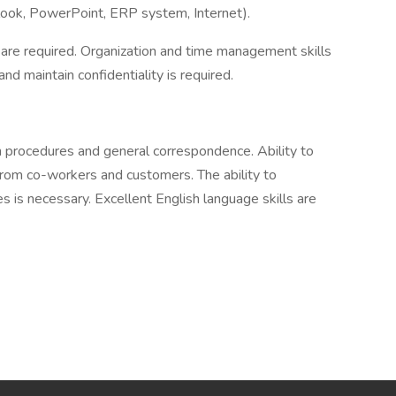
look, PowerPoint, ERP system, Internet).
 are required. Organization and time management skills
and maintain confidentiality is required.
ten procedures and general correspondence. Ability to
rom co-workers and customers. The ability to
 is necessary. Excellent English language skills are