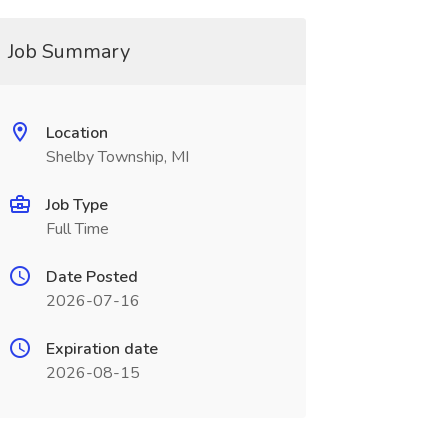
Job Summary
Location
Shelby Township, MI
Job Type
Full Time
Date Posted
2026-07-16
Expiration date
2026-08-15