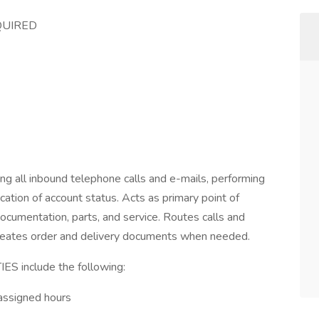
QUIRED
ng all inbound telephone calls and e-mails, performing
cation of account status. Acts as primary point of
ocumentation, parts, and service. Routes calls and
 Creates order and delivery documents when needed.
include the following:
assigned hours