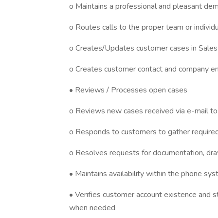
o Maintains a professional and pleasant dem
o Routes calls to the proper team or individ
o Creates/Updates customer cases in Salesfo
o Creates customer contact and company en
• Reviews / Processes open cases
o Reviews new cases received via e-mail to
o Responds to customers to gather required
o Resolves requests for documentation, drawi
• Maintains availability within the phone sy
• Verifies customer account existence and s
when needed