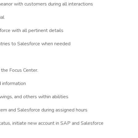
eanor with customers during all interactions
ual
rce with all pertinent details
tries to Salesforce when needed
 the Focus Center.
 information
ngs, and others within abilities
stem and Salesforce during assigned hours
tatus, initiate new account in SAP and Salesforce