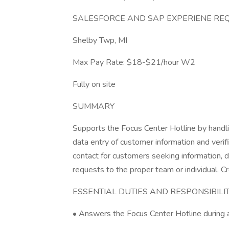
SALESFORCE AND SAP EXPERIENE RE
Shelby Twp, MI
Max Pay Rate: $18-$21/hour W2
Fully on site
SUMMARY
Supports the Focus Center Hotline by handli
data entry of customer information and verifi
contact for customers seeking information, d
requests to the proper team or individual.
ESSENTIAL DUTIES AND RESPONSIBILITIES 
• Answers the Focus Center Hotline during 