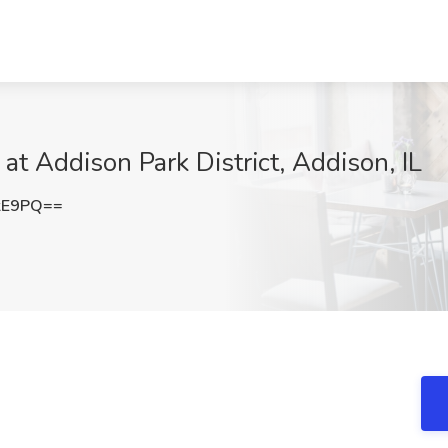
Addison Park District, Addison, IL
kE9PQ==