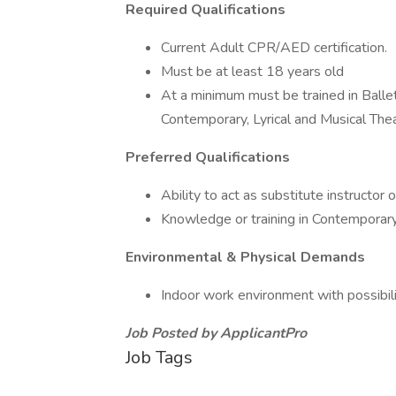
Required Qualifications
Current Adult CPR/AED certification.
Must be at least 18 years old
At a minimum must be trained in Ballet,
Contemporary, Lyrical and Musical Thea
Preferred Qualifications
Ability to act as substitute instructor o
Knowledge or training in Contemporary
Environmental & Physical Demands
Indoor work environment with possibilit
Job Posted by ApplicantPro
Job Tags