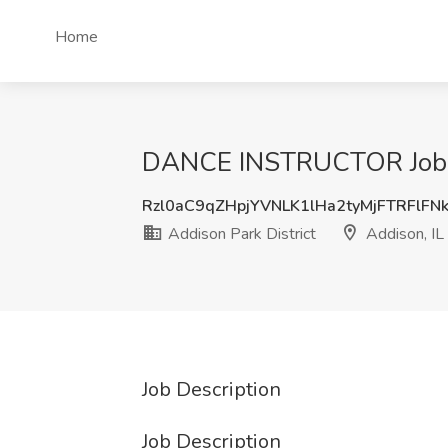
Home
DANCE INSTRUCTOR Job at 
Rzl0aC9qZHpjYVNLK1lHa2tyMjFTRFlFN
Addison Park District
Addison, IL
Job Description
Job Description