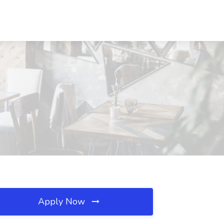
Apply Now