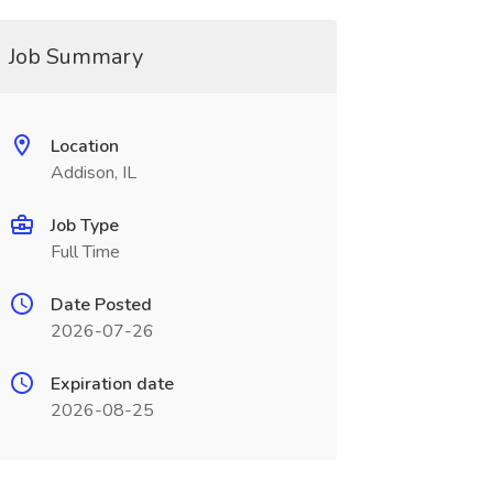
Job Summary
Location
Addison, IL
Job Type
Full Time
Date Posted
2026-07-26
Expiration date
2026-08-25