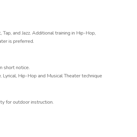
 Tap, and Jazz. Additional training in Hip-Hop,
ter is preferred.
n short notice.
, Lyrical, Hip-Hop and Musical Theater technique
y for outdoor instruction.