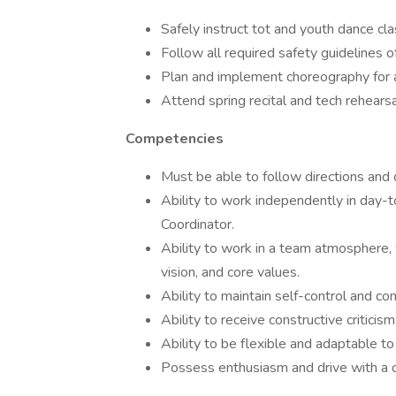
Safely instruct tot and youth dance cla
Follow all required safety guidelines of
Plan and implement choreography for an
Attend spring recital and tech rehears
Competencies
Must be able to follow directions and 
Ability to work independently in day-t
Coordinator.
Ability to work in a team atmosphere, 
vision, and core values.
Ability to maintain self-control and com
Ability to receive constructive criticis
Ability to be flexible and adaptable to
Possess enthusiasm and drive with a d