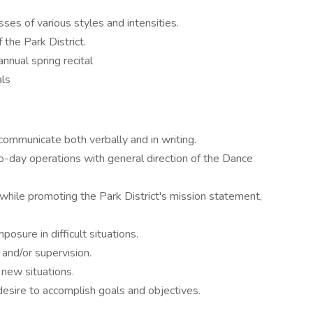
sses of various styles and intensities.
 the Park District.
nual spring recital
als
communicate both verbally and in writing.
o-day operations with general direction of the Dance
while promoting the Park District's mission statement,
posure in difficult situations.
m and/or supervision.
 new situations.
esire to accomplish goals and objectives.