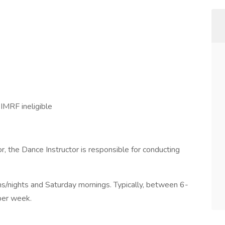
IMRF ineligible
, the Dance Instructor is responsible for conducting
s/nights and Saturday mornings. Typically, between 6-
per week.