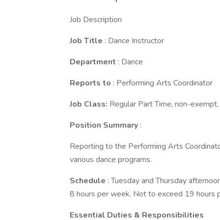
Job Description
Job Title
: Dance Instructor
Department
: Dance
Reports to
: Performing Arts Coordinator
Job Class:
Regular Part Time, non-exempt, 
Position Summary
:
Reporting to the Performing Arts Coordinator
various dance programs.
Schedule
: Tuesday and Thursday afternoon
8 hours per week. Not to exceed 19 hours 
Essential Duties & Responsibilities