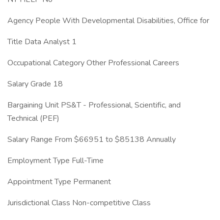
Agency People With Developmental Disabilities, Office for
Title Data Analyst 1
Occupational Category Other Professional Careers
Salary Grade 18
Bargaining Unit PS&T - Professional, Scientific, and
Technical (PEF)
Salary Range From $66951 to $85138 Annually
Employment Type Full-Time
Appointment Type Permanent
Jurisdictional Class Non-competitive Class