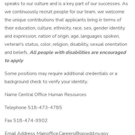
speaks to our culture and is a key part of our successes. As
we continuously recruit people for our team, we welcome
the unique contributions that applicants bring in terms of
their education, culture, ethnicity, race, sex, gender identity
and expression, nation of origin, age, languages spoken,
veteran's status, color, religion, disability, sexual orientation
and beliefs.
All people with disabilities are encouraged
to apply
Some positions may require additional credentials or a
background check to verify your identity.
Name Central Office Human Resources
Telephone 518-473-4785
Fax 518-474-9902
Email Address Mainoffice.Careers@opwdd.ny.gov