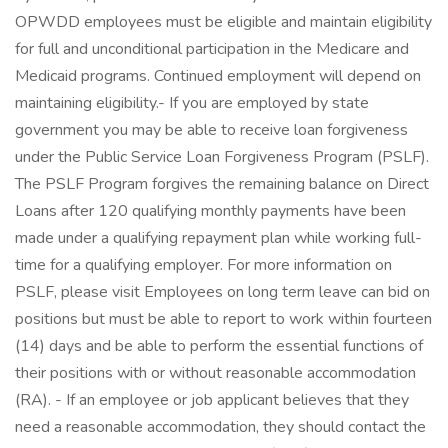
OPWDD employees must be eligible and maintain eligibility
for full and unconditional participation in the Medicare and
Medicaid programs. Continued employment will depend on
maintaining eligibility.- If you are employed by state
government you may be able to receive loan forgiveness
under the Public Service Loan Forgiveness Program (PSLF).
The PSLF Program forgives the remaining balance on Direct
Loans after 120 qualifying monthly payments have been
made under a qualifying repayment plan while working full-
time for a qualifying employer. For more information on
PSLF, please visit Employees on long term leave can bid on
positions but must be able to report to work within fourteen
(14) days and be able to perform the essential functions of
their positions with or without reasonable accommodation
(RA). - If an employee or job applicant believes that they
need a reasonable accommodation, they should contact the