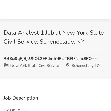
Data Analyst 1 Job at New York State
Civil Service, Schenectady, NY
RzlSci9qRjBjcUNQL29Pdm5MRzJTRFlFNmc9PQ==
New York State Civil Service
Schenectady, NY
Job Description
NY HELP No