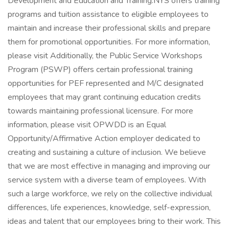
Development and Education and Training:NYS offers training
programs and tuition assistance to eligible employees to
maintain and increase their professional skills and prepare
them for promotional opportunities. For more information,
please visit Additionally, the Public Service Workshops
Program (PSWP) offers certain professional training
opportunities for PEF represented and M/C designated
employees that may grant continuing education credits
towards maintaining professional licensure. For more
information, please visit OPWDD is an Equal
Opportunity/Affirmative Action employer dedicated to
creating and sustaining a culture of inclusion. We believe
that we are most effective in managing and improving our
service system with a diverse team of employees. With
such a large workforce, we rely on the collective individual
differences, life experiences, knowledge, self-expression,
ideas and talent that our employees bring to their work. This