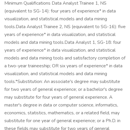
Minimum Qualifications Data Analyst Trainee 1, NS
(equivalent to SG-14): four years of experience* in data
visualization, and statistical models and data mining
tools.Data Analyst Trainee 2, NS (equivalent to SG-16): five
years of experience* in data visualization, and statistical
models and data mining tools.Data Analyst 1, SG-18: four
years of experience* in data visualization, and statistical
models and data mining tools and satisfactory completion of
a two-year traineeship; OR six years of experience* in data
visualization, and statistical models and data mining
tools.*Substitution: An associate's degree may substitute
for two years of general experience; or a bachelor's degree
may substitute for four years of general experience. A
master's degree in data or computer science, informatics,
economics, statistics, mathematics, or a related field, may
substitute for one year of general experience; or a Ph.D. in
these fields may substitute for two years of general