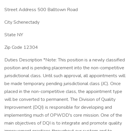
Street Address 500 Balltown Road
City Schenectady
State NY
Zip Code 12304
Duties Description *Note: This position is a newly classified
position and is pending placement into the non-competitive
jurisdictional class. Until such approval, all appointments will
be made temporary, pending jurisdictional class (JC). Once
placed in the non-competitive class, the appointment type
will be converted to permanent. The Division of Quality
Improvement (DQI) is responsible for developing and
implementing much of OPWDD's core mission. One of the
main objectives of DQI is to integrate and promote quality