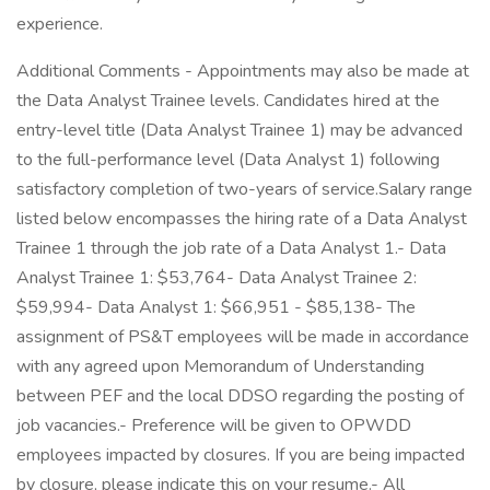
experience.
Additional Comments - Appointments may also be made at
the Data Analyst Trainee levels. Candidates hired at the
entry-level title (Data Analyst Trainee 1) may be advanced
to the full-performance level (Data Analyst 1) following
satisfactory completion of two-years of service.Salary range
listed below encompasses the hiring rate of a Data Analyst
Trainee 1 through the job rate of a Data Analyst 1.- Data
Analyst Trainee 1: $53,764- Data Analyst Trainee 2:
$59,994- Data Analyst 1: $66,951 - $85,138- The
assignment of PS&T employees will be made in accordance
with any agreed upon Memorandum of Understanding
between PEF and the local DDSO regarding the posting of
job vacancies.- Preference will be given to OPWDD
employees impacted by closures. If you are being impacted
by closure, please indicate this on your resume.- All