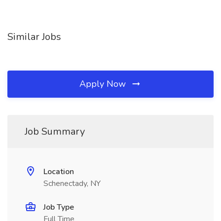
Similar Jobs
Apply Now
Job Summary
Location
Schenectady, NY
Job Type
Full Time