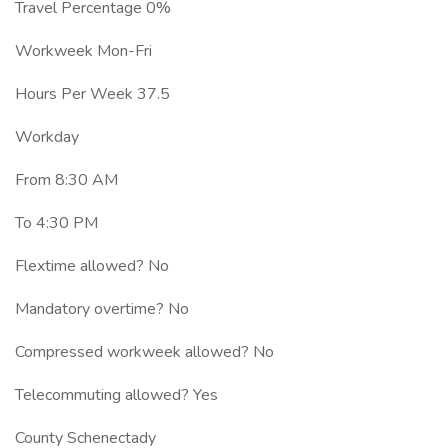
Travel Percentage 0%
Workweek Mon-Fri
Hours Per Week 37.5
Workday
From 8:30 AM
To 4:30 PM
Flextime allowed? No
Mandatory overtime? No
Compressed workweek allowed? No
Telecommuting allowed? Yes
County Schenectady