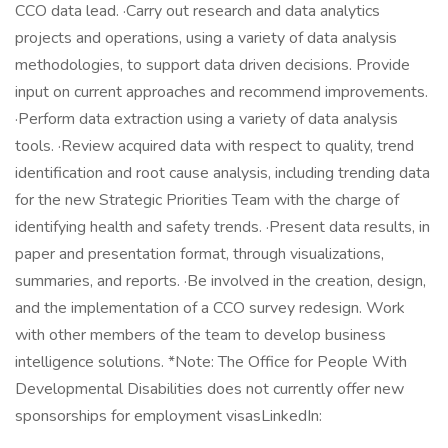
CCO data lead. ·Carry out research and data analytics
projects and operations, using a variety of data analysis
methodologies, to support data driven decisions. Provide
input on current approaches and recommend improvements.
·Perform data extraction using a variety of data analysis
tools. ·Review acquired data with respect to quality, trend
identification and root cause analysis, including trending data
for the new Strategic Priorities Team with the charge of
identifying health and safety trends. ·Present data results, in
paper and presentation format, through visualizations,
summaries, and reports. ·Be involved in the creation, design,
and the implementation of a CCO survey redesign. Work
with other members of the team to develop business
intelligence solutions. *Note: The Office for People With
Developmental Disabilities does not currently offer new
sponsorships for employment visasLinkedIn: