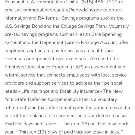
Reasonable Accommodation Unit at (518) 486-7222 or
email accommodationrequests@opwdd.ny.gov to obtain
information and RA forms.- Savings programs such as the
U.S. Savings Bond and the College Savings Plan.- Voluntary
pre-tax savings programs such as Health Care Spending
Account and the Dependent Care Advantage Account offer
employees options to pay for uncovered health care
expenses or dependent care expenses.- Access to the
Employee Assistance Program (EAP) an assessment and
referral service that connects employees with local service
providers and support services to address their personal
needs.- Life insurance and Disability insurance.- The New
York State Deferred Compensation Plan is a voluntary
retirement plan that offers employees the option to invest a
part of their salaries for retirement on a tax-deferred basis.-
Paid Holidays and Leave: ° Thirteen (13) paid holidays each
year. ° Thirteen (13) days of paid vacation leave initially. °