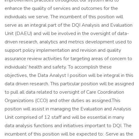
improvement practices throughout our system and to
enhance the quality of services and outcomes for the
individuals we serve. The incumbent of this position will
serve as an integral part of the DQI Analysis and Evaluation
Unit (DAEU) and will be involved in the oversight of data-
driven research, analytics and metrics development used to
support policy implementation and revision and quality
assurance review activities for targeting areas of concern to
individuals' health and safety. To accomplish these
objectives, the Data Analyst I position will be integral in this
data driven research. This particular position will be assigned
to pull all data related to oversight of Care Coordination
Organizations (CCO) and other duties as assigned.This
position will assist in managing the Evaluation and Analysis
Unit comprised of 12 staff and will be essential in many
data analysis functions and initiatives important to DQI. The
incumbent of this position will be expected to: ·Serve as the