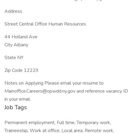
Address
Street Central Office Human Resources
44 Holland Ave
City Albany
State NY
Zip Code 12229
Notes on Applying Please email your resume to
Mainoffice.Careers@opwdd.ny.gov and reference vacancy ID
in your email.
Job Tags
Permanent employment, Full time, Temporary work,
Traineeship, Work at office, Local area, Remote work,