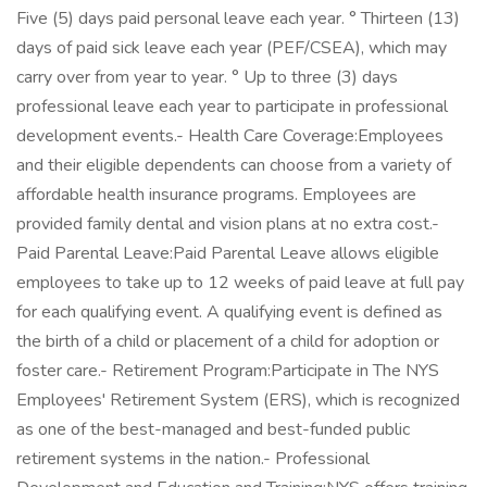
Five (5) days paid personal leave each year. ° Thirteen (13)
days of paid sick leave each year (PEF/CSEA), which may
carry over from year to year. ° Up to three (3) days
professional leave each year to participate in professional
development events.- Health Care Coverage:Employees
and their eligible dependents can choose from a variety of
affordable health insurance programs. Employees are
provided family dental and vision plans at no extra cost.-
Paid Parental Leave:Paid Parental Leave allows eligible
employees to take up to 12 weeks of paid leave at full pay
for each qualifying event. A qualifying event is defined as
the birth of a child or placement of a child for adoption or
foster care.- Retirement Program:Participate in The NYS
Employees' Retirement System (ERS), which is recognized
as one of the best-managed and best-funded public
retirement systems in the nation.- Professional