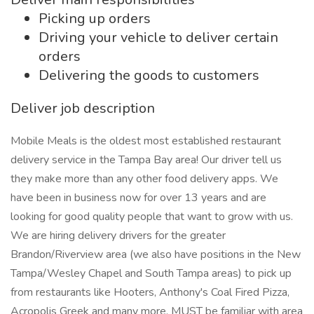
Picking up orders
Driving your vehicle to deliver certain
orders
Delivering the goods to customers
Deliver job description
Mobile Meals is the oldest most established restaurant
delivery service in the Tampa Bay area! Our driver tell us
they make more than any other food delivery apps. We
have been in business now for over 13 years and are
looking for good quality people that want to grow with us.
We are hiring delivery drivers for the greater
Brandon/Riverview area (we also have positions in the New
Tampa/Wesley Chapel and South Tampa areas) to pick up
from restaurants like Hooters, Anthony's Coal Fired Pizza,
Acropolis Greek and many more. MUST be familiar with area