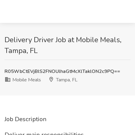
Delivery Driver Job at Mobile Meals,
Tampa, FL
R05WbCtEVjBlS2FNOUlhaGtMcXlTaklON2c9PQ==
Mobile Meals
Tampa, FL
Job Description
Deliver main responsibilities