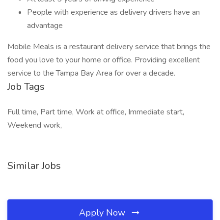
People with experience as delivery drivers have an
advantage
Mobile Meals is a restaurant delivery service that brings the
food you love to your home or office. Providing excellent
service to the Tampa Bay Area for over a decade.
Job Tags
Full time, Part time, Work at office, Immediate start,
Weekend work,
Similar Jobs
Apply Now