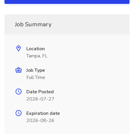
Job Summary
Location
Tampa, FL
Job Type
Full Time
Date Posted
2026-07-27
Expiration date
2026-08-26