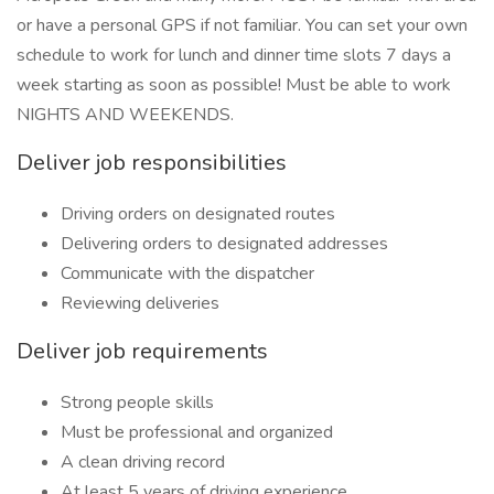
or have a personal GPS if not familiar. You can set your own
schedule to work for lunch and dinner time slots 7 days a
week starting as soon as possible! Must be able to work
NIGHTS AND WEEKENDS.
Deliver job responsibilities
Driving orders on designated routes
Delivering orders to designated addresses
Communicate with the dispatcher
Reviewing deliveries
Deliver job requirements
Strong people skills
Must be professional and organized
A clean driving record
At least 5 years of driving experience