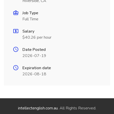
Riverside, CA
Job Type
Full Time
Salary
$40.26 per hour
Date Posted
2026-07-19
Expiration date
2026-08-18
intellectenglish.com.au
. All Rights Reserved.