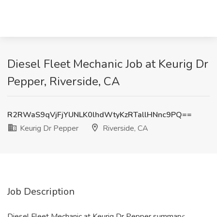
Diesel Fleet Mechanic Job at Keurig Dr
Pepper, Riverside, CA
R2RWaS9qVjFjYUNLK0lhdWtyKzRTallHNnc9PQ==
Keurig Dr Pepper
Riverside, CA
Job Description
Diesel Fleet Mechanic at Keurig Dr Pepper summary: