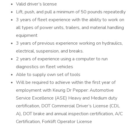
Valid driver’s license
Lift, push, and pull a minimum of 50 pounds repeatedly
3 years of fleet experience with the ability to work on
all types of power units, trailers, and material handling
equipment
3 years of previous experience working on hydraulics,
electrical, suspension, and breaks.
2 years of experience using a computer to run
diagnostics on fleet vehicles
Able to supply own set of tools
Will be required to achieve within the first year of
employment with Keurig Dr Pepper: Automotive
Service Excellence (ASE) Heavy and Medium duty
certification, DOT Commercial Driver’s License (CDL
A), DOT brake and annual inspection certification, A/C
Certification, Forklift Operator License