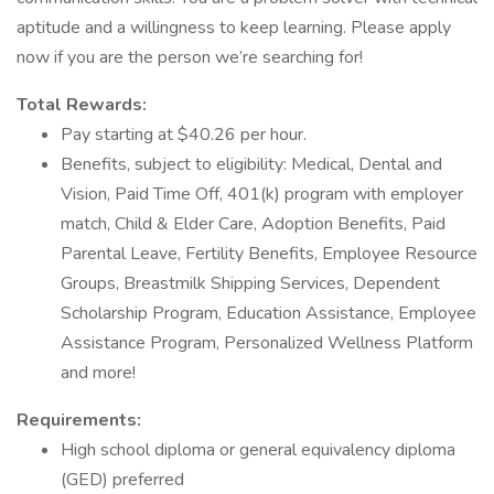
aptitude and a willingness to keep learning. Please apply
now if you are the person we’re searching for!
Total Rewards:
Pay starting at $40.26 per hour.
Benefits, subject to eligibility: Medical, Dental and
Vision, Paid Time Off, 401(k) program with employer
match, Child & Elder Care, Adoption Benefits, Paid
Parental Leave, Fertility Benefits, Employee Resource
Groups, Breastmilk Shipping Services, Dependent
Scholarship Program, Education Assistance, Employee
Assistance Program, Personalized Wellness Platform
and more!
Requirements:
High school diploma or general equivalency diploma
(GED) preferred