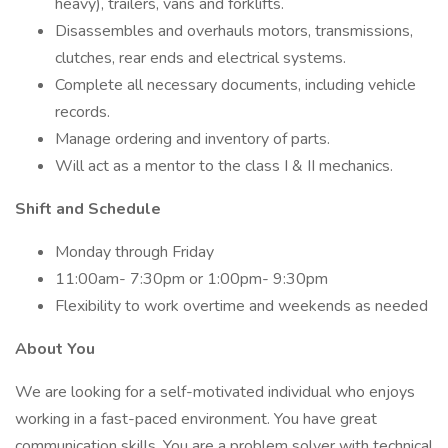
heavy), trailers, vans and forklifts.
Disassembles and overhauls motors, transmissions,
clutches, rear ends and electrical systems.
Complete all necessary documents, including vehicle
records.
Manage ordering and inventory of parts.
Will act as a mentor to the class I & II mechanics.
Shift and Schedule
Monday through Friday
11:00am- 7:30pm or 1:00pm- 9:30pm
Flexibility to work overtime and weekends as needed
About You
We are looking for a self-motivated individual who enjoys
working in a fast-paced environment. You have great
communication skills. You are a problem solver with technical