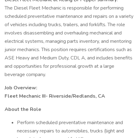
The Diesel Fleet Mechanic is responsible for performing
scheduled preventative maintenance and repairs on a variety
of vehicles including trucks, trailers, and forklifts. The role
involves disassembling and overhauling mechanical and
electrical systems, managing parts inventory, and mentoring
junior mechanics. This position requires certifications such as
ASE Heavy and Medium Duty, CDL A, and includes benefits
and opportunities for professional growth at a large
beverage company.
Job Overview:
Fleet Mechanic III- Riverside/Redlands, CA
About the Role
Perform scheduled preventative maintenance and
necessary repairs to automobiles, trucks (light and