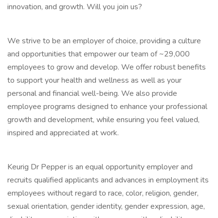
innovation, and growth. Will you join us?
We strive to be an employer of choice, providing a culture
and opportunities that empower our team of ~29,000
employees to grow and develop. We offer robust benefits
to support your health and wellness as well as your
personal and financial well-being. We also provide
employee programs designed to enhance your professional
growth and development, while ensuring you feel valued,
inspired and appreciated at work.
Keurig Dr Pepper is an equal opportunity employer and
recruits qualified applicants and advances in employment its
employees without regard to race, color, religion, gender,
sexual orientation, gender identity, gender expression, age,