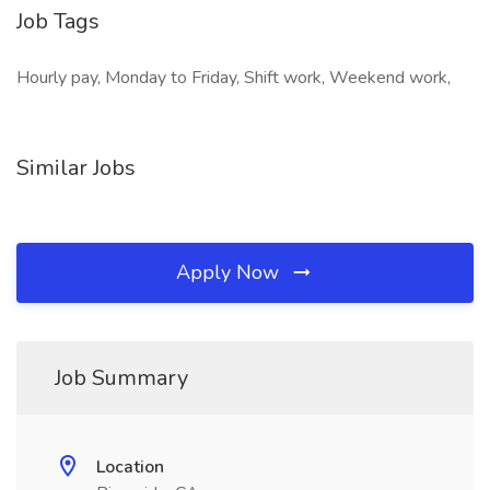
Job Tags
Hourly pay, Monday to Friday, Shift work, Weekend work,
Similar Jobs
Apply Now
Job Summary
Location