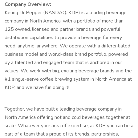
Company Overview:
Keurig Dr Pepper (NASDAQ: KDP) is a leading beverage
company in North America, with a portfolio of more than
125 owned, licensed and partner brands and powerful
distribution capabilities to provide a beverage for every
need, anytime, anywhere. We operate with a differentiated
business model and world-class brand portfolio, powered
by a talented and engaged team that is anchored in our
values. We work with big, exciting beverage brands and the
#1 single-serve coffee brewing system in North America at
KDP, and we have fun doing it!
Together, we have built a leading beverage company in
North America offering hot and cold beverages together at
scale. Whatever your area of expertise, at KDP you can be a
part of a team that’s proud of its brands, partnerships,