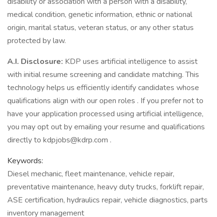
disability or association with a person with a disability,
medical condition, genetic information, ethnic or national
origin, marital status, veteran status, or any other status
protected by law.
A.I. Disclosure:
KDP uses artificial intelligence to assist
with initial resume screening and candidate matching. This
technology helps us efficiently identify candidates whose
qualifications align with our open roles . If you prefer not to
have your application processed using artificial intelligence,
you may opt out by emailing your resume and qualifications
directly to kdpjobs@kdrp.com .
Keywords:
Diesel mechanic, fleet maintenance, vehicle repair,
preventative maintenance, heavy duty trucks, forklift repair,
ASE certification, hydraulics repair, vehicle diagnostics, parts
inventory management