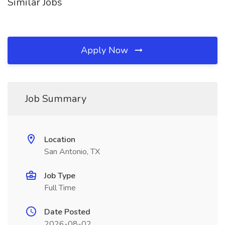
Similar Jobs
Apply Now
Job Summary
Location
San Antonio, TX
Job Type
Full Time
Date Posted
2026-08-02