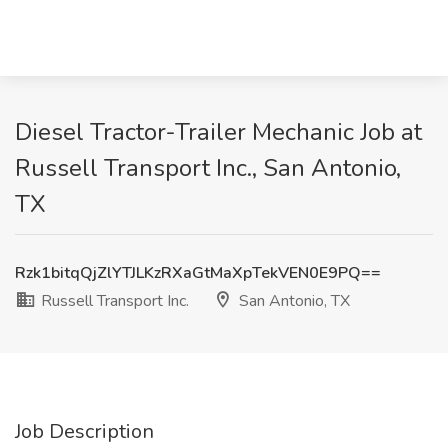
Diesel Tractor-Trailer Mechanic Job at
Russell Transport Inc., San Antonio,
TX
Rzk1bitqQjZlYTJLKzRXaGtMaXpTekVEN0E9PQ==
Russell Transport Inc.
San Antonio, TX
Job Description