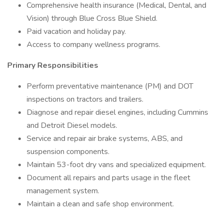
Comprehensive health insurance (Medical, Dental, and
Vision) through Blue Cross Blue Shield.
Paid vacation and holiday pay.
Access to company wellness programs.
Primary Responsibilities
Perform preventative maintenance (PM) and DOT
inspections on tractors and trailers.
Diagnose and repair diesel engines, including Cummins
and Detroit Diesel models.
Service and repair air brake systems, ABS, and
suspension components.
Maintain 53-foot dry vans and specialized equipment.
Document all repairs and parts usage in the fleet
management system.
Maintain a clean and safe shop environment.