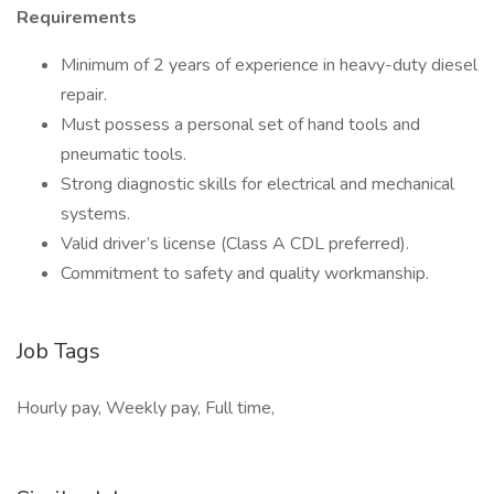
Requirements
Minimum of 2 years of experience in heavy-duty diesel
repair.
Must possess a personal set of hand tools and
pneumatic tools.
Strong diagnostic skills for electrical and mechanical
systems.
Valid driver’s license (Class A CDL preferred).
Commitment to safety and quality workmanship.
Job Tags
Hourly pay, Weekly pay, Full time,