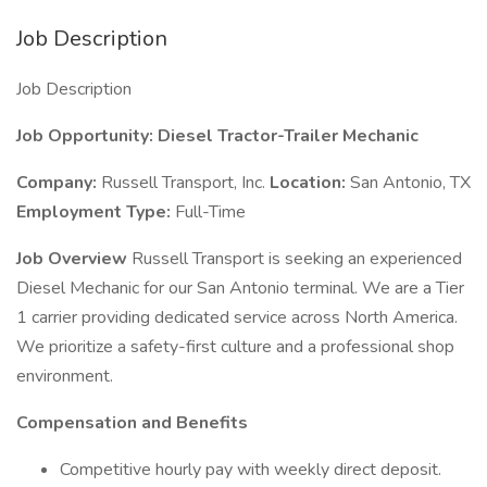
Job Description
Job Description
Job Opportunity: Diesel Tractor-Trailer Mechanic
Company:
Russell Transport, Inc.
Location:
San Antonio, TX
Employment Type:
Full-Time
Job Overview
Russell Transport is seeking an experienced
Diesel Mechanic for our San Antonio terminal. We are a Tier
1 carrier providing dedicated service across North America.
We prioritize a safety-first culture and a professional shop
environment.
Compensation and Benefits
Competitive hourly pay with weekly direct deposit.