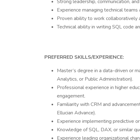
Strong leadership, communication, and
Experience managing technical teams an
Proven ability to work collaboratively
Technical ability in writing SQL code an
PREFERRED SKILLS/EXPERIENCE:
Master’s degree in a data-driven or ma
Analytics, or Public Administration).
Professional experience in higher educ
engagement.
Familiarity with CRM and advancement
Ellucian Advance).
Experience implementing predictive or 
Knowledge of SQL, DAX, or similar qu
Experience leading organizational cha