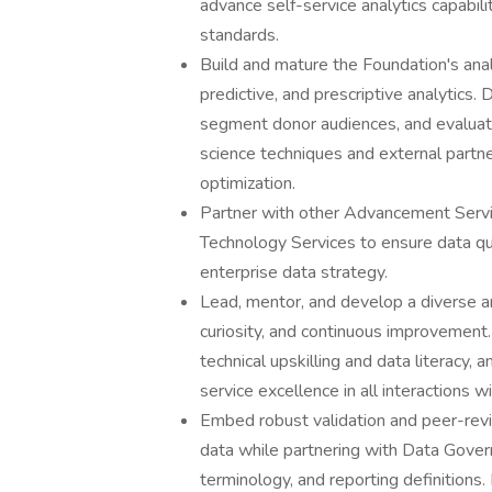
advance self-service analytics capabi
standards.
Build and mature the Foundation's analy
predictive, and prescriptive analytics
segment donor audiences, and evaluat
science techniques and external partne
optimization.
Partner with other Advancement Serv
Technology Services to ensure data qu
enterprise data strategy.
Lead, mentor, and develop a diverse ana
curiosity, and continuous improvement
technical upskilling and data literacy,
service excellence in all interactions w
Embed robust validation and peer-revi
data while partnering with Data Gover
terminology, and reporting definitions