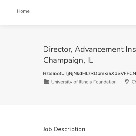
Home
Director, Advancement Insi
Champaign, IL
RzlsaS9UTjNjNkdHLzRDbmxiaXdSVFFC
University of Illinois Foundation
Ch
Job Description