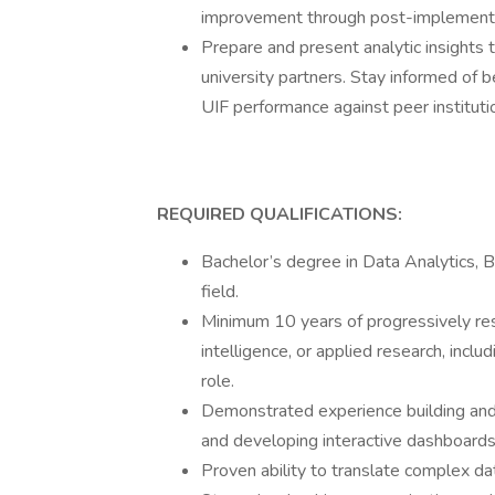
improvement through post-implementa
Prepare and present analytic insights
university partners. Stay informed of b
UIF performance against peer institut
REQUIRED QUALIFICATIONS:
Bachelor’s degree in Data Analytics, B
field.
Minimum 10 years of progressively res
intelligence, or applied research, incl
role.
Demonstrated experience building and 
and developing interactive dashboards 
Proven ability to translate complex dat