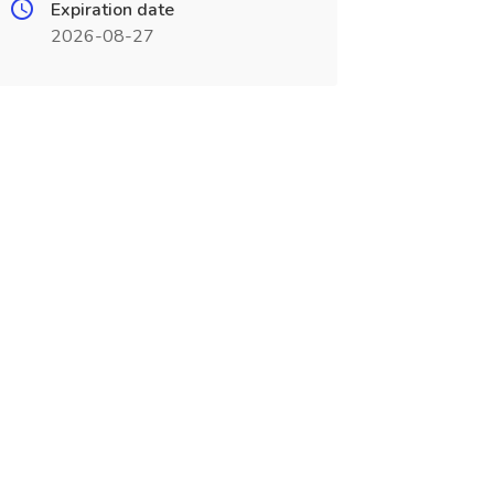
Expiration date
2026-08-27