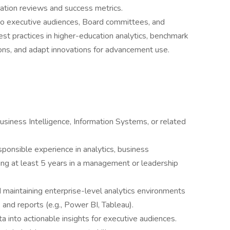
tion reviews and success metrics.
 to executive audiences, Board committees, and
est practices in higher-education analytics, benchmark
ions, and adapt innovations for advancement use.
usiness Intelligence, Information Systems, or related
ponsible experience in analytics, business
uding at least 5 years in a management or leadership
maintaining enterprise-level analytics environments
and reports (e.g., Power BI, Tableau).
a into actionable insights for executive audiences.