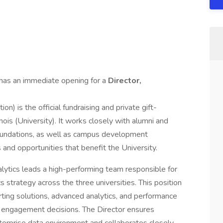
has an immediate opening for a
Director,
on) is the official fundraising and private gift-
inois (University). It works closely with alumni and
 foundations, as well as campus development
 and opportunities that benefit the University.
lytics leads a high-performing team responsible for
 strategy across the three universities. This position
ting solutions, advanced analytics, and performance
nd engagement decisions. The Director ensures