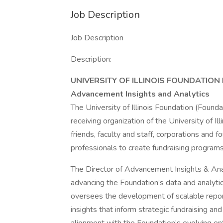
Job Description
Job Description
Description:
UNIVERSITY OF ILLINOIS FOUNDATION
Advancement Insights and Analytics
The University of Illinois Foundation (Foundati
receiving organization of the University of Ill
friends, faculty and staff, corporations and
professionals to create fundraising programs
The Director of Advancement Insights & Ana
advancing the Foundation’s data and analytics
oversees the development of scalable repor
insights that inform strategic fundraising a