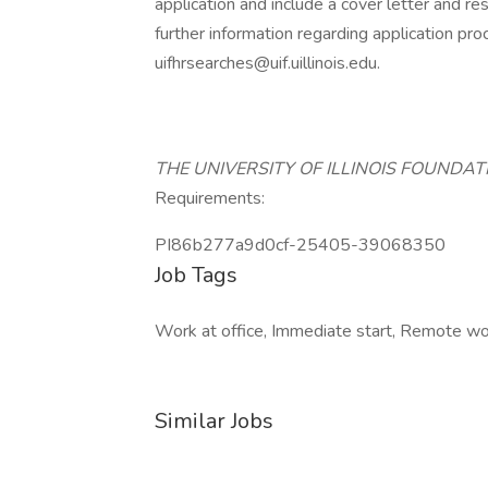
application and include a cover letter and r
further information regarding application p
uifhrsearches@uif.uillinois.edu.
THE UNIVERSITY OF ILLINOIS FOUNDA
Requirements:
PI86b277a9d0cf-25405-39068350
Job Tags
Work at office, Immediate start, Remote wor
Similar Jobs