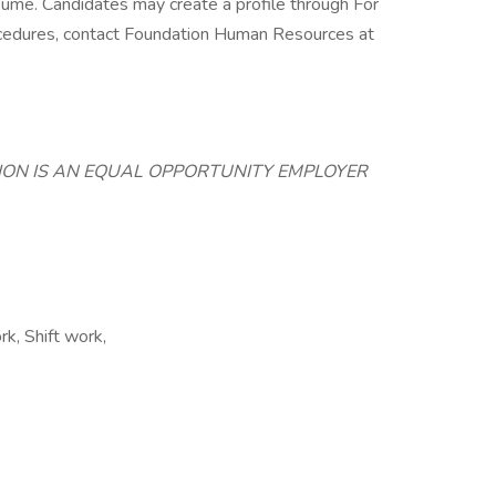
esume. Candidates may create a profile through For
rocedures, contact Foundation Human Resources at
TION IS AN EQUAL OPPORTUNITY EMPLOYER
k, Shift work,