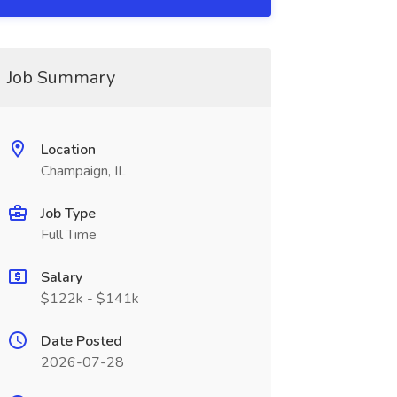
Job Summary
Location
Champaign, IL
Job Type
Full Time
Salary
$122k - $141k
Date Posted
2026-07-28