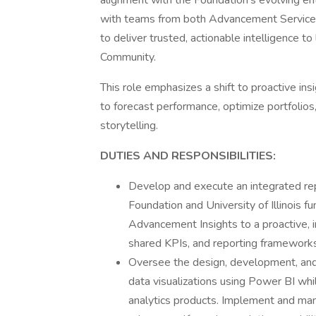
alignment with the Foundation’s evolving en
with teams from both Advancement Service
to deliver trusted, actionable intelligence t
Community.
This role emphasizes a shift to proactive insi
to forecast performance, optimize portfolio
storytelling.
DUTIES AND RESPONSIBILITIES:
Develop and execute an integrated repo
Foundation and University of Illinois fu
Advancement Insights to a proactive, i
shared KPIs, and reporting frameworks
Oversee the design, development, and 
data visualizations using Power BI whil
analytics products. Implement and mana