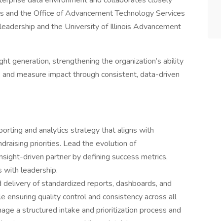
terprise data environment and collaborates closely
s and the Office of Advancement Technology Services
o leadership and the University of Illinois Advancement
ght generation, strengthening the organization’s ability
s, and measure impact through consistent, data-driven
rting and analytics strategy that aligns with
ndraising priorities. Lead the evolution of
nsight-driven partner by defining success metrics,
 with leadership.
delivery of standardized reports, dashboards, and
e ensuring quality control and consistency across all
ge a structured intake and prioritization process and