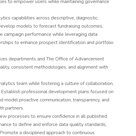
lities to empower users while maintaining governance
tics capabilities across descriptive, diagnostic,
. Develop models to forecast fundraising outcomes,
e campaign performance while leveraging data
rships to enhance prospect identification and portfolio
ices departments and The Office of Advancement
ality, consistent methodologies, and alignment with
lytics team while fostering a culture of collaboration,
. Establish professional development plans focused on
 and model proactive communication, transparency, and
ith partners.
ew processes to ensure confidence in all published
nance to define and enforce data quality standards,
. Promote a disciplined approach to continuous