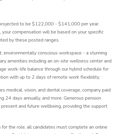
is projected to be $122,000 - $141,000 per year.
, your compensation will be based on your specific
ited by these posted ranges.
art, environmentally conscious workspace - a stunning
ary amenities including an on-site wellness center and
age work-life balance through our hybrid schedule for
tion with up to 2 days of remote work flexibility.
s medical, vision, and dental coverage, company paid
ding 24 days annually, and more. Generous pension
r present and future wellbeing, providing the support
n for the role, all candidates must complete an online