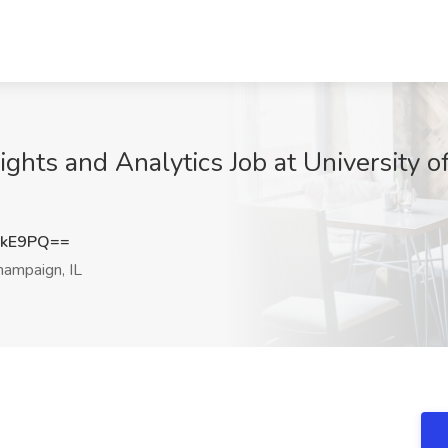
ghts and Analytics Job at University of 
NkE9PQ==
ampaign, IL