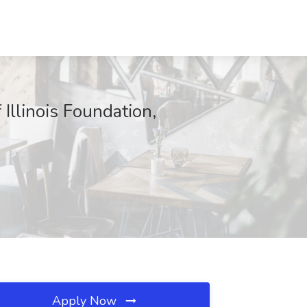
Illinois Foundation,
Apply Now