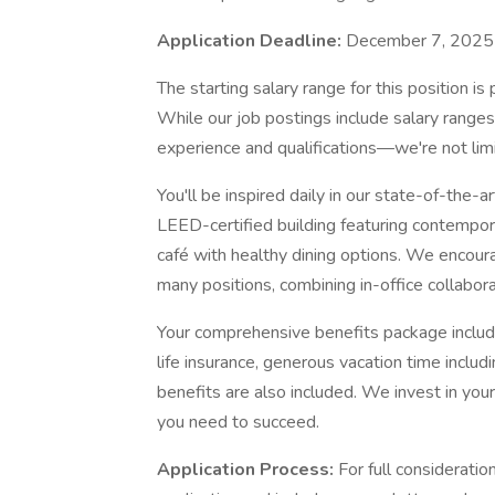
Application Deadline:
December 7, 2025
The starting salary range for this position 
While our job postings include salary ranges
experience and qualifications—we're not lim
You'll be inspired daily in our state-of-the-
LEED-certified building featuring contempor
café with healthy dining options. We encour
many positions, combining in-office collabora
Your comprehensive benefits package include
life insurance, generous vacation time inclu
benefits are also included. We invest in you
you need to succeed.
Application Process:
For full consideratio