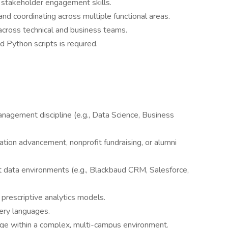
 stakeholder engagement skills.
d coordinating across multiple functional areas.
 across technical and business teams.
d Python scripts is required.
nagement discipline (e.g., Data Science, Business
ation advancement, nonprofit fundraising, or alumni
 data environments (e.g., Blackbaud CRM, Salesforce,
prescriptive analytics models.
ery languages.
nge within a complex, multi-campus environment.