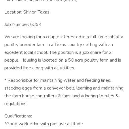
Location: Shiner, Texas
Job Number: 6394
We are looking for a couple interested in a full-time job at a
poultry breeder farm in a Texas country setting with an
excellent local school. The position is a job share for 2
people. Housing is located on a 50 acre poultry farm and is
provided free along with all utilities.
* Responsible for maintaining water and feeding lines,
stacking eggs from a conveyor belt, learning and maintaining
the farm house controllers & fans, and adhering to rules &
regulations.
Qualifications:
*Good work ethic with positive attitude