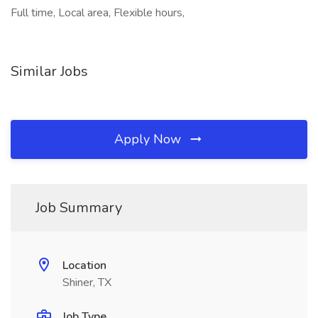
Full time, Local area, Flexible hours,
Similar Jobs
Apply Now
Job Summary
Location
Shiner, TX
Job Type