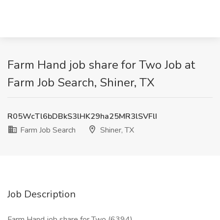
Farm Hand job share for Two Job at
Farm Job Search, Shiner, TX
R05WcTl6bDBkS3lHK29ha25MR3lSVFlI
Farm Job Search
Shiner, TX
Job Description
Farm Hand job share for Two (6394)