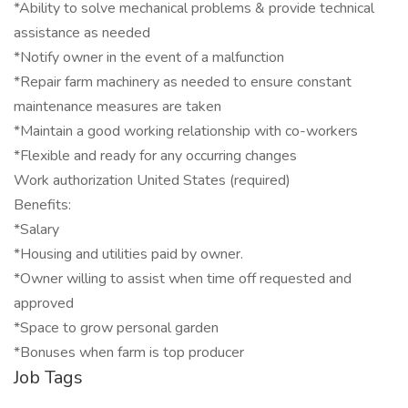
*Ability to solve mechanical problems & provide technical
assistance as needed
*Notify owner in the event of a malfunction
*Repair farm machinery as needed to ensure constant
maintenance measures are taken
*Maintain a good working relationship with co-workers
*Flexible and ready for any occurring changes
Work authorization United States (required)
Benefits:
*Salary
*Housing and utilities paid by owner.
*Owner willing to assist when time off requested and
approved
*Space to grow personal garden
*Bonuses when farm is top producer
Job Tags