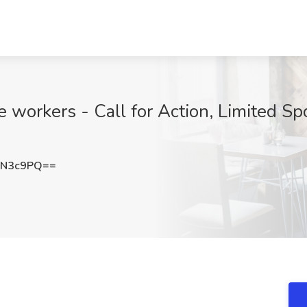
ime workers - Call for Action, Limited 
CN3c9PQ==