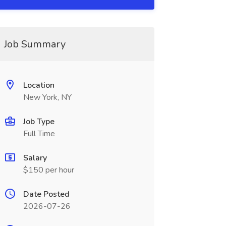
Job Summary
Location
New York, NY
Job Type
Full Time
Salary
$150 per hour
Date Posted
2026-07-26