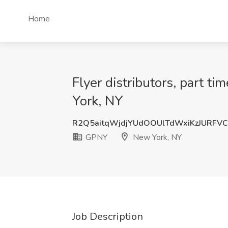
Home
Flyer distributors, part t
York, NY
R2Q5aitqWjdjYUdOOUlTdWxiKzJURFV
GPNY
New York, NY
Job Description