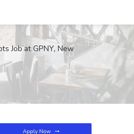
Spots Job at GPNY, New
Apply Now