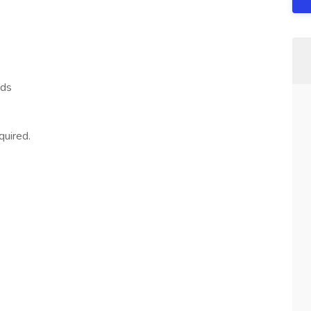
nds
quired.