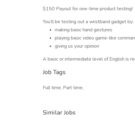
$150 Payout for one-time product testing!
You’ll be testing out a wristband gadget by:
making basic hand gestures
playing basic video game-like comma
giving us your opinion
A basic or intermediate level of English is re
Job Tags
Full time, Part time,
Similar Jobs