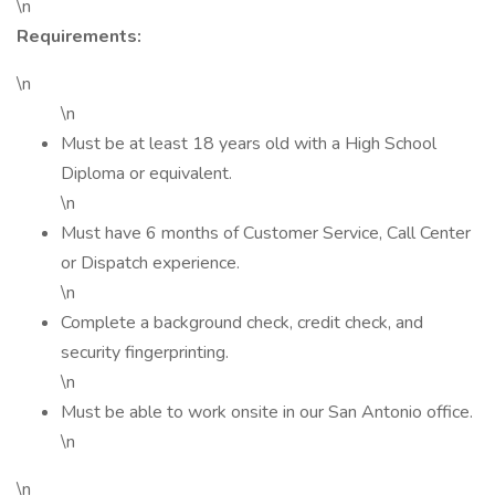
\n
Requirements:
\n
\n
Must be at least 18 years old with a High School
Diploma or equivalent.
\n
Must have 6 months of Customer Service, Call Center
or Dispatch experience.
\n
Complete a background check, credit check, and
security fingerprinting.
\n
Must be able to work onsite in our San Antonio office.
\n
\n