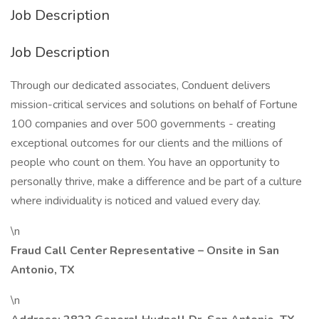
Job Description
Job Description
Through our dedicated associates, Conduent delivers
mission-critical services and solutions on behalf of Fortune
100 companies and over 500 governments - creating
exceptional outcomes for our clients and the millions of
people who count on them. You have an opportunity to
personally thrive, make a difference and be part of a culture
where individuality is noticed and valued every day.
\n
Fraud Call Center Representative – Onsite in San
Antonio, TX
\n