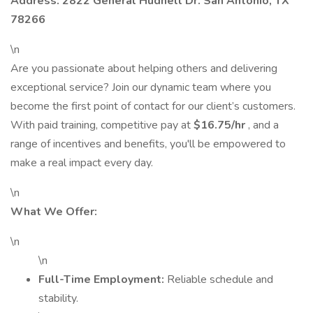
Address: 2822 General Hudnell Dr. San Antonio, TX
78266
\n
Are you passionate about helping others and delivering
exceptional service? Join our dynamic team where you
become the first point of contact for our client’s customers.
With paid training, competitive pay at
$16.75/hr
, and a
range of incentives and benefits, you'll be empowered to
make a real impact every day.
\n
What We Offer:
\n
\n
Full-Time Employment:
Reliable schedule and
stability.