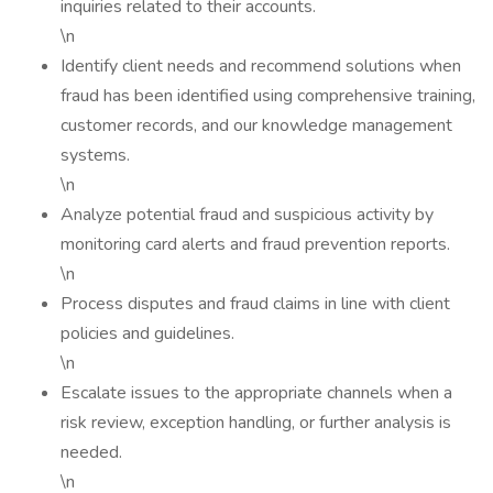
inquiries related to their accounts.
\n
Identify client needs and recommend solutions when
fraud has been identified using comprehensive training,
customer records, and our knowledge management
systems.
\n
Analyze potential fraud and suspicious activity by
monitoring card alerts and fraud prevention reports.
\n
Process disputes and fraud claims in line with client
policies and guidelines.
\n
Escalate issues to the appropriate channels when a
risk review, exception handling, or further analysis is
needed.
\n