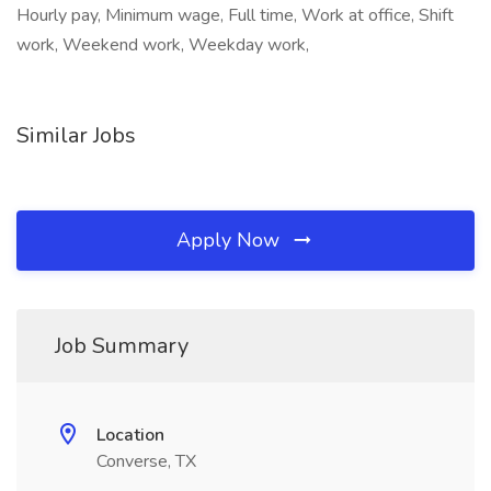
Hourly pay, Minimum wage, Full time, Work at office, Shift
work, Weekend work, Weekday work,
Similar Jobs
Apply Now
Job Summary
Location
Converse, TX