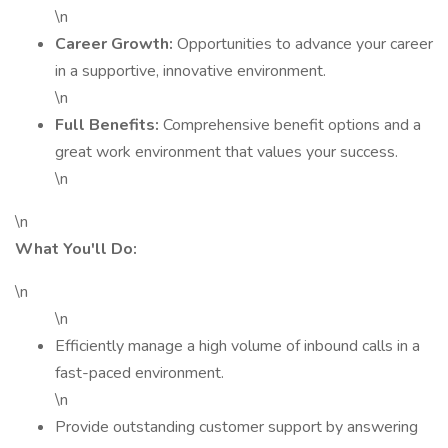
\n
Career Growth:
Opportunities to advance your career
in a supportive, innovative environment.
\n
Full Benefits:
Comprehensive benefit options and a
great work environment that values your success.
\n
\n
What You'll Do:
\n
\n
Efficiently manage a high volume of inbound calls in a
fast-paced environment.
\n
Provide outstanding customer support by answering