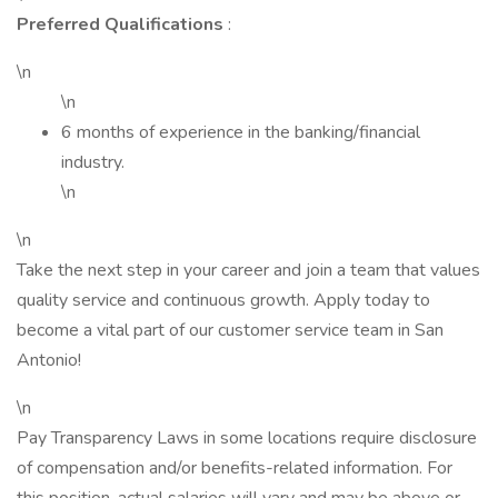
Preferred Qualifications
:
\n
\n
6 months of experience in the banking/financial
industry.
\n
\n
Take the next step in your career and join a team that values
quality service and continuous growth. Apply today to
become a vital part of our customer service team in San
Antonio!
\n
Pay Transparency Laws in some locations require disclosure
of compensation and/or benefits-related information. For