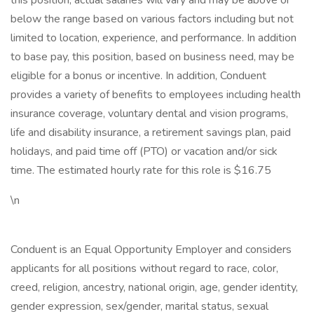
this position, actual salaries will vary and may be above or
below the range based on various factors including but not
limited to location, experience, and performance. In addition
to base pay, this position, based on business need, may be
eligible for a bonus or incentive. In addition, Conduent
provides a variety of benefits to employees including health
insurance coverage, voluntary dental and vision programs,
life and disability insurance, a retirement savings plan, paid
holidays, and paid time off (PTO) or vacation and/or sick
time. The estimated hourly rate for this role is $16.75
\n
Conduent is an Equal Opportunity Employer and considers
applicants for all positions without regard to race, color,
creed, religion, ancestry, national origin, age, gender identity,
gender expression, sex/gender, marital status, sexual