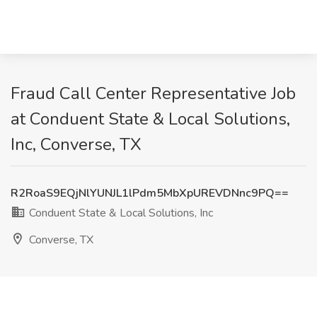
Fraud Call Center Representative Job
at Conduent State & Local Solutions,
Inc, Converse, TX
R2RoaS9EQjNlYUNJL1lPdm5MbXpUREVDNnc9PQ==
Conduent State & Local Solutions, Inc
Converse, TX