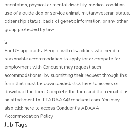
orientation, physical or mental disability, medical condition,
use of a guide dog or service animal, military/veteran status,
citizenship status, basis of genetic information, or any other
group protected by law.
\n
For US applicants: People with disabilities who need a
reasonable accommodation to apply for or compete for
employment with Conduent may request such
accommodation(s) by submitting their request through this
form that must be downloaded: click here to access or
download the form. Complete the form and then email it as
an attachment to FTADAAA@conduent.com. You may
also click here to access Conduent's ADAAA
Accommodation Policy.
Job Tags