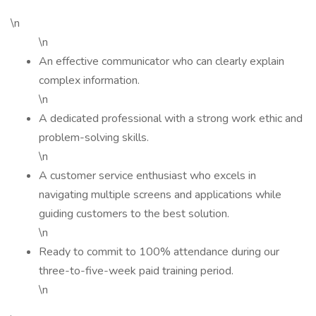
\n
\n
An effective communicator who can clearly explain
complex information.
\n
A dedicated professional with a strong work ethic and
problem-solving skills.
\n
A customer service enthusiast who excels in
navigating multiple screens and applications while
guiding customers to the best solution.
\n
Ready to commit to 100% attendance during our
three-to-five-week paid training period.
\n