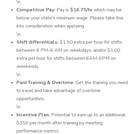
\n
Competitive Pay:
Pay is
$16.75/hr
which may be
below your state's minimum wage. Please take this
into consideration when applying
\n
Shift differentials:
$1.50 extra per hour for shifts
between 6 PM-6 AM on weekdays, and/or $1.00
extra per hour for shifts between 6AM-6PM on
weekends.
\n
Paid Training & Overtime:
Get the training you need
to excel and take advantage of overtime
opportunities.
\n
Incentive Plan:
Potential to earn up to an additional
$350 per month after training by meeting
performance metrics.