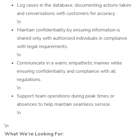
Log cases in the database, documenting actions taken
and conversations with customers for accuracy.
\n
Maintain confidentiality by ensuring information is
shared only with authorized individuals in compliance
with legal requirements.
\n
Communicate in a warm, empathetic manner while
ensuring confidentiality and compliance with all
regulations.
\n
Support team operations during peak times or
absences to help maintain seamless service.
\n
\n
What We’re Looking For: