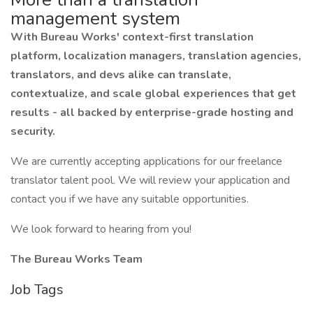
management system
With Bureau Works' context-first translation
platform, localization managers, translation agencies,
translators, and devs alike can translate,
contextualize, and scale global experiences that get
results - all backed by enterprise-grade hosting and
security.
We are currently accepting applications for our freelance
translator talent pool. We will review your application and
contact you if we have any suitable opportunities.
We look forward to hearing from you!
The Bureau Works Team
Job Tags