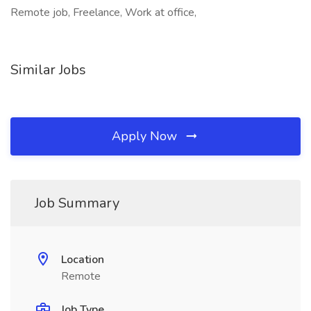
Remote job, Freelance, Work at office,
Similar Jobs
Apply Now
Job Summary
Location
Remote
Job Type