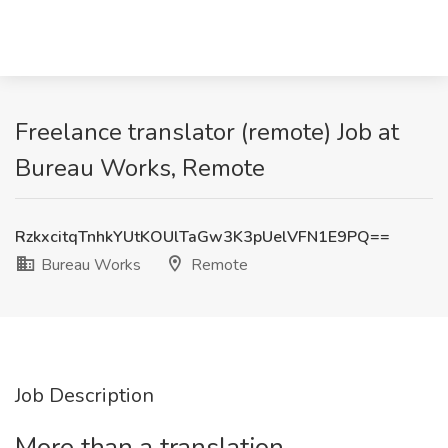
Freelance translator (remote) Job at
Bureau Works, Remote
RzkxcitqTnhkYUtKOUlTaGw3K3pUelVFN1E9PQ==
Bureau Works
Remote
Job Description
More than a translation