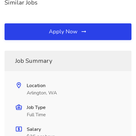
Similar Jobs
Apply Now
Job Summary
Location
Arlington, WA
Job Type
Full Time
Salary