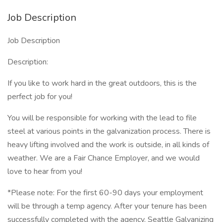
Job Description
Job Description
Description:
If you like to work hard in the great outdoors, this is the
perfect job for you!
You will be responsible for working with the lead to file
steel at various points in the galvanization process. There is
heavy lifting involved and the work is outside, in all kinds of
weather. We are a Fair Chance Employer, and we would
love to hear from you!
*Please note: For the first 60-90 days your employment
will be through a temp agency. After your tenure has been
successfully completed with the agency, Seattle Galvanizing