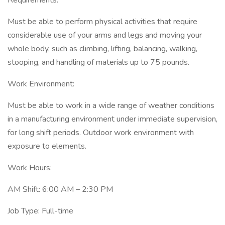
Requirements:
Must be able to perform physical activities that require
considerable use of your arms and legs and moving your
whole body, such as climbing, lifting, balancing, walking,
stooping, and handling of materials up to 75 pounds.
Work Environment:
Must be able to work in a wide range of weather conditions
in a manufacturing environment under immediate supervision,
for long shift periods. Outdoor work environment with
exposure to elements.
Work Hours:
AM Shift: 6:00 AM – 2:30 PM
Job Type: Full-time