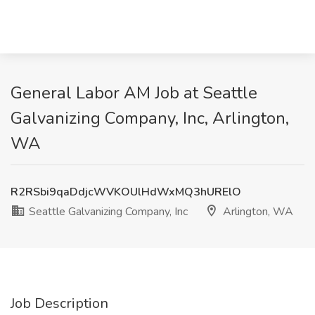
General Labor AM Job at Seattle
Galvanizing Company, Inc, Arlington,
WA
R2RSbi9qaDdjcWVKOUlHdWxMQ3hURElO
Seattle Galvanizing Company, Inc
Arlington, WA
Job Description