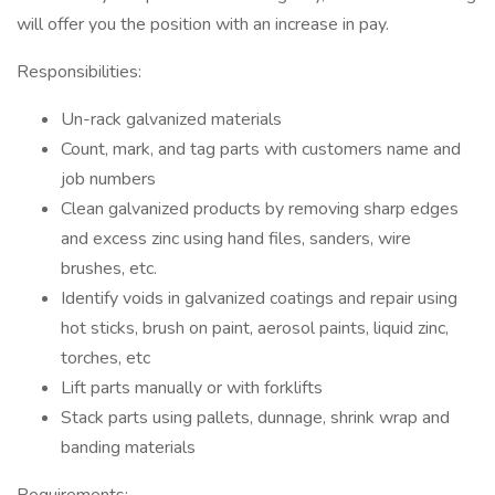
will offer you the position with an increase in pay.
Responsibilities:
Un-rack galvanized materials
Count, mark, and tag parts with customers name and
job numbers
Clean galvanized products by removing sharp edges
and excess zinc using hand files, sanders, wire
brushes, etc.
Identify voids in galvanized coatings and repair using
hot sticks, brush on paint, aerosol paints, liquid zinc,
torches, etc
Lift parts manually or with forklifts
Stack parts using pallets, dunnage, shrink wrap and
banding materials