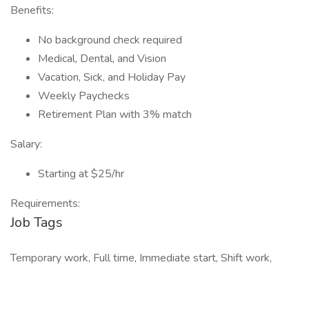
Benefits:
No background check required
Medical, Dental, and Vision
Vacation, Sick, and Holiday Pay
Weekly Paychecks
Retirement Plan with 3% match
Salary:
Starting at $25/hr
Requirements:
Job Tags
Temporary work, Full time, Immediate start, Shift work,