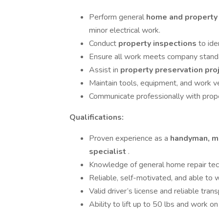
Perform general
home and property
minor electrical work.
Conduct
property inspections
to ide
Ensure all work meets company standar
Assist in
property preservation pro
Maintain tools, equipment, and work ve
Communicate professionally with pro
Qualifications:
Proven experience as a
handyman, ma
specialist
.
Knowledge of general home repair techni
Reliable, self-motivated, and able to 
Valid driver’s license and reliable trans
Ability to lift up to 50 lbs and work 