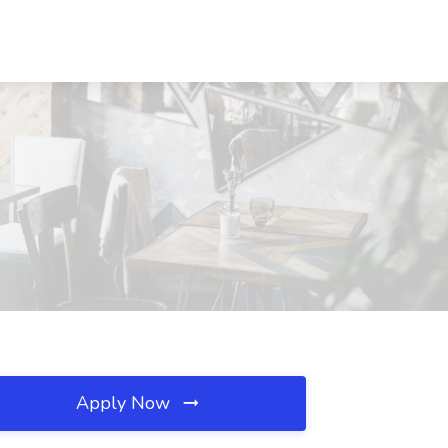
Apply Now