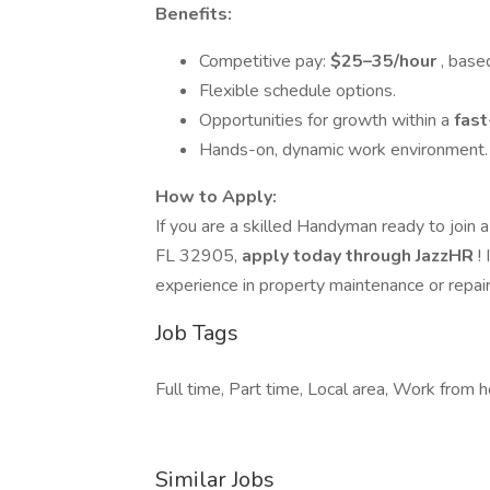
Benefits:
Competitive pay:
$25–35/hour
, base
Flexible schedule options.
Opportunities for growth within a
fas
Hands-on, dynamic work environment.
How to Apply:
If you are a skilled Handyman ready to join 
FL 32905,
apply today through JazzHR
!
experience in property maintenance or repair
Job Tags
Full time, Part time, Local area, Work from h
Similar Jobs