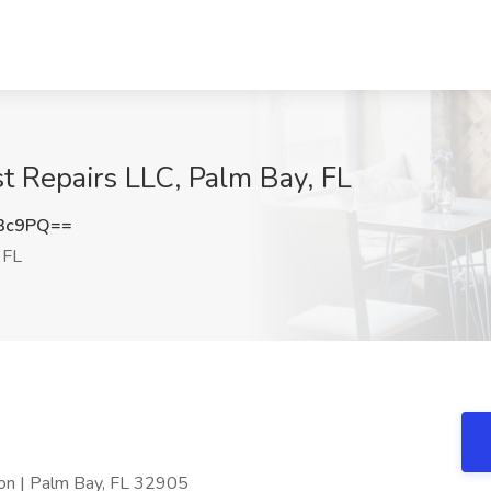
t Repairs LLC, Palm Bay, FL
N3c9PQ==
 FL
on | Palm Bay, FL 32905