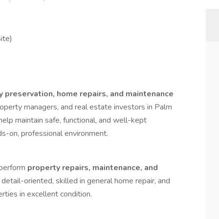
ite)
y preservation, home repairs, and maintenance
perty managers, and real estate investors in Palm
help maintain safe, functional, and well-kept
nds-on, professional environment.
 perform
property repairs, maintenance, and
s detail-oriented, skilled in general home repair, and
ties in excellent condition.