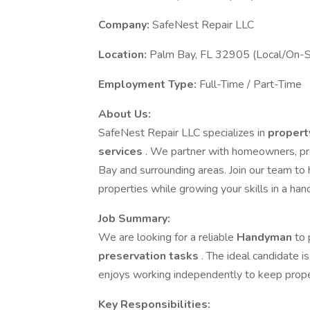
Company:
SafeNest Repair LLC
Location:
Palm Bay, FL 32905 (Local/On-S
Employment Type:
Full-Time / Part-Time
About Us:
SafeNest Repair LLC specializes in
propert
services
. We partner with homeowners, pro
Bay and surrounding areas. Join our team to 
properties while growing your skills in a ha
Job Summary:
We are looking for a reliable
Handyman
to
preservation tasks
. The ideal candidate i
enjoys working independently to keep proper
Key Responsibilities: