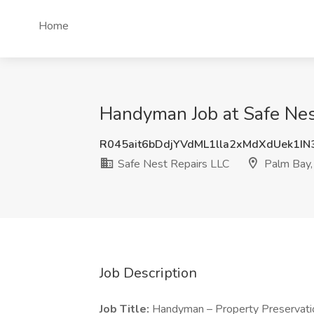
Home
Handyman Job at Safe Nes
R045ait6bDdjYVdML1lla2xMdXdUek1I
Safe Nest Repairs LLC
Palm Bay,
Job Description
Job Title:
Handyman – Property Preservati