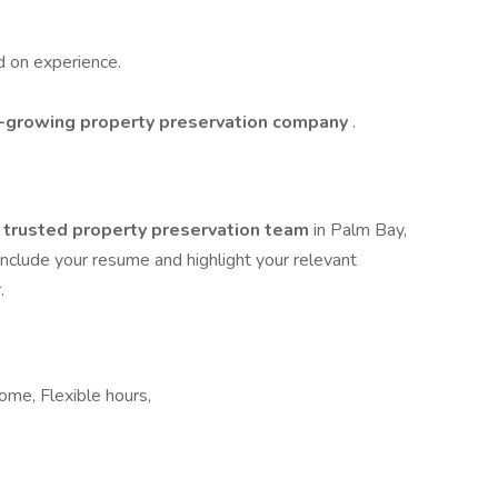
d on experience.
t-growing property preservation company
.
a
trusted property preservation team
in Palm Bay,
 Include your resume and highlight your relevant
.
ome, Flexible hours,