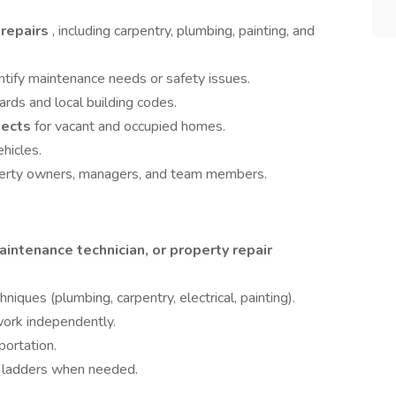
 repairs
, including carpentry, plumbing, painting, and
ntify maintenance needs or safety issues.
ds and local building codes.
jects
for vacant and occupied homes.
hicles.
perty owners, managers, and team members.
intenance technician, or property repair
ques (plumbing, carpentry, electrical, painting).
work independently.
portation.
on ladders when needed.