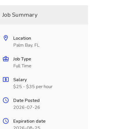
Job Summary
Location
Palm Bay, FL
Job Type
Full Time
Salary
$25 - $35 per hour
Date Posted
2026-07-26
Expiration date
2026-08-25