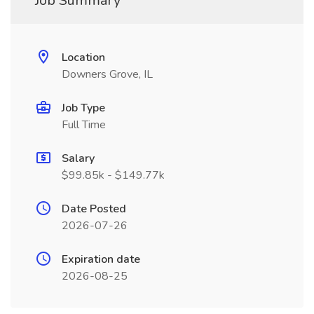
Job Summary
Location
Downers Grove, IL
Job Type
Full Time
Salary
$99.85k - $149.77k
Date Posted
2026-07-26
Expiration date
2026-08-25