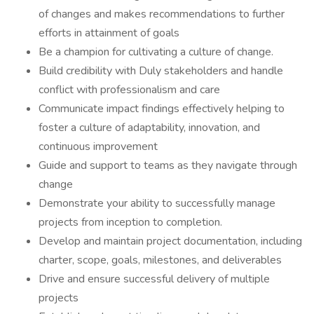
of changes and makes recommendations to further
efforts in attainment of goals
Be a champion for cultivating a culture of change.
Build credibility with Duly stakeholders and handle
conflict with professionalism and care
Communicate impact findings effectively helping to
foster a culture of adaptability, innovation, and
continuous improvement
Guide and support to teams as they navigate through
change
Demonstrate your ability to successfully manage
projects from inception to completion.
Develop and maintain project documentation, including
charter, scope, goals, milestones, and deliverables
Drive and ensure successful delivery of multiple
projects