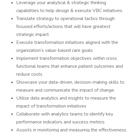
Leverage your analytical & strategic thinking
capabilities to help design & execute VBC initiatives.
Translate strategy to operational tactics through
focused efforts/actions that will have greatest
strategic impact
Execute transformation initiatives aligned with the
organization’s value-based care goals
Implement transformation objectives within cross
functional teams that enhance patient outcomes and
reduce costs
Showcase your data-driven, decision-making skills to
measure and communicate the impact of change.
Utilize data analytics and insights to measure the
impact of transformation initiatives
Collaborate with analytics teams to identify key
performance indicators and success metrics
Assists in monitoring and measuring the effectiveness