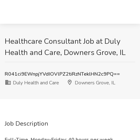
Healthcare Consultant Job at Duly
Health and Care, Downers Grove, IL
R041ci9EWnpjYVdIOVlPZ2tiRzNTeklHN2c9PQ==
Duly Health and Care
Downers Grove, IL
Job Description
Full-Time, Monday-Friday; 40 hours per week.