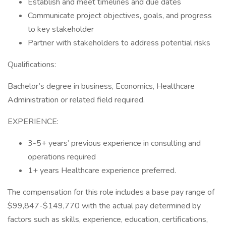
Establish and meet timelines and due dates
Communicate project objectives, goals, and progress
to key stakeholder
Partner with stakeholders to address potential risks
Qualifications:
Bachelor’s degree in business, Economics, Healthcare
Administration or related field required.
EXPERIENCE:
3-5+ years’ previous experience in consulting and
operations required
1+ years Healthcare experience preferred.
The compensation for this role includes a base pay range of
$99,847-$149,770 with the actual pay determined by
factors such as skills, experience, education, certifications,