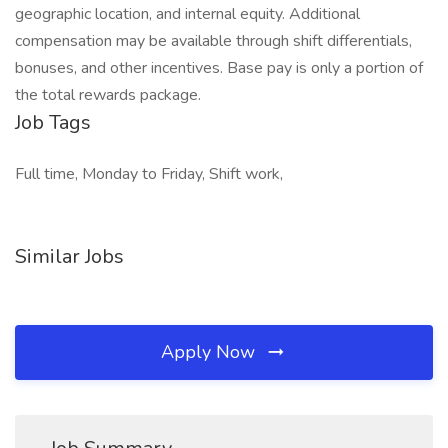
geographic location, and internal equity. Additional
compensation may be available through shift differentials,
bonuses, and other incentives. Base pay is only a portion of
the total rewards package.
Job Tags
Full time, Monday to Friday, Shift work,
Similar Jobs
Apply Now