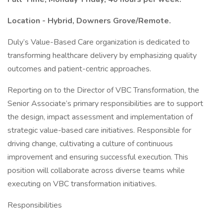
Location - Hybrid, Downers Grove/Remote.
Duly’s Value-Based Care organization is dedicated to
transforming healthcare delivery by emphasizing quality
outcomes and patient-centric approaches.
Reporting on to the Director of VBC Transformation, the
Senior Associate’s primary responsibilities are to support
the design, impact assessment and implementation of
strategic value-based care initiatives. Responsible for
driving change, cultivating a culture of continuous
improvement and ensuring successful execution. This
position will collaborate across diverse teams while
executing on VBC transformation initiatives.
Responsibilities