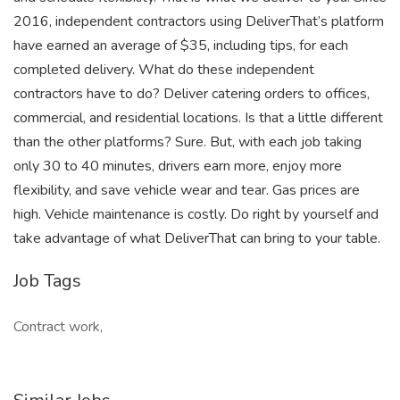
2016, independent contractors using DeliverThat’s platform
have earned an average of $35, including tips, for each
completed delivery. What do these independent
contractors have to do? Deliver catering orders to offices,
commercial, and residential locations. Is that a little different
than the other platforms? Sure. But, with each job taking
only 30 to 40 minutes, drivers earn more, enjoy more
flexibility, and save vehicle wear and tear. Gas prices are
high. Vehicle maintenance is costly. Do right by yourself and
take advantage of what DeliverThat can bring to your table.
Job Tags
Contract work,