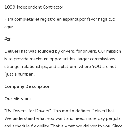
1099 Independent Contractor
Para completar el registro en español por favor haga clic
aquí:
#zr
DeliverThat was founded by drivers, for drivers. Our mission
is to provide maximum opportunities: larger commissions,
stronger relationships, and a platform where YOU are not
“just a number”.
Company Description
Our Mission:
"By Drivers, for Drivers". This motto defines DeliverThat.
We understand what you want and need, more pay per job
and schedule flexibility. That is what we deliver to you. Since