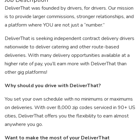
DeliverThat was founded by drivers, for drivers. Our mission
is to provide larger commissions, stronger relationships, and
a platform where YOU are not just a “number.”
DeliverThat is seeking independent contract delivery drivers
nationwide to deliver catering and other route-based
deliveries. With many delivery opportunities available at a
higher rate of pay, you’ll earn more with DeliverThat than
other gig platforms!
Why should you drive with DeliverThat?
You set your own schedule with no minimums or maximums
on deliveries. With over 8,000 zip codes serviced in 90+ US
cities, DeliverThat offers you the flexibility to earn almost
anywhere you go.
Want to make the most of your DeliverThat