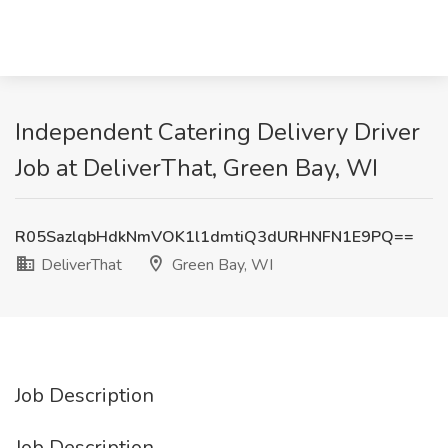
Independent Catering Delivery Driver
Job at DeliverThat, Green Bay, WI
R05SazlqbHdkNmVOK1l1dmtiQ3dURHNFN1E9PQ==
DeliverThat
Green Bay, WI
Job Description
Job Description