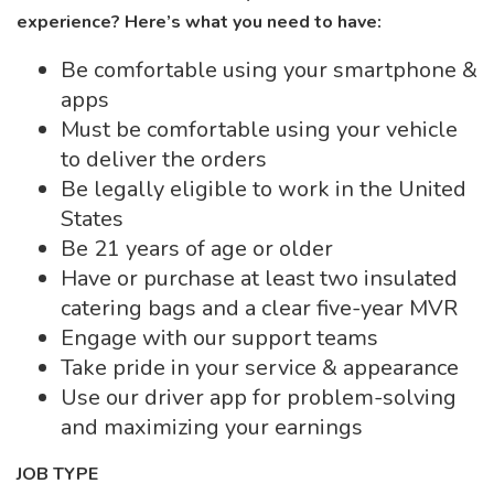
experience? Here’s what you need to have:
Be comfortable using your smartphone &
apps
Must be comfortable using your vehicle
to deliver the orders
Be legally eligible to work in the United
States
Be 21 years of age or older
Have or purchase at least two insulated
catering bags and a clear five-year MVR
Engage with our support teams
Take pride in your service & appearance
Use our driver app for problem-solving
and maximizing your earnings
JOB TYPE