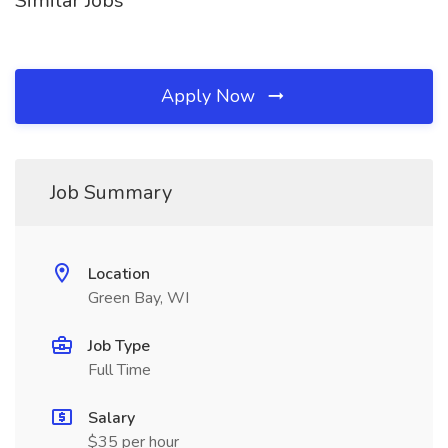
Similar Jobs
Apply Now
Job Summary
Location
Green Bay, WI
Job Type
Full Time
Salary
$35 per hour