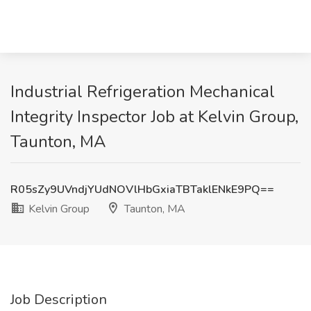
Industrial Refrigeration Mechanical
Integrity Inspector Job at Kelvin Group,
Taunton, MA
R05sZy9UVndjYUdNOVlHbGxiaTBTaklENkE9PQ==
Kelvin Group
Taunton, MA
Job Description