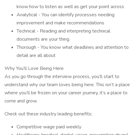
know how to listen as well as get your point across
Analytical - You can identify processes needing
improvement and make recommendations
Technical - Reading and interpreting technical
documents are your thing
Thorough - You know what deadlines and attention to
detail are all about
Why You’ll Love Being Here
As you go through the interview process, you’ll start to
understand why our team loves being here. This isn’t a place
where you’ll be frozen on your career journey, it’s a place to
come and grow.
Check out these industry leading benefits:
Competitive wage paid weekly