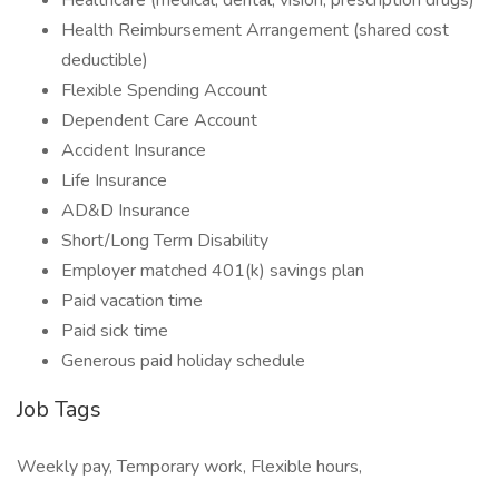
Healthcare (medical, dental, vision, prescription drugs)
Health Reimbursement Arrangement (shared cost
deductible)
Flexible Spending Account
Dependent Care Account
Accident Insurance
Life Insurance
AD&D Insurance
Short/Long Term Disability
Employer matched 401(k) savings plan
Paid vacation time
Paid sick time
Generous paid holiday schedule
Job Tags
Weekly pay, Temporary work, Flexible hours,