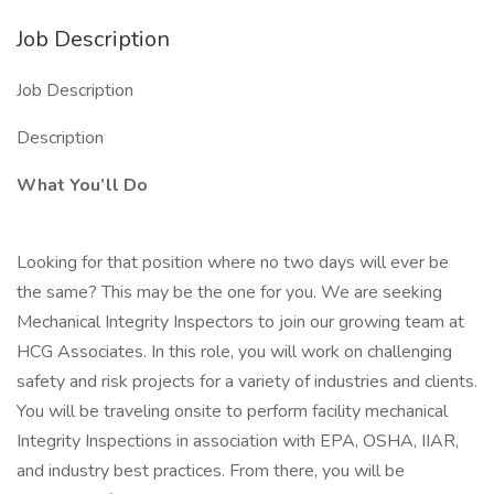
Job Description
Job Description
Description
What You’ll Do
Looking for that position where no two days will ever be
the same? This may be the one for you. We are seeking
Mechanical Integrity Inspectors to join our growing team at
HCG Associates. In this role, you will work on challenging
safety and risk projects for a variety of industries and clients.
You will be traveling onsite to perform facility mechanical
Integrity Inspections in association with EPA, OSHA, IIAR,
and industry best practices. From there, you will be