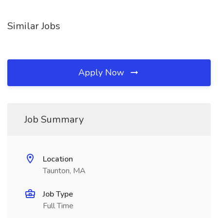
Similar Jobs
Apply Now
Job Summary
Location
Taunton, MA
Job Type
Full Time