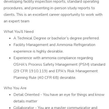
developing facility inspection reports, standard operating
procedures, and presenting in-person study reports to
clients. This is an excellent career opportunity to work with
an expert team
What You’ll Need
A Technical Degree or bachelor’s degree preferred.
Facility Management and Ammonia Refrigeration
experience is highly desirable.
Experience with ammonia compliance regarding
OSHA's Process Safety Management (PSM) standard
(29 CFR 1910.119) and EPA's Risk Management
Planning Rule (40 CFR 68) desirable.
Who You Are
Detail Oriented - You have an eye for things and know
details matter
Collaborator - You are a master communicator and