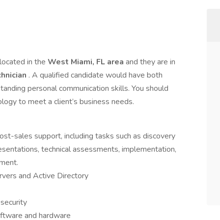
 located in the
West Miami, FL area
and they are in
chnician
. A qualified candidate would have both
tanding personal communication skills. You should
ology to meet a client’s business needs.
st-sales support, including tasks such as discovery
resentations, technical assessments, implementation,
ement.
ers and Active Directory
security
oftware and hardware