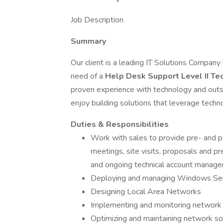
Job Description
Summary
Our client is a leading IT Solutions Company
need of a
Help Desk Support Level II Te
proven experience with technology and outs
enjoy building solutions that leverage techn
Duties & Responsibilities
Work with sales to provide pre- and po
meetings, site visits, proposals and p
and ongoing technical account manag
Deploying and managing Windows Serv
Designing Local Area Networks
Implementing and monitoring network 
Optimizing and maintaining network s