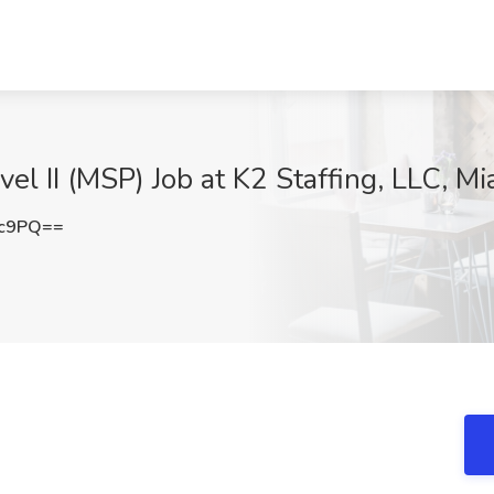
el II (MSP) Job at K2 Staffing, LLC, Mi
3c9PQ==