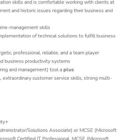
tion skills and is comfortable working with clients at
rrent and historic issues regarding their business and
time-management skills
plementation of technical solutions to fulfill business
etic, professional, reliable, and a team player
nd business productivity systems
ring and management) tool a
plus
, extraordinary customer service skills, strong multi-
ity+
ministrator/Solutions Associate) or MCSE (Microsoft
rosoft Certified IT Professional, MCSE (Microsoft