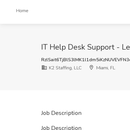
Home
IT Help Desk Support - Lev
RzlSait6TjBlS3lMK1l1dm5iKzNUVEVFN
K2 Staffing, LLC
Miami, FL
Job Description
Job Description