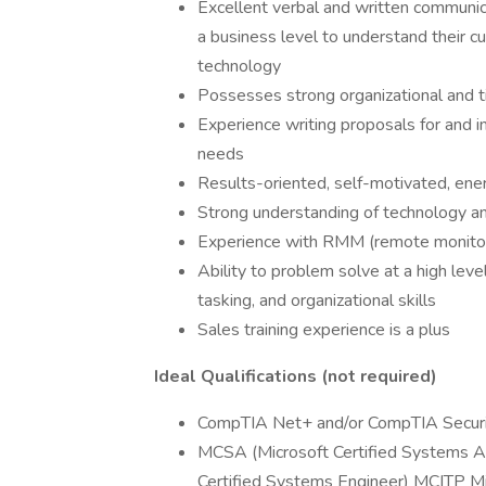
Excellent verbal and written communica
a business level to understand their cu
technology
Possesses strong organizational and 
Experience writing proposals for and im
needs
Results-oriented, self-motivated, energ
Strong understanding of technology a
Experience with RMM (remote monito
Ability to problem solve at a high level
tasking, and organizational skills
Sales training experience is a plus
Ideal Qualifications (not required)
CompTIA Net+ and/or CompTIA Secur
MCSA (Microsoft Certified Systems Ad
Certified Systems Engineer) MCITP Mic