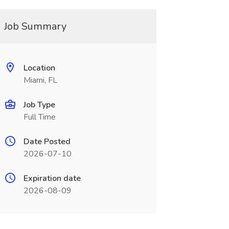
Job Summary
Location
Miami, FL
Job Type
Full Time
Date Posted
2026-07-10
Expiration date
2026-08-09