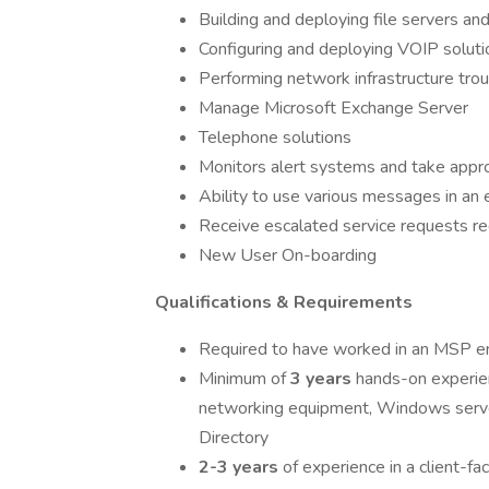
Building and deploying file servers an
Configuring and deploying VOIP soluti
Performing network infrastructure tro
Manage Microsoft Exchange Server
Telephone solutions
Monitors alert systems and take approp
Ability to use various messages in an e
Receive escalated service requests re
New User On-boarding
Qualifications & Requirements
Required to have worked in an MSP en
Minimum of
3 years
hands-on experien
networking equipment, Windows serve
Directory
2-3 years
of experience in a client-f