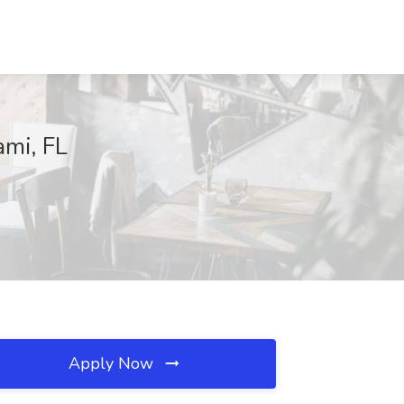
ami, FL
Apply Now