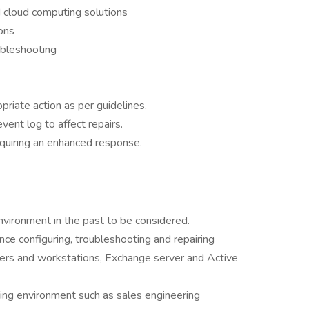
d cloud computing solutions
ons
ubleshooting
riate action as per guidelines.
vent log to affect repairs.
quiring an enhanced response.
vironment in the past to be considered.
ce configuring, troubleshooting and repairing
rs and workstations, Exchange server and Active
acing environment such as sales engineering