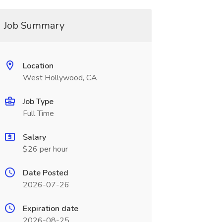
Job Summary
Location
West Hollywood, CA
Job Type
Full Time
Salary
$26 per hour
Date Posted
2026-07-26
Expiration date
2026-08-25