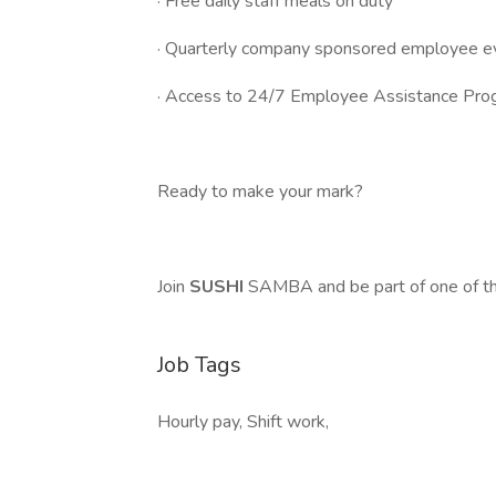
· Free daily staff meals on duty
· Quarterly company sponsored employee e
· Access to 24/7 Employee Assistance Pro
Ready to make your mark?
Join
SUSHI
SAMBA and be part of one of th
Job Tags
Hourly pay, Shift work,