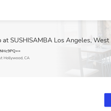
Job at SUSHISAMBA Los Angeles, West
ENHc9PQ==
t Hollywood, CA