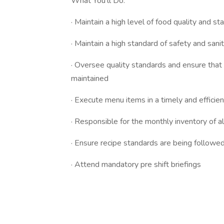
What You’ll Do:
· Maintain a high level of food quality and s
· Maintain a high standard of safety and san
· Oversee quality standards and ensure that
maintained
· Execute menu items in a timely and effic
· Responsible for the monthly inventory of al
· Ensure recipe standards are being followed
· Attend mandatory pre shift briefings