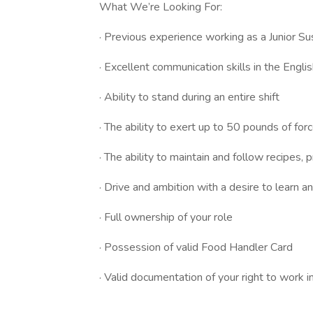
What We’re Looking For:
· Previous experience working as a Junior Su
· Excellent communication skills in the Engl
· Ability to stand during an entire shift
· The ability to exert up to 50 pounds of for
· The ability to maintain and follow recipes
· Drive and ambition with a desire to learn 
· Full ownership of your role
· Possession of valid Food Handler Card
· Valid documentation of your right to work i