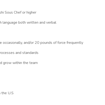
shi Sous Chef or higher
ish language both written and verbal
ce occasionally, and/or 20 pounds of force frequently
, processes and standards
and grow within the team
n the U.S