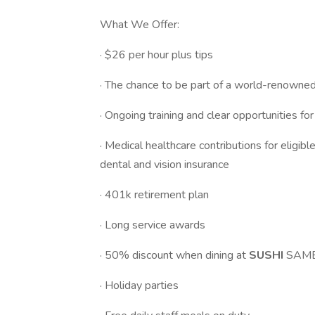
What We Offer:
· $26 per hour plus tips
· The chance to be part of a world-renowne
· Ongoing training and clear opportunities fo
· Medical healthcare contributions for eligi
dental and vision insurance
· 401k retirement plan
· Long service awards
· 50% discount when dining at
SUSHI
SAM
· Holiday parties