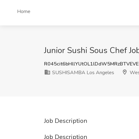
Home
Junior Sushi Sous Chef 
R045cit6bHllYUtOL1lDdW5MRzBTVEV
SUSHISAMBA Los Angeles
Wes
Job Description
Job Description