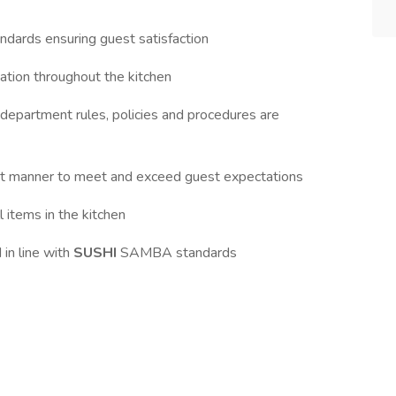
tandards ensuring guest satisfaction
itation throughout the kitchen
 department rules, policies and procedures are
ient manner to meet and exceed guest expectations
l items in the kitchen
 in line with
SUSHI
SAMBA standards