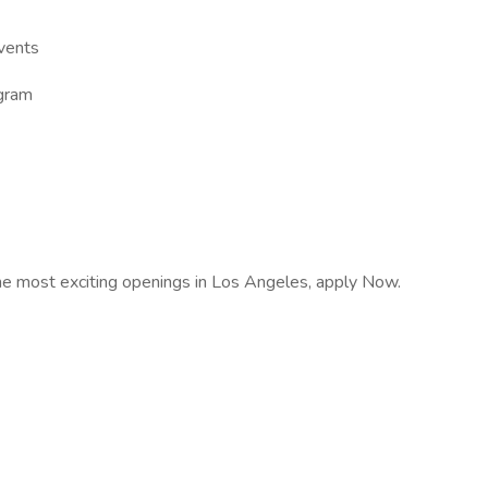
vents
gram
e most exciting openings in Los Angeles, apply Now.