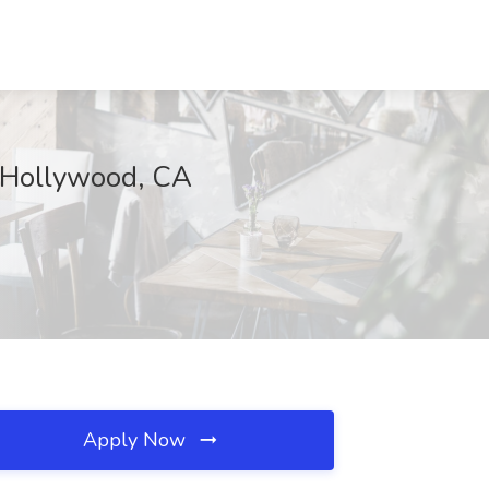
 Hollywood, CA
Apply Now