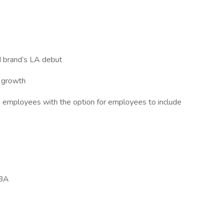
d brand’s LA debut
r growth
ble employees with the option for employees to include
BA