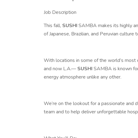
Job Description
This fall,
SUSHI
SAMBA makes its highly anti
of Japanese, Brazilian, and Peruvian culture
With locations in some of the world’s most
and now L.A.—
SUSHI
SAMBA is known for c
energy atmosphere unlike any other.
We’re on the lookout for a passionate and d
team and to help deliver unforgettable hospit