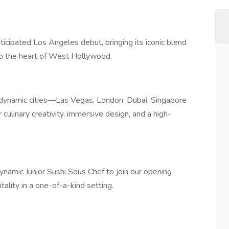
cipated Los Angeles debut, bringing its iconic blend
 to the heart of West Hollywood.
 dynamic cities—Las Vegas, London, Dubai, Singapore
ulinary creativity, immersive design, and a high-
ynamic Junior Sushi Sous Chef to join our opening
ality in a one-of-a-kind setting.