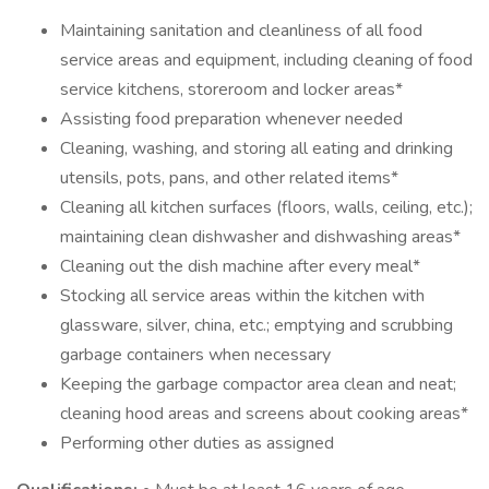
Maintaining sanitation and cleanliness of all food
service areas and equipment, including cleaning of food
service kitchens, storeroom and locker areas*
Assisting food preparation whenever needed
Cleaning, washing, and storing all eating and drinking
utensils, pots, pans, and other related items*
Cleaning all kitchen surfaces (floors, walls, ceiling, etc.);
maintaining clean dishwasher and dishwashing areas*
Cleaning out the dish machine after every meal*
Stocking all service areas within the kitchen with
glassware, silver, china, etc.; emptying and scrubbing
garbage containers when necessary
Keeping the garbage compactor area clean and neat;
cleaning hood areas and screens about cooking areas*
Performing other duties as assigned