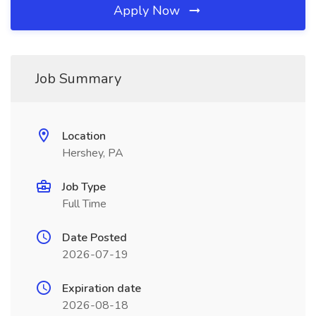
Apply Now
Job Summary
Location
Hershey, PA
Job Type
Full Time
Date Posted
2026-07-19
Expiration date
2026-08-18