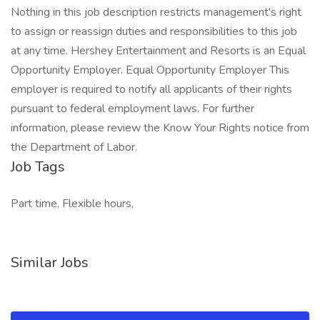
Nothing in this job description restricts management's right
to assign or reassign duties and responsibilities to this job
at any time. Hershey Entertainment and Resorts is an Equal
Opportunity Employer. Equal Opportunity Employer This
employer is required to notify all applicants of their rights
pursuant to federal employment laws. For further
information, please review the Know Your Rights notice from
the Department of Labor.
Job Tags
Part time, Flexible hours,
Similar Jobs