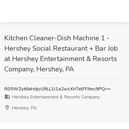
Kitchen Cleaner-Dish Machine 1 -
Hershey Social Restaurant + Bar Job
at Hershey Entertainment & Resorts
Company, Hershey, PA
R05WZyt6bHdjcU9LL1l1a2xicXhTelFFNnc9PQ==
Hershey Entertainment & Resorts Company
Hershey, PA