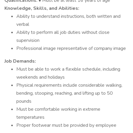
Qualifications:
• Must be at least 16 years of age
Knowledge, Skills, and Abilities:
Ability to understand instructions, both written and
verbal
Ability to perform all job duties without close
supervision
Professional image representative of company image
Job Demands:
Must be able to work a flexible schedule, including
weekends and holidays
Physical requirements include considerable walking,
bending, stooping, reaching, and lifting up to 50
pounds
Must be comfortable working in extreme
temperatures
Proper footwear must be provided by employee