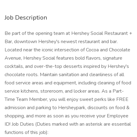
Job Description
Be part of the opening team at Hershey Social Restaurant +
Bar, downtown Hershey's newest restaurant and bar.
Located near the iconic intersection of Cocoa and Chocolate
Avenue, Hershey Social features bold flavors, signature
cocktails, and over-the-top desserts inspired by Hershey's
chocolate roots. Maintain sanitation and cleanliness of all
food service areas and equipment, including cleaning of food
service kitchens, storeroom, and locker areas. As a Part-
Time Team Member, you will enjoy sweet perks like FREE
admission and parking to Hersheypark, discounts on food &
shopping, and more as soon as you receive your Employee
ID! Job Duties (Duties marked with an asterisk are essential
functions of this job):