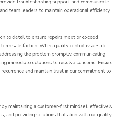
r provide troubleshooting support, and communicate
 and team leaders to maintain operational efficiency.
ion to detail to ensure repairs meet or exceed
term satisfaction. When quality control issues do
by addressing the problem promptly, communicating
ing immediate solutions to resolve concerns. Ensure
 recurrence and maintain trust in our commitment to
by maintaining a customer-first mindset, effectively
, and providing solutions that align with our quality