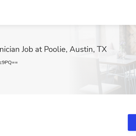
ician Job at Poolie, Austin, TX
2c9PQ==