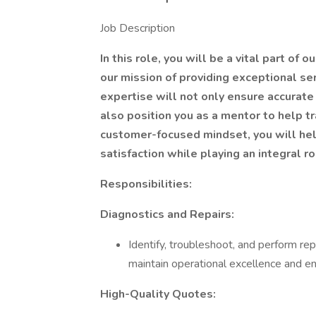
Job Description
In this role, you will be a vital part of
our mission of providing exceptional se
expertise will not only ensure accurate 
also position you as a mentor to help tr
customer-focused mindset, you will he
satisfaction while playing an integral r
Responsibilities:
Diagnostics and Repairs:
Identify, troubleshoot, and perform re
maintain operational excellence and ens
High-Quality Quotes: