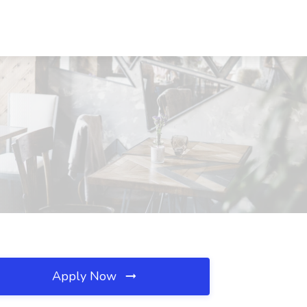
Apply Now