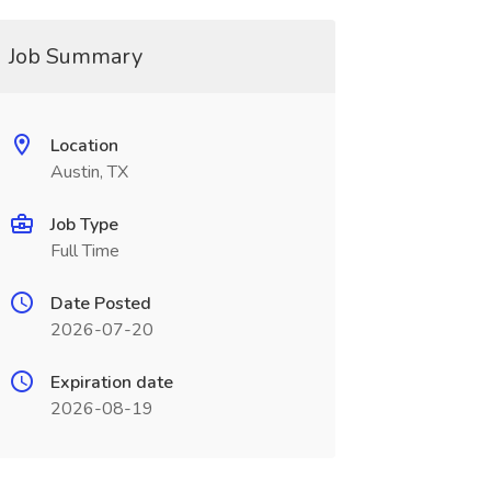
Job Summary
Location
Austin, TX
Job Type
Full Time
Date Posted
2026-07-20
Expiration date
2026-08-19