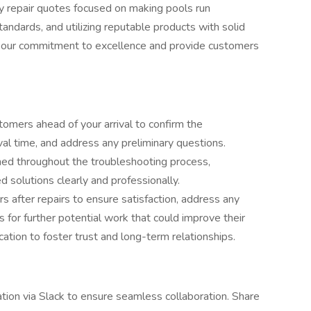
ity repair quotes focused on making pools run
standards, and utilizing reputable products with solid
t our commitment to excellence and provide customers
omers ahead of your arrival to confirm the
al time, and address any preliminary questions.
med throughout the troubleshooting process,
solutions clearly and professionally.
s after repairs to ensure satisfaction, address any
 for further potential work that could improve their
tion to foster trust and long-term relationships.
tion via Slack to ensure seamless collaboration. Share