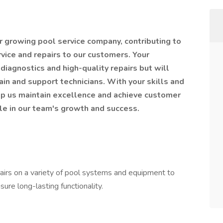
 our growing pool service company, contributing to
rvice and repairs to our customers. Your
diagnostics and high-quality repairs but will
ain and support technicians. With your skills and
lp us maintain excellence and achieve customer
ole in our team's growth and success.
pairs on a variety of pool systems and equipment to
ure long-lasting functionality.