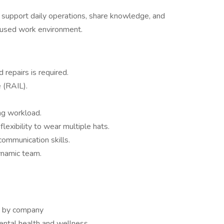
 support daily operations, share knowledge, and
ocused work environment.
 repairs is required.
e (RAIL).
ng workload.
lexibility to wear multiple hats.
ommunication skills.
ynamic team.
or by company
ntal health and wellness