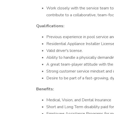
Work closely with the service team to
contribute to a collaborative, team-f
Qualifications:
Previous experience in pool service and
Residential Appliance Installer Licens
Valid driver's license.
Ability to handle a physically demandi
A great team-player attitude with the f
Strong customer service mindset and c
Desire to be part of a fast-growing, d
Benefits:
Medical, Vision, and Dental Insurance
Short and Long Term disability paid f
Employee Assistance Programs for me