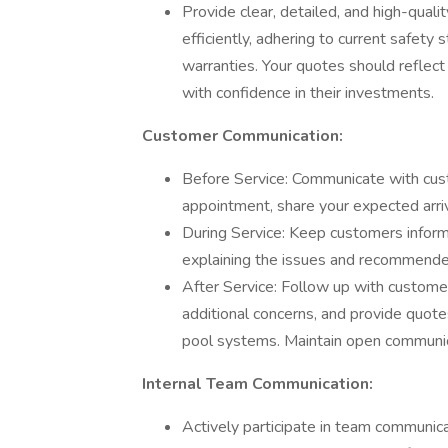
Provide clear, detailed, and high-qual
efficiently, adhering to current safety 
warranties. Your quotes should reflec
with confidence in their investments.
Customer Communication:
Before Service: Communicate with cust
appointment, share your expected arriv
During Service: Keep customers infor
explaining the issues and recommended 
After Service: Follow up with customer
additional concerns, and provide quotes
pool systems. Maintain open communica
Internal Team Communication:
Actively participate in team communica