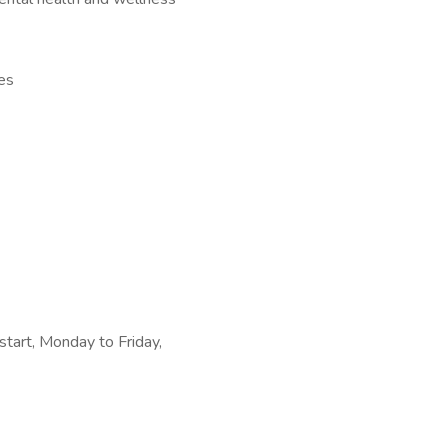
es
tart, Monday to Friday,