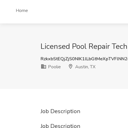
Home
Licensed Pool Repair Techn
RzkxbStEQjZjS0NIK1lLbGtMeXpTVFlNN
Poolie
Austin, TX
Job Description
Job Description