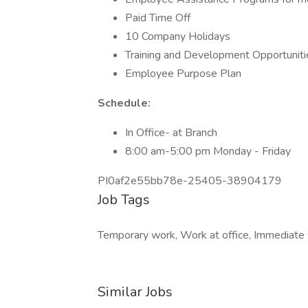
Paid Time Off
10 Company Holidays
Training and Development Opportuniti
Employee Purpose Plan
Schedule:
In Office- at Branch
8:00 am-5:00 pm Monday - Friday
PI0af2e55bb78e-25405-38904179
Job Tags
Temporary work, Work at office, Immediate s
Similar Jobs