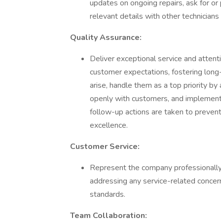
updates on ongoing repairs, ask for o
relevant details with other technicians
Quality Assurance:
Deliver exceptional service and attent
customer expectations, fostering long-
arise, handle them as a top priority 
openly with customers, and implement
follow-up actions are taken to prevent
excellence.
Customer Service:
Represent the company professionally 
addressing any service-related concerns
standards.
Team Collaboration: