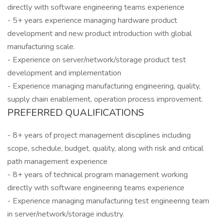
directly with software engineering teams experience
- 5+ years experience managing hardware product
development and new product introduction with global
manufacturing scale.
- Experience on server/network/storage product test
development and implementation
- Experience managing manufacturing engineering, quality,
supply chain enablement, operation process improvement.
PREFERRED QUALIFICATIONS
- 8+ years of project management disciplines including
scope, schedule, budget, quality, along with risk and critical
path management experience
- 8+ years of technical program management working
directly with software engineering teams experience
- Experience managing manufacturing test engineering team
in server/network/storage industry.