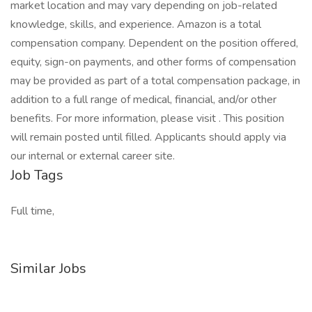
market location and may vary depending on job-related
knowledge, skills, and experience. Amazon is a total
compensation company. Dependent on the position offered,
equity, sign-on payments, and other forms of compensation
may be provided as part of a total compensation package, in
addition to a full range of medical, financial, and/or other
benefits. For more information, please visit . This position
will remain posted until filled. Applicants should apply via
our internal or external career site.
Job Tags
Full time,
Similar Jobs