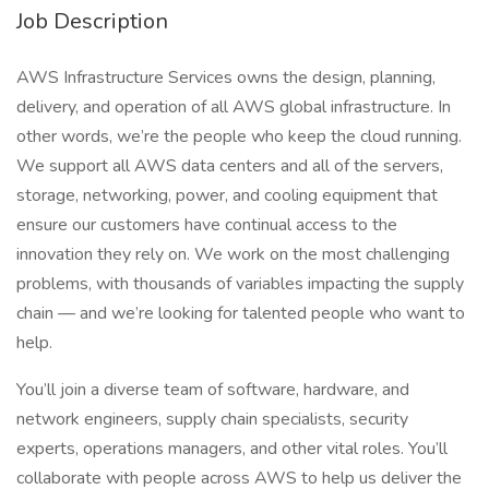
Job Description
AWS Infrastructure Services owns the design, planning,
delivery, and operation of all AWS global infrastructure. In
other words, we’re the people who keep the cloud running.
We support all AWS data centers and all of the servers,
storage, networking, power, and cooling equipment that
ensure our customers have continual access to the
innovation they rely on. We work on the most challenging
problems, with thousands of variables impacting the supply
chain — and we’re looking for talented people who want to
help.
You’ll join a diverse team of software, hardware, and
network engineers, supply chain specialists, security
experts, operations managers, and other vital roles. You’ll
collaborate with people across AWS to help us deliver the