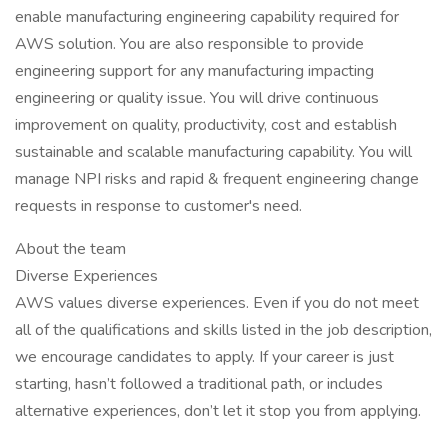
enable manufacturing engineering capability required for
AWS solution. You are also responsible to provide
engineering support for any manufacturing impacting
engineering or quality issue. You will drive continuous
improvement on quality, productivity, cost and establish
sustainable and scalable manufacturing capability. You will
manage NPI risks and rapid & frequent engineering change
requests in response to customer's need.
About the team
Diverse Experiences
AWS values diverse experiences. Even if you do not meet
all of the qualifications and skills listed in the job description,
we encourage candidates to apply. If your career is just
starting, hasn’t followed a traditional path, or includes
alternative experiences, don’t let it stop you from applying.