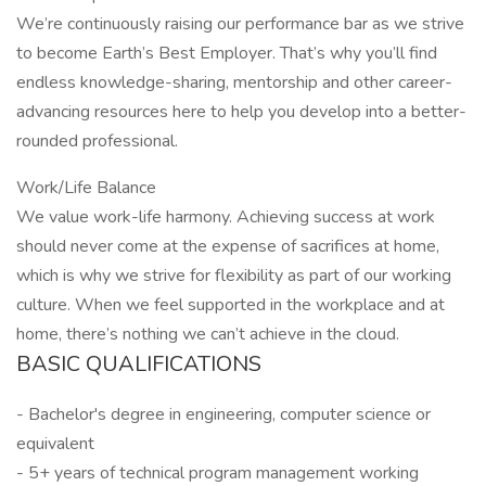
We’re continuously raising our performance bar as we strive
to become Earth’s Best Employer. That’s why you’ll find
endless knowledge-sharing, mentorship and other career-
advancing resources here to help you develop into a better-
rounded professional.
Work/Life Balance
We value work-life harmony. Achieving success at work
should never come at the expense of sacrifices at home,
which is why we strive for flexibility as part of our working
culture. When we feel supported in the workplace and at
home, there’s nothing we can’t achieve in the cloud.
BASIC QUALIFICATIONS
- Bachelor's degree in engineering, computer science or
equivalent
- 5+ years of technical program management working