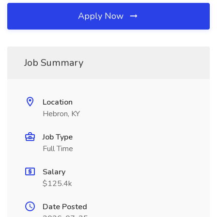
Apply Now
Job Summary
Location
Hebron, KY
Job Type
Full Time
Salary
$125.4k
Date Posted