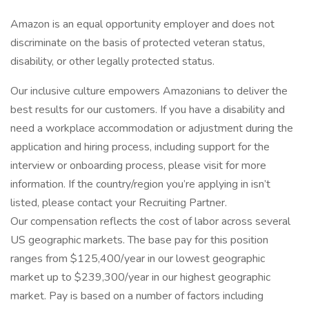
Amazon is an equal opportunity employer and does not
discriminate on the basis of protected veteran status,
disability, or other legally protected status.
Our inclusive culture empowers Amazonians to deliver the
best results for our customers. If you have a disability and
need a workplace accommodation or adjustment during the
application and hiring process, including support for the
interview or onboarding process, please visit for more
information. If the country/region you’re applying in isn’t
listed, please contact your Recruiting Partner.
Our compensation reflects the cost of labor across several
US geographic markets. The base pay for this position
ranges from $125,400/year in our lowest geographic
market up to $239,300/year in our highest geographic
market. Pay is based on a number of factors including