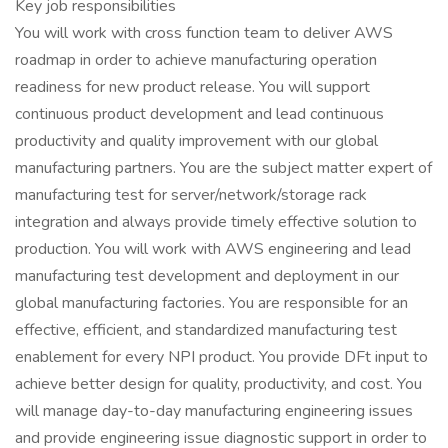
Key job responsibilities
You will work with cross function team to deliver AWS
roadmap in order to achieve manufacturing operation
readiness for new product release. You will support
continuous product development and lead continuous
productivity and quality improvement with our global
manufacturing partners. You are the subject matter expert of
manufacturing test for server/network/storage rack
integration and always provide timely effective solution to
production. You will work with AWS engineering and lead
manufacturing test development and deployment in our
global manufacturing factories. You are responsible for an
effective, efficient, and standardized manufacturing test
enablement for every NPI product. You provide DFt input to
achieve better design for quality, productivity, and cost. You
will manage day-to-day manufacturing engineering issues
and provide engineering issue diagnostic support in order to