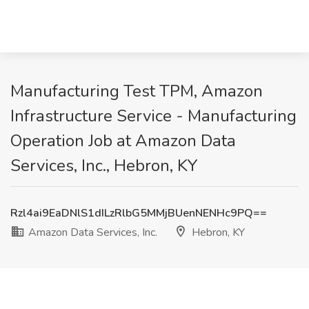
Manufacturing Test TPM, Amazon
Infrastructure Service - Manufacturing
Operation Job at Amazon Data
Services, Inc., Hebron, KY
Rzl4ai9EaDNlS1dILzRlbG5MMjBUenNENHc9PQ==
Amazon Data Services, Inc.
Hebron, KY