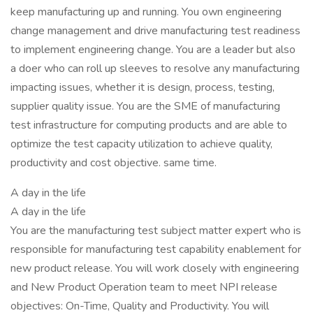
keep manufacturing up and running. You own engineering
change management and drive manufacturing test readiness
to implement engineering change. You are a leader but also
a doer who can roll up sleeves to resolve any manufacturing
impacting issues, whether it is design, process, testing,
supplier quality issue. You are the SME of manufacturing
test infrastructure for computing products and are able to
optimize the test capacity utilization to achieve quality,
productivity and cost objective. same time.
A day in the life
A day in the life
You are the manufacturing test subject matter expert who is
responsible for manufacturing test capability enablement for
new product release. You will work closely with engineering
and New Product Operation team to meet NPI release
objectives: On-Time, Quality and Productivity. You will