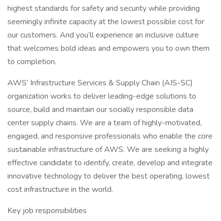
highest standards for safety and security while providing
seemingly infinite capacity at the lowest possible cost for
our customers. And you’ll experience an inclusive culture
that welcomes bold ideas and empowers you to own them
to completion.
AWS’ Infrastructure Services & Supply Chain (AIS-SC)
organization works to deliver leading-edge solutions to
source, build and maintain our socially responsible data
center supply chains. We are a team of highly-motivated,
engaged, and responsive professionals who enable the core
sustainable infrastructure of AWS. We are seeking a highly
effective candidate to identify, create, develop and integrate
innovative technology to deliver the best operating, lowest
cost infrastructure in the world.
Key job responsibilities