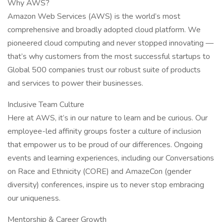
Why AWS?
Amazon Web Services (AWS) is the world’s most
comprehensive and broadly adopted cloud platform. We
pioneered cloud computing and never stopped innovating —
that’s why customers from the most successful startups to
Global 500 companies trust our robust suite of products
and services to power their businesses.
Inclusive Team Culture
Here at AWS, it’s in our nature to learn and be curious. Our
employee-led affinity groups foster a culture of inclusion
that empower us to be proud of our differences. Ongoing
events and learning experiences, including our Conversations
on Race and Ethnicity (CORE) and AmazeCon (gender
diversity) conferences, inspire us to never stop embracing
our uniqueness.
Mentorship & Career Growth