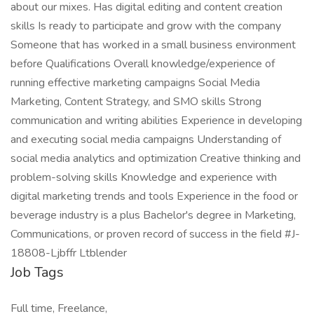
about our mixes. Has digital editing and content creation
skills Is ready to participate and grow with the company
Someone that has worked in a small business environment
before Qualifications Overall knowledge/experience of
running effective marketing campaigns Social Media
Marketing, Content Strategy, and SMO skills Strong
communication and writing abilities Experience in developing
and executing social media campaigns Understanding of
social media analytics and optimization Creative thinking and
problem-solving skills Knowledge and experience with
digital marketing trends and tools Experience in the food or
beverage industry is a plus Bachelor's degree in Marketing,
Communications, or proven record of success in the field #J-
18808-Ljbffr Ltblender
Job Tags
Full time, Freelance,