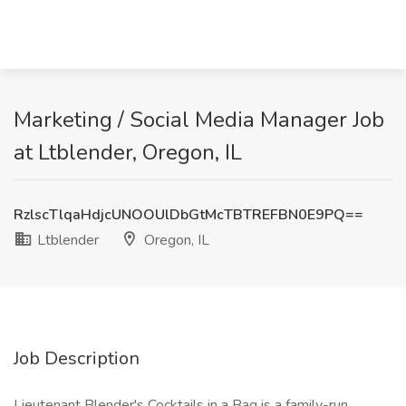
Marketing / Social Media Manager Job
at Ltblender, Oregon, IL
RzlscTlqaHdjcUNOOUlDbGtMcTBTREFBN0E9PQ==
Ltblender
Oregon, IL
Job Description
Lieutenant Blender's Cocktails in a Bag is a family-run