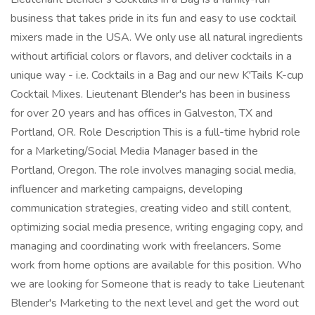
business that takes pride in its fun and easy to use cocktail
mixers made in the USA. We only use all natural ingredients
without artificial colors or flavors, and deliver cocktails in a
unique way - i.e. Cocktails in a Bag and our new K'Tails K-cup
Cocktail Mixes. Lieutenant Blender's has been in business
for over 20 years and has offices in Galveston, TX and
Portland, OR. Role Description This is a full-time hybrid role
for a Marketing/Social Media Manager based in the
Portland, Oregon. The role involves managing social media,
influencer and marketing campaigns, developing
communication strategies, creating video and still content,
optimizing social media presence, writing engaging copy, and
managing and coordinating work with freelancers. Some
work from home options are available for this position. Who
we are looking for Someone that is ready to take Lieutenant
Blender's Marketing to the next level and get the word out