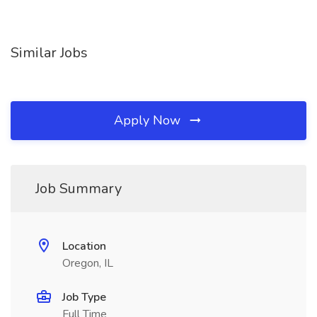
Similar Jobs
Apply Now
Job Summary
Location
Oregon, IL
Job Type
Full Time