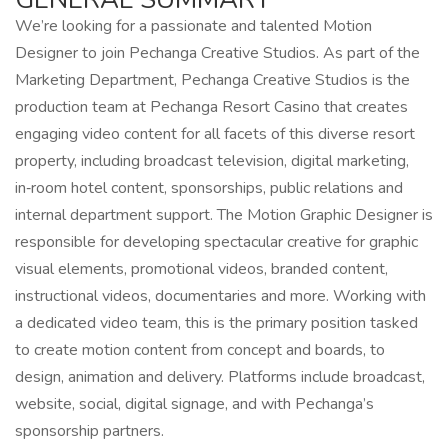
We’re looking for a passionate and talented Motion
Designer to join Pechanga Creative Studios. As part of the
Marketing Department, Pechanga Creative Studios is the
production team at Pechanga Resort Casino that creates
engaging video content for all facets of this diverse resort
property, including broadcast television, digital marketing,
in‑room hotel content, sponsorships, public relations and
internal department support. The Motion Graphic Designer is
responsible for developing spectacular creative for graphic
visual elements, promotional videos, branded content,
instructional videos, documentaries and more. Working with
a dedicated video team, this is the primary position tasked
to create motion content from concept and boards, to
design, animation and delivery. Platforms include broadcast,
website, social, digital signage, and with Pechanga’s
sponsorship partners.