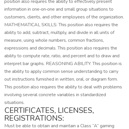
position also requires the ability to effectively present
information in one‑on‑one and small group situations to
customers, clients, and other employees of the organization.
MATHEMATICAL SKILLS: This position also requires the
ability to add, subtract, multiply, and divide in all units of
measure, using whole numbers, common fractions,
expressions and decimals. This position also requires the
ability to compute rate, ratio, and percent and to draw and
interpret bar graphs. REASONING ABILITY: This position is
the ability to apply common sense understanding to carry
out instructions furnished in written, oral, or diagram form.
This position also requires the ability to deal with problems
involving several concrete variables in standardized
situations.
CERTIFICATES, LICENSES,
REGISTRATIONS:
Must be able to obtain and maintain a Class “A” gaming