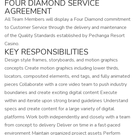
FOUR DIAMOND SERVICE
AGREEMENT
All Team Members will display a Four Diamond commitment
to Customer Service through the delivery and maintenance
of the Quality Standards established by Pechanga Resort
Casino.
KEY RESPONSIBILITIES
Design style frames, storyboards, and motion graphics
concepts Create motion graphics including lower thirds,
locators, composited elements, end tags, and fully animated
pieces Collaborate with a core video team to push industry
boundaries and create exciting digital content Execute
within and iterate upon strong brand guidelines Understand
specs and create content for a large variety of digital
platforms Work both independently and closely with a team
from concept to delivery Deliver on time in a fast‑paced
environment Maintain organized project assets Perform