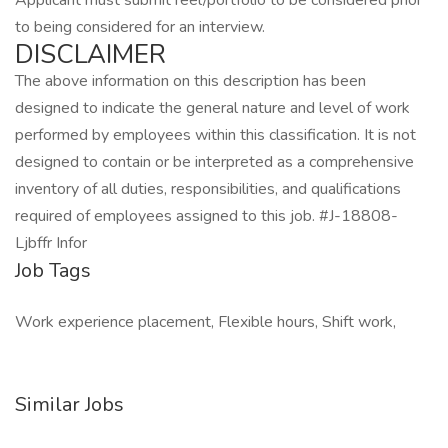
Applicant must submit reel/portfolio to be considered prior
to being considered for an interview.
DISCLAIMER
The above information on this description has been
designed to indicate the general nature and level of work
performed by employees within this classification. It is not
designed to contain or be interpreted as a comprehensive
inventory of all duties, responsibilities, and qualifications
required of employees assigned to this job. #J-18808-
Ljbffr Infor
Job Tags
Work experience placement, Flexible hours, Shift work,
Similar Jobs