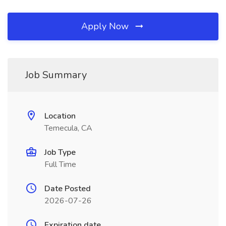
Apply Now
Job Summary
Location
Temecula, CA
Job Type
Full Time
Date Posted
2026-07-26
Expiration date