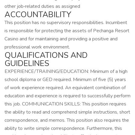
other job‑related duties as assigned
ACCOUNTABILITY
This position has no supervisory responsibilities. Incumbent
is responsible for protecting the assets of Pechanga Resort
Casino and for maintaining and providing a positive and
professional work environment.
QUALIFICATIONS AND
GUIDELINES
EXPERIENCE/TRAINING/EDUCATION: Minimum of a high
school diploma or GED required. Minimum of five (5) years
of work experience required. An equivalent combination of
education and experience is required to successfully perform
this job. COMMUNICATION SKILLS: This position requires
the ability to read and comprehend simple instructions, short
correspondence, and memos. This position also requires the
ability to write simple correspondence. Furthermore, this