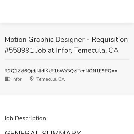
Motion Graphic Designer - Requisition
#558991 Job at Infor, Temecula, CA
R2Q1Zzl6QjdjNldIKzR1bWs3QzJTenNON1E9PQ==
Infor
Temecula, CA
Job Description
GENERAL SUMMARY