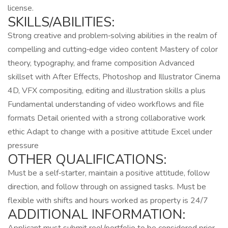
license.
SKILLS/ABILITIES:
Strong creative and problem‑solving abilities in the realm of
compelling and cutting‑edge video content Mastery of color
theory, typography, and frame composition Advanced
skillset with After Effects, Photoshop and Illustrator Cinema
4D, VFX compositing, editing and illustration skills a plus
Fundamental understanding of video workflows and file
formats Detail oriented with a strong collaborative work
ethic Adapt to change with a positive attitude Excel under
pressure
OTHER QUALIFICATIONS:
Must be a self‑starter, maintain a positive attitude, follow
direction, and follow through on assigned tasks. Must be
flexible with shifts and hours worked as property is 24/7
ADDITIONAL INFORMATION: