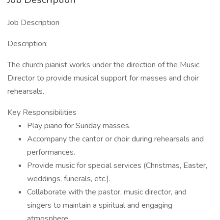
Job Description
Description:
The church pianist works under the direction of the Music
Director to provide musical support for masses and choir
rehearsals.
Key Responsibilities
Play piano for Sunday masses.
Accompany the cantor or choir during rehearsals and
performances.
Provide music for special services (Christmas, Easter,
weddings, funerals, etc.).
Collaborate with the pastor, music director, and
singers to maintain a spiritual and engaging
atmosphere.