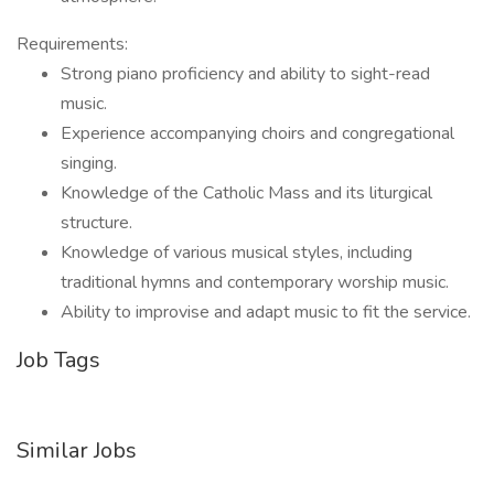
Requirements:
Strong piano proficiency and ability to sight-read
music.
Experience accompanying choirs and congregational
singing.
Knowledge of the Catholic Mass and its liturgical
structure.
Knowledge of various musical styles, including
traditional hymns and contemporary worship music.
Ability to improvise and adapt music to fit the service.
Job Tags
Similar Jobs