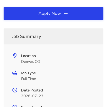
Apply Now
Job Summary
Location
Denver, CO
Job Type
Full Time
Date Posted
2026-07-23