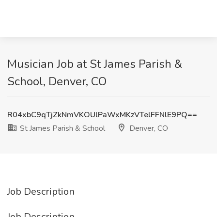
Musician Job at St James Parish &
School, Denver, CO
R04xbC9qTjZkNmVKOUlPaWxMKzVTelFFNlE9PQ==
St James Parish & School
Denver, CO
Job Description
Job Description