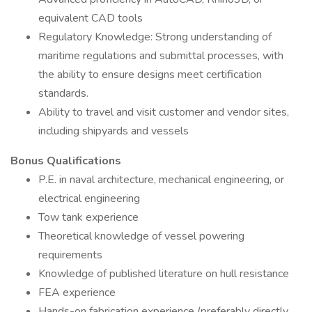
equivalent CAD tools
Regulatory Knowledge: Strong understanding of
maritime regulations and submittal processes, with
the ability to ensure designs meet certification
standards.
Ability to travel and visit customer and vendor sites,
including shipyards and vessels
Bonus Qualifications
P.E. in naval architecture, mechanical engineering, or
electrical engineering
Tow tank experience
Theoretical knowledge of vessel powering
requirements
Knowledge of published literature on hull resistance
FEA experience
Hands-on fabrication experience (preferably directly