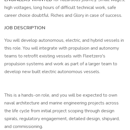
high voltages, long hours of difficult technical work, safe
career choice doubtful. Riches and Glory in case of success.
JOB DESCRIPTION
You will develop autonomous, electric, and hybrid vessels in
this role. You will integrate with propulsion and autonomy
teams to retrofit existing vessels with Fleetzero's
propulsion systems and work as part of a larger team to
develop new built electric autonomous vessels.
This is a hands-on role, and you will be expected to own
naval architecture and marine engineering projects across
the life cycle from initial project scoping through design
spirals, regulatory engagement, detailed design, shipyard,
and commissioning.