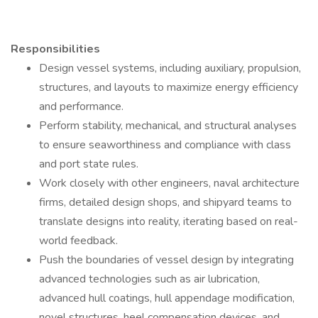
Responsibilities
Design vessel systems, including auxiliary, propulsion,
structures, and layouts to maximize energy efficiency
and performance.
Perform stability, mechanical, and structural analyses
to ensure seaworthiness and compliance with class
and port state rules.
Work closely with other engineers, naval architecture
firms, detailed design shops, and shipyard teams to
translate designs into reality, iterating based on real-
world feedback.
Push the boundaries of vessel design by integrating
advanced technologies such as air lubrication,
advanced hull coatings, hull appendage modification,
novel structures, heel compensation devices, and