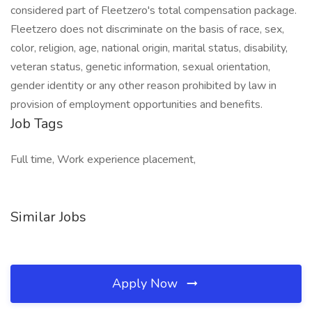
considered part of Fleetzero's total compensation package.
Fleetzero does not discriminate on the basis of race, sex,
color, religion, age, national origin, marital status, disability,
veteran status, genetic information, sexual orientation,
gender identity or any other reason prohibited by law in
provision of employment opportunities and benefits.
Job Tags
Full time, Work experience placement,
Similar Jobs
Apply Now