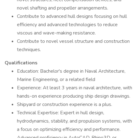
novel shafting and propeller arrangements.
Contribute to advanced hull designs focusing on hull
efficiency and advanced technologies to reduce
viscous and wave-making resistance.
Contribute to novel vessel structure and construction
techniques.
Qualifications
Education: Bachelor's degree in Naval Architecture,
Marine Engineering, or a related field
Experience: At least 3 years in naval architecture, with
hands-on experience producing ship design drawings.
Shipyard or construction experience is a plus.
Technical Expertise: Expert in hull design,
hydrodynamics, stability, and propulsion systems, with
a focus on optimizing efficiency and performance.
Advanced proficiency in AutoCAD, Rhino3D, or