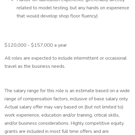
related to model testing, but any hands on experience
that would develop shop floor fluency)
$120,000 - $157,000 a year
All roles are expected to include intermittent or occasional
travel as the business needs.
The salary range for this role is an estimate based on a wide
range of compensation factors, inclusive of base salary only.
Actual salary offer may vary based on (but not limited to)
work experience, education and/or training, critical skills,
and/or business considerations. Highly competitive equity
grants are included in most full time offers and are