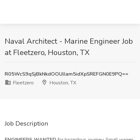
Naval Architect - Marine Engineer Job
at Fleetzero, Houston, TX
R05WcS9qSjBkNkdOOUllam5idXpSREFGN0E9PQ==
Fleetzero
Houston, TX
Job Description
ENGINEERS WANTED
for hazardous journey. Small wages,