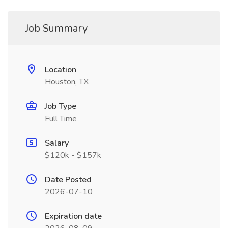
Job Summary
Location
Houston, TX
Job Type
Full Time
Salary
$120k - $157k
Date Posted
2026-07-10
Expiration date