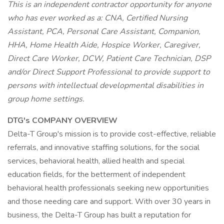
This is an independent contractor opportunity for anyone
who has ever worked as a: CNA, Certified Nursing
Assistant, PCA, Personal Care Assistant, Companion,
HHA, Home Health Aide, Hospice Worker, Caregiver,
Direct Care Worker, DCW, Patient Care Technician, DSP
and/or Direct Support Professional to provide support to
persons with intellectual developmental disabilities in
group home settings.
DTG's COMPANY OVERVIEW
Delta-T Group's mission is to provide cost-effective, reliable
referrals, and innovative staffing solutions, for the social
services, behavioral health, allied health and special
education fields, for the betterment of independent
behavioral health professionals seeking new opportunities
and those needing care and support. With over 30 years in
business, the Delta-T Group has built a reputation for