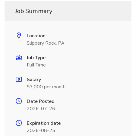
Job Summary
Location
Slippery Rock, PA
Job Type
Full Time
Salary
$3,000 per month
Date Posted
2026-07-26
Expiration date
2026-08-25