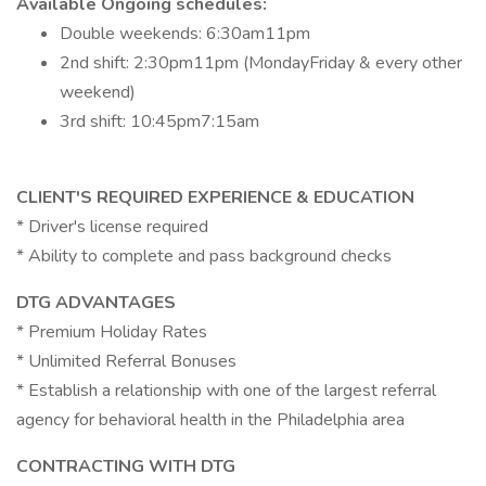
Available Ongoing schedules:
Double weekends: 6:30am11pm
2nd shift: 2:30pm11pm (MondayFriday & every other
weekend)
3rd shift: 10:45pm7:15am
CLIENT'S REQUIRED EXPERIENCE & EDUCATION
* Driver's license required
* Ability to complete and pass background checks
DTG ADVANTAGES
* Premium Holiday Rates
* Unlimited Referral Bonuses
* Establish a relationship with one of the largest referral
agency for behavioral health in the Philadelphia area
CONTRACTING WITH DTG