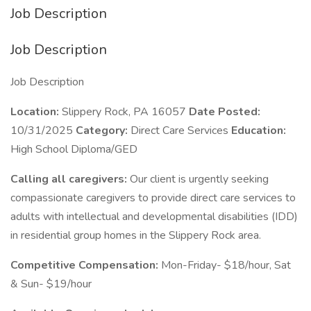
Job Description
Job Description
Job Description
Location:
Slippery Rock, PA 16057
Date Posted:
10/31/2025
Category:
Direct Care Services
Education:
High School Diploma/GED
Calling all caregivers:
Our client is urgently seeking
compassionate caregivers to provide direct care services to
adults with intellectual and developmental disabilities (IDD)
in residential group homes in the Slippery Rock area.
Competitive Compensation:
Mon-Friday- $18/hour, Sat
& Sun- $19/hour