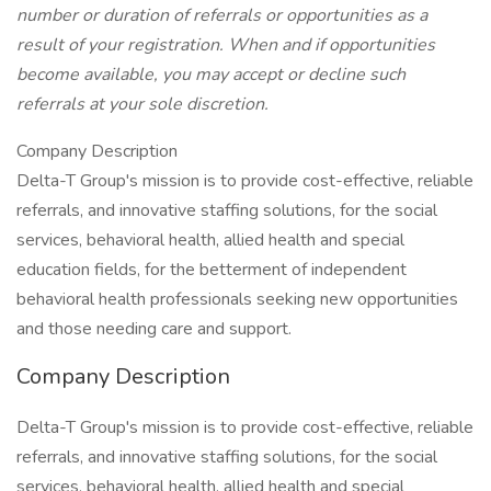
number or duration of referrals or opportunities as a
result of your registration. When and if opportunities
become available, you may accept or decline such
referrals at your sole discretion.
Company Description
Delta-T Group's mission is to provide cost-effective, reliable
referrals, and innovative staffing solutions, for the social
services, behavioral health, allied health and special
education fields, for the betterment of independent
behavioral health professionals seeking new opportunities
and those needing care and support.
Company Description
Delta-T Group's mission is to provide cost-effective, reliable
referrals, and innovative staffing solutions, for the social
services, behavioral health, allied health and special