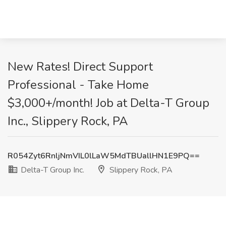
New Rates! Direct Support
Professional - Take Home
$3,000+/month! Job at Delta-T Group
Inc., Slippery Rock, PA
R054Zyt6RnljNmVIL0lLaW5MdTBUallHN1E9PQ==
Delta-T Group Inc.
Slippery Rock, PA