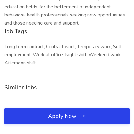
education fields, for the betterment of independent
behavioral health professionals seeking new opportunities
and those needing care and support.
Job Tags
Long term contract, Contract work, Temporary work, Self
employment, Work at office, Night shift, Weekend work,
Afternoon shift,
Similar Jobs
Apply Now