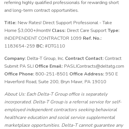
referring highly qualified professionals for rewarding short
and long-term contract opportunities.
Title:
New Rates! Direct Support Professional - Take
Home $3,000+/month!
Class:
Direct Care Support
Type:
INDEPENDENT CONTRACTOR 1099
Ref. No.:
1183654-259
BC:
#DTG110
Company:
Delta-T Group, Inc.
Contract Contact:
Contract
Submit PA SLI
Office Email:
PASLIContracts@deltatg.com
Office Phone:
800-251-8501
Office Address:
950 E
Haverford Road, Suite 200, Bryn Mawr, PA 19010
About Us: Each Delta-T Group office is separately
incorporated. Delta-T Group is a referral service for self-
employed independent contractors seeking behavioral
healthcare education and social service supplemental
marketplace opportunities. Delta-T cannot guarantee any