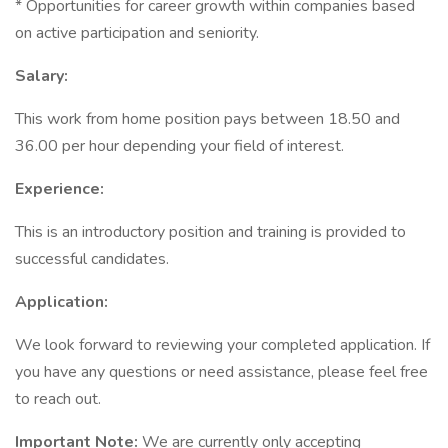
* Opportunities for career growth within companies based
on active participation and seniority.
Salary:
This work from home position pays between 18.50 and
36.00 per hour depending your field of interest.
Experience:
This is an introductory position and training is provided to
successful candidates.
Application:
We look forward to reviewing your completed application. If
you have any questions or need assistance, please feel free
to reach out.
Important Note:
We are currently only accepting