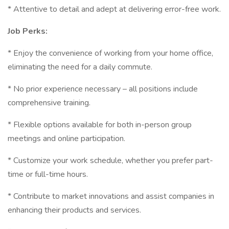
* Attentive to detail and adept at delivering error-free work.
Job Perks:
* Enjoy the convenience of working from your home office,
eliminating the need for a daily commute.
* No prior experience necessary – all positions include
comprehensive training.
* Flexible options available for both in-person group
meetings and online participation.
* Customize your work schedule, whether you prefer part-
time or full-time hours.
* Contribute to market innovations and assist companies in
enhancing their products and services.