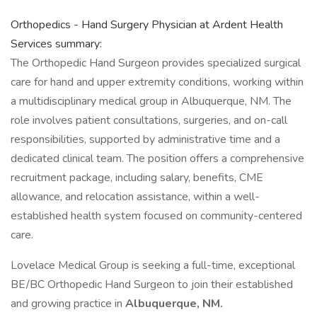
Orthopedics - Hand Surgery Physician at Ardent Health
Services summary:
The Orthopedic Hand Surgeon provides specialized surgical
care for hand and upper extremity conditions, working within
a multidisciplinary medical group in Albuquerque, NM. The
role involves patient consultations, surgeries, and on-call
responsibilities, supported by administrative time and a
dedicated clinical team. The position offers a comprehensive
recruitment package, including salary, benefits, CME
allowance, and relocation assistance, within a well-
established health system focused on community-centered
care.
Lovelace Medical Group is seeking a full-time, exceptional
BE/BC Orthopedic Hand Surgeon to join their established
and growing practice in
Albuquerque, NM.