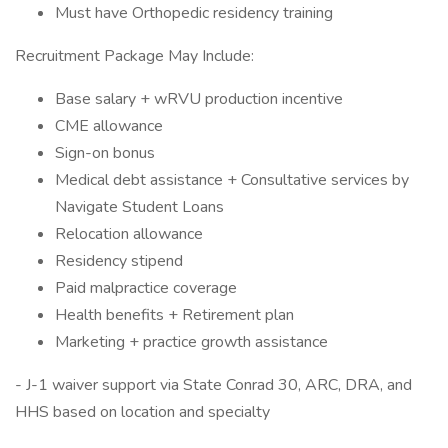
Must have Orthopedic residency training
Recruitment Package May Include:
Base salary + wRVU production incentive
CME allowance
Sign-on bonus
Medical debt assistance + Consultative services by
Navigate Student Loans
Relocation allowance
Residency stipend
Paid malpractice coverage
Health benefits + Retirement plan
Marketing + practice growth assistance
- J-1 waiver support via State Conrad 30, ARC, DRA, and
HHS based on location and specialty