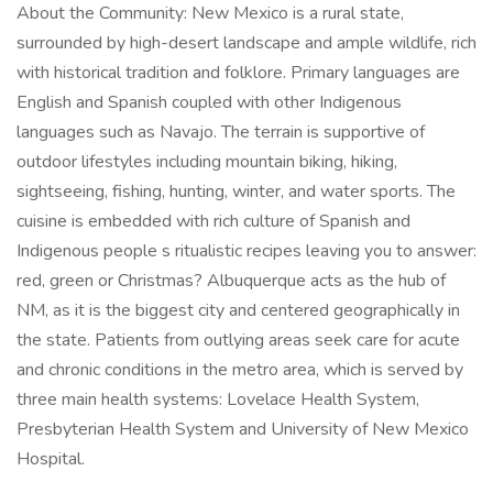
About the Community: New Mexico is a rural state,
surrounded by high-desert landscape and ample wildlife, rich
with historical tradition and folklore. Primary languages are
English and Spanish coupled with other Indigenous
languages such as Navajo. The terrain is supportive of
outdoor lifestyles including mountain biking, hiking,
sightseeing, fishing, hunting, winter, and water sports. The
cuisine is embedded with rich culture of Spanish and
Indigenous people s ritualistic recipes leaving you to answer:
red, green or Christmas? Albuquerque acts as the hub of
NM, as it is the biggest city and centered geographically in
the state. Patients from outlying areas seek care for acute
and chronic conditions in the metro area, which is served by
three main health systems: Lovelace Health System,
Presbyterian Health System and University of New Mexico
Hospital.