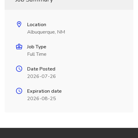
Location
Albuquerque, NM
Job Type
Full Time
Date Posted
2026-07-26
Expiration date
2026-08-25