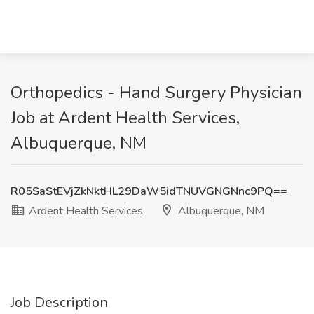
Orthopedics - Hand Surgery Physician
Job at Ardent Health Services,
Albuquerque, NM
R05SaStEVjZkNktHL29DaW5idTNUVGNGNnc9PQ==
Ardent Health Services
Albuquerque, NM
Job Description