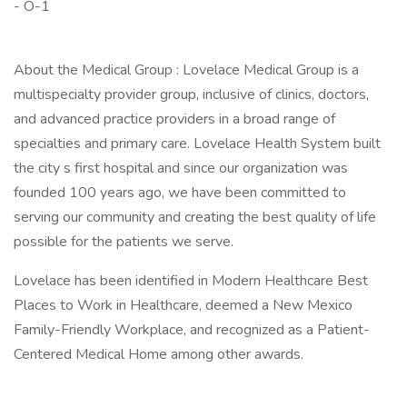
- O-1
About the Medical Group : Lovelace Medical Group is a
multispecialty provider group, inclusive of clinics, doctors,
and advanced practice providers in a broad range of
specialties and primary care. Lovelace Health System built
the city s first hospital and since our organization was
founded 100 years ago, we have been committed to
serving our community and creating the best quality of life
possible for the patients we serve.
Lovelace has been identified in Modern Healthcare Best
Places to Work in Healthcare, deemed a New Mexico
Family-Friendly Workplace, and recognized as a Patient-
Centered Medical Home among other awards.