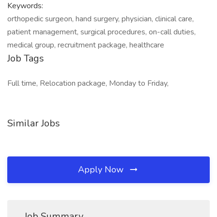
Keywords:
orthopedic surgeon, hand surgery, physician, clinical care,
patient management, surgical procedures, on-call duties,
medical group, recruitment package, healthcare
Job Tags
Full time, Relocation package, Monday to Friday,
Similar Jobs
Apply Now
Job Summary