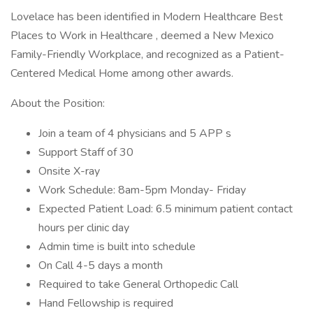
Lovelace has been identified in Modern Healthcare Best
Places to Work in Healthcare , deemed a New Mexico
Family-Friendly Workplace, and recognized as a Patient-
Centered Medical Home among other awards.
About the Position:
Join a team of 4 physicians and 5 APP s
Support Staff of 30
Onsite X-ray
Work Schedule: 8am-5pm Monday- Friday
Expected Patient Load: 6.5 minimum patient contact
hours per clinic day
Admin time is built into schedule
On Call 4-5 days a month
Required to take General Orthopedic Call
Hand Fellowship is required