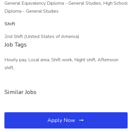
General Equivalency Diploma - General Studies, High School
Diploma - General Studies
Shift
2nd Shift (United States of America)
Job Tags
Hourly pay, Local area, Shift work, Night shift, Afternoon
shift,
Similar Jobs
Apply Now