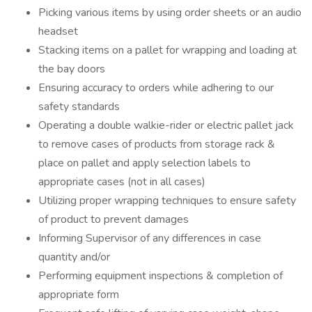
Picking various items by using order sheets or an audio
headset
Stacking items on a pallet for wrapping and loading at
the bay doors
Ensuring accuracy to orders while adhering to our
safety standards
Operating a double walkie-rider or electric pallet jack
to remove cases of products from storage rack &
place on pallet and apply selection labels to
appropriate cases (not in all cases)
Utilizing proper wrapping techniques to ensure safety
of product to prevent damages
Informing Supervisor of any differences in case
quantity and/or
Performing equipment inspections & completion of
appropriate form