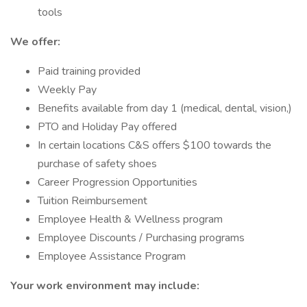
tools
We offer:
Paid training provided
Weekly Pay
Benefits available from day 1 (medical, dental, vision,)
PTO and Holiday Pay offered
In certain locations C&S offers $100 towards the
purchase of safety shoes
Career Progression Opportunities
Tuition Reimbursement
Employee Health & Wellness program
Employee Discounts / Purchasing programs
Employee Assistance Program
Your work environment may include: