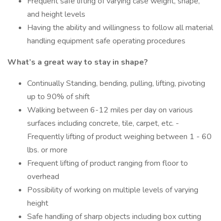
Frequent safe lifting of varying case weight, shape,
and height levels
Having the ability and willingness to follow all material
handling equipment safe operating procedures
What’s a great way to stay in shape?
Continually Standing, bending, pulling, lifting, pivoting
up to 90% of shift
Walking between 6-12 miles per day on various
surfaces including concrete, tile, carpet, etc. -
Frequently lifting of product weighing between 1 - 60
lbs. or more
Frequent lifting of product ranging from floor to
overhead
Possibility of working on multiple levels of varying
height
Safe handling of sharp objects including box cutting