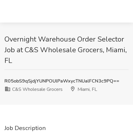
Overnight Warehouse Order Selector
Job at C&S Wholesale Grocers, Miami,
FL
R05obS9qSjdjYUNPOUlPaWxycTNUalFCN3c9PQ==
C&S Wholesale Grocers
Miami, FL
Job Description