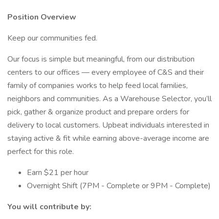
Position Overview
Keep our communities fed.
Our focus is simple but meaningful, from our distribution
centers to our offices — every employee of C&S and their
family of companies works to help feed local families,
neighbors and communities. As a Warehouse Selector, you’ll
pick, gather & organize product and prepare orders for
delivery to local customers. Upbeat individuals interested in
staying active & fit while earning above-average income are
perfect for this role.
Earn $21 per hour
Overnight Shift (7PM - Complete or 9PM - Complete)
You will contribute by: