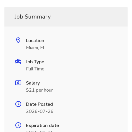
Job Summary
Location
Miami, FL
Job Type
Full Time
Salary
$21 per hour
Date Posted
2026-07-26
Expiration date