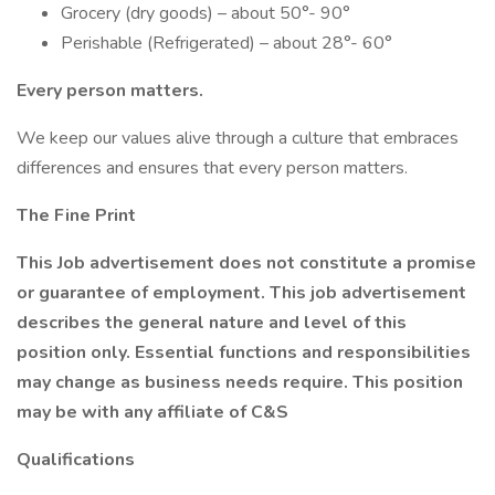
Grocery (dry goods) – about 50°- 90°
Perishable (Refrigerated) – about 28°- 60°
Every person matters.
We keep our values alive through a culture that embraces
differences and ensures that every person matters.
The Fine Print
This Job advertisement does not constitute a promise
or guarantee of employment. This job advertisement
describes the general nature and level of this
position only. Essential functions and responsibilities
may change as business needs require. This position
may be with any affiliate of C&S
Qualifications