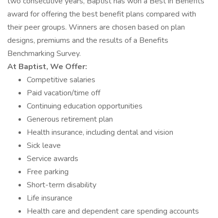
two consecutive years, Baptist has won a Best in Benefits
award for offering the best benefit plans compared with
their peer groups. Winners are chosen based on plan
designs, premiums and the results of a Benefits
Benchmarking Survey.
At Baptist, We Offer:
Competitive salaries
Paid vacation/time off
Continuing education opportunities
Generous retirement plan
Health insurance, including dental and vision
Sick leave
Service awards
Free parking
Short-term disability
Life insurance
Health care and dependent care spending accounts