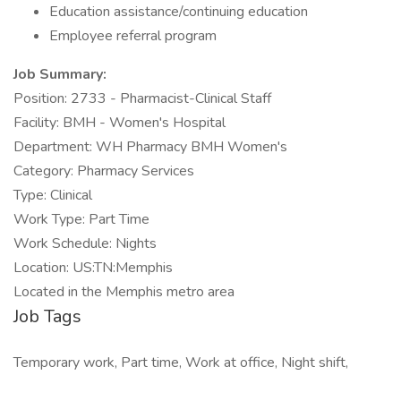
Education assistance/continuing education
Employee referral program
Job Summary:
Position: 2733 - Pharmacist-Clinical Staff
Facility: BMH - Women's Hospital
Department: WH Pharmacy BMH Women's
Category: Pharmacy Services
Type: Clinical
Work Type: Part Time
Work Schedule: Nights
Location: US:TN:Memphis
Located in the Memphis metro area
Job Tags
Temporary work, Part time, Work at office, Night shift,