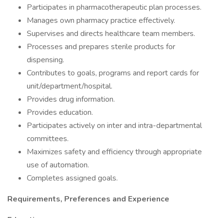
Participates in pharmacotherapeutic plan processes.
Manages own pharmacy practice effectively.
Supervises and directs healthcare team members.
Processes and prepares sterile products for
dispensing.
Contributes to goals, programs and report cards for
unit/department/hospital.
Provides drug information.
Provides education.
Participates actively on inter and intra-departmental
committees.
Maximizes safety and efficiency through appropriate
use of automation.
Completes assigned goals.
Requirements, Preferences and Experience