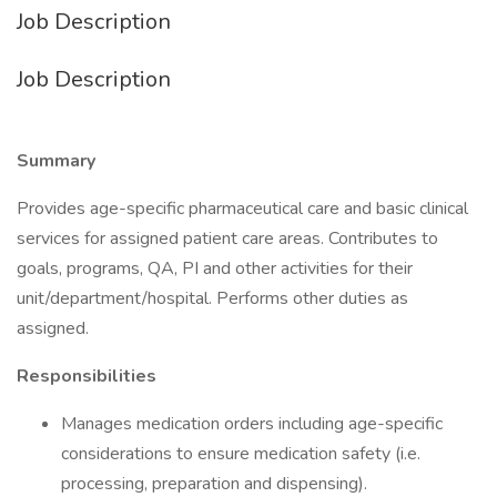
Job Description
Job Description
Summary
Provides age-specific pharmaceutical care and basic clinical
services for assigned patient care areas. Contributes to
goals, programs, QA, PI and other activities for their
unit/department/hospital. Performs other duties as
assigned.
Responsibilities
Manages medication orders including age-specific
considerations to ensure medication safety (i.e.
processing, preparation and dispensing).