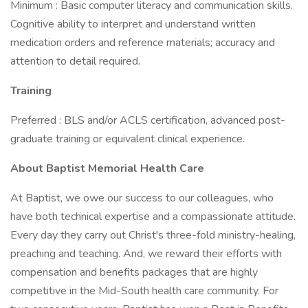
Minimum : Basic computer literacy and communication skills.
Cognitive ability to interpret and understand written
medication orders and reference materials; accuracy and
attention to detail required.
Training
Preferred : BLS and/or ACLS certification, advanced post-
graduate training or equivalent clinical experience.
About Baptist Memorial Health Care
At Baptist, we owe our success to our colleagues, who
have both technical expertise and a compassionate attitude.
Every day they carry out Christ's three-fold ministry-healing,
preaching and teaching. And, we reward their efforts with
compensation and benefits packages that are highly
competitive in the Mid-South health care community. For