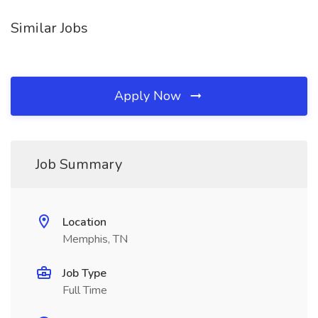
Similar Jobs
Apply Now
Job Summary
Location
Memphis, TN
Job Type
Full Time