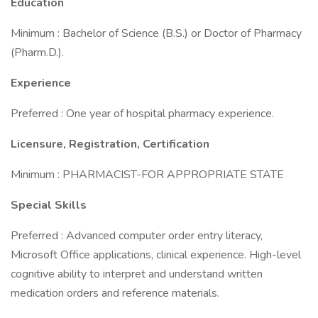
Education
Minimum : Bachelor of Science (B.S.) or Doctor of Pharmacy
(Pharm.D.).
Experience
Preferred : One year of hospital pharmacy experience.
Licensure, Registration, Certification
Minimum : PHARMACIST-FOR APPROPRIATE STATE
Special Skills
Preferred : Advanced computer order entry literacy,
Microsoft Office applications, clinical experience. High-level
cognitive ability to interpret and understand written
medication orders and reference materials.