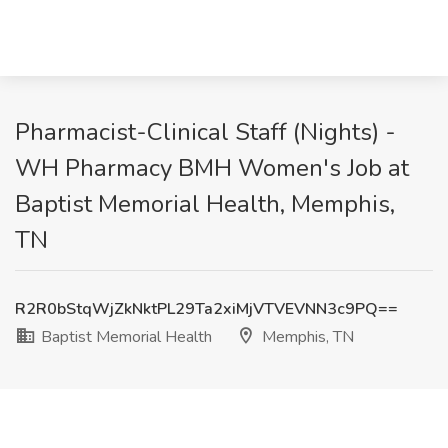
Pharmacist-Clinical Staff (Nights) -
WH Pharmacy BMH Women's Job at
Baptist Memorial Health, Memphis,
TN
R2R0bStqWjZkNktPL29Ta2xiMjVTVEVNN3c9PQ==
Baptist Memorial Health
Memphis, TN