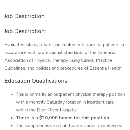
Job Description
Job Description:
Evaluates, plans, treats, and implements care for patients in
accordance with professional standards of the American
Association of Physical Therapy using Clinical Practice
Guidelines, and policies and procedures of Essentia Health.
Education Qualifications:
This is primarily an outpatient physical therapy position
with a monthly Saturday rotation in inpatient care
within the Deer River Hospital
There is a $20,000 bonus for this position
The comprehensive rehab team includes experienced