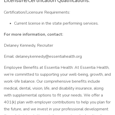
Licensure/Certification Qualifications:
Certification/Licensure Requirements:
Current license in the state performing services.
For more information, contact:
Delaney Kennedy, Recruiter
Email: delaney.kennedy@essentiahealth.org
Employee Benefits at Essentia Health: At Essentia Health,
we’re committed to supporting your well-being, growth, and
work-life balance. Our comprehensive benefits include
medical, dental, vision, life, and disability insurance, along
with supplemental options to fit your needs. We offer a
401(k) plan with employer contributions to help you plan for
the future, and we invest in your professional development