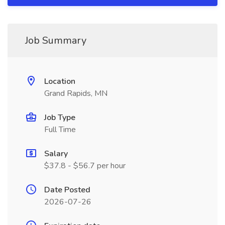
Job Summary
Location
Grand Rapids, MN
Job Type
Full Time
Salary
$37.8 - $56.7 per hour
Date Posted
2026-07-26