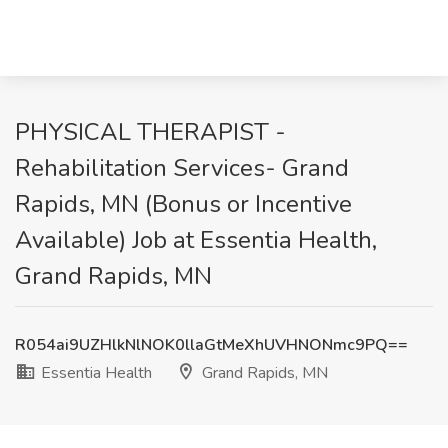
PHYSICAL THERAPIST -
Rehabilitation Services- Grand
Rapids, MN (Bonus or Incentive
Available) Job at Essentia Health,
Grand Rapids, MN
R054ai9UZHlkNlNOK0llaGtMeXhUVHNONmc9PQ==
Essentia Health
Grand Rapids, MN