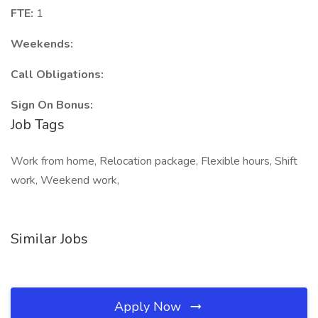
FTE:
1
Weekends:
Call Obligations:
Sign On Bonus:
Job Tags
Work from home, Relocation package, Flexible hours, Shift
work, Weekend work,
Similar Jobs
Apply Now