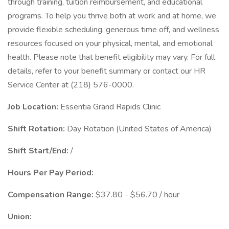
through training, tuition reimbursement, and educational
programs. To help you thrive both at work and at home, we
provide flexible scheduling, generous time off, and wellness
resources focused on your physical, mental, and emotional
health. Please note that benefit eligibility may vary. For full
details, refer to your benefit summary or contact our HR
Service Center at (218) 576-0000.
Job Location:
Essentia Grand Rapids Clinic
Shift Rotation:
Day Rotation (United States of America)
Shift Start/End:
/
Hours Per Pay Period:
Compensation Range:
$37.80 - $56.70 / hour
Union: