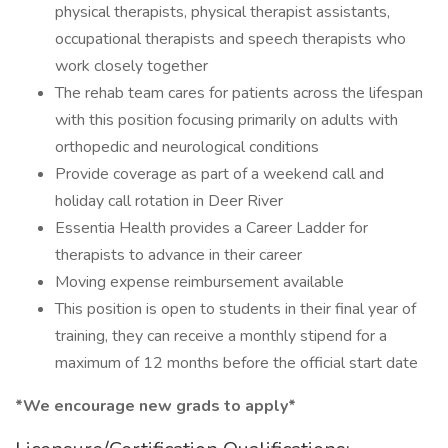
physical therapists, physical therapist assistants,
occupational therapists and speech therapists who
work closely together
The rehab team cares for patients across the lifespan
with this position focusing primarily on adults with
orthopedic and neurological conditions
Provide coverage as part of a weekend call and
holiday call rotation in Deer River
Essentia Health provides a Career Ladder for
therapists to advance in their career
Moving expense reimbursement available
This position is open to students in their final year of
training, they can receive a monthly stipend for a
maximum of 12 months before the official start date
*We encourage new grads to apply*