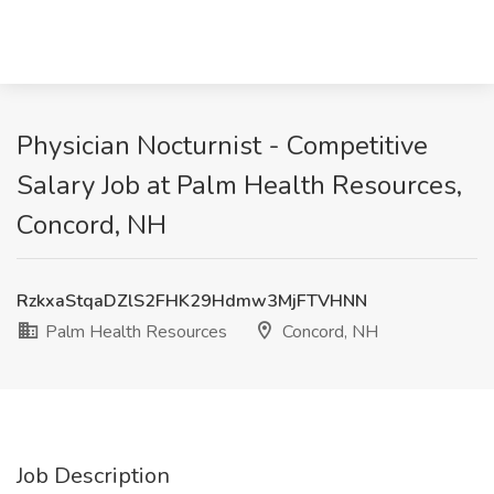
Physician Nocturnist - Competitive
Salary Job at Palm Health Resources,
Concord, NH
RzkxaStqaDZlS2FHK29Hdmw3MjFTVHNN
Palm Health Resources
Concord, NH
Job Description