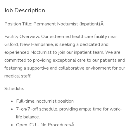
Job Description
Position Title: Permanent Nocturnist (Inpatient)Â
Facility Overview: Our esteemed healthcare facility near
Gilford, New Hampshire, is seeking a dedicated and
experienced Nocturnist to join our inpatient team. We are
committed to providing exceptional care to our patients and
fostering a supportive and collaborative environment for our
medical staff.
Schedule:
Full-time, nocturnist position.
7-on/7-off schedule, providing ample time for work-
life balance.
Open ICU - No ProceduresÂ