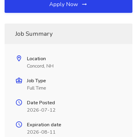
Apply Now
Job Summary
Location
Concord, NH
Job Type
Full Time
Date Posted
2026-07-12
Expiration date
2026-08-11