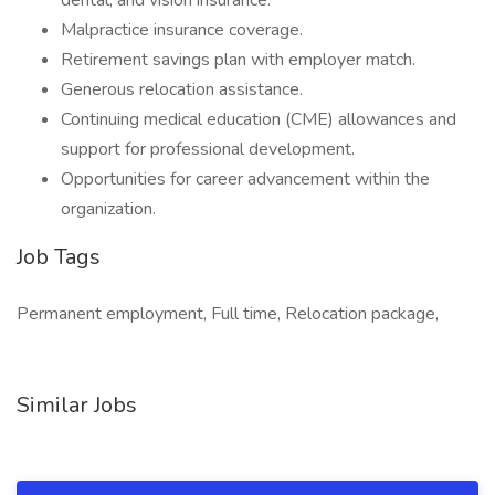
dental, and vision insurance.
Malpractice insurance coverage.
Retirement savings plan with employer match.
Generous relocation assistance.
Continuing medical education (CME) allowances and
support for professional development.
Opportunities for career advancement within the
organization.
Job Tags
Permanent employment, Full time, Relocation package,
Similar Jobs