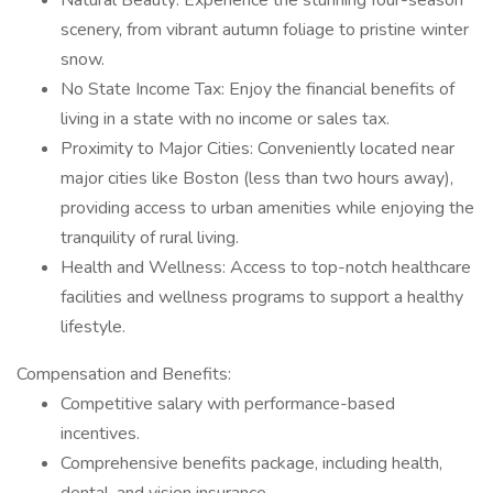
Natural Beauty: Experience the stunning four-season
scenery, from vibrant autumn foliage to pristine winter
snow.
No State Income Tax: Enjoy the financial benefits of
living in a state with no income or sales tax.
Proximity to Major Cities: Conveniently located near
major cities like Boston (less than two hours away),
providing access to urban amenities while enjoying the
tranquility of rural living.
Health and Wellness: Access to top-notch healthcare
facilities and wellness programs to support a healthy
lifestyle.
Compensation and Benefits:
Competitive salary with performance-based
incentives.
Comprehensive benefits package, including health,