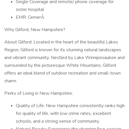
Single Coverage and remote/ phone coverage for
sister hospital
EMR: CernerÂ
Why Gilford, New Hampshire?
About Gilford: Located in the heart of the beautiful Lakes
Region, Gilford is known for its stunning natural landscapes
and vibrant community. Nestled by Lake Winnipesaukee and
surrounded by the picturesque White Mountains, Gilford
offers an ideal blend of outdoor recreation and small-town
charm.
Perks of Living in New Hampshire:
Quality of Life: New Hampshire consistently ranks high
for quality of life, with low crime rates, excellent
schools, and a strong sense of community.