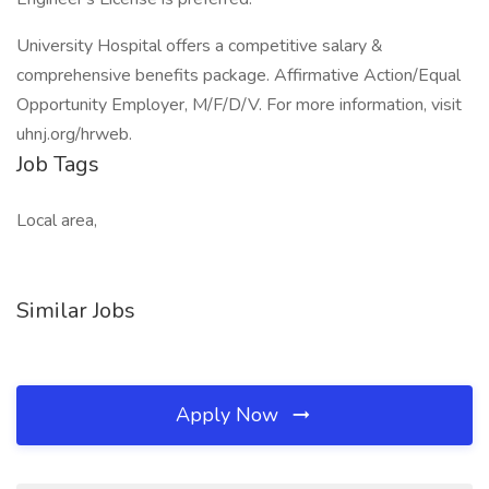
University Hospital offers a competitive salary &
comprehensive benefits package. Affirmative Action/Equal
Opportunity Employer, M/F/D/V. For more information, visit
uhnj.org/hrweb.
Job Tags
Local area,
Similar Jobs
Apply Now