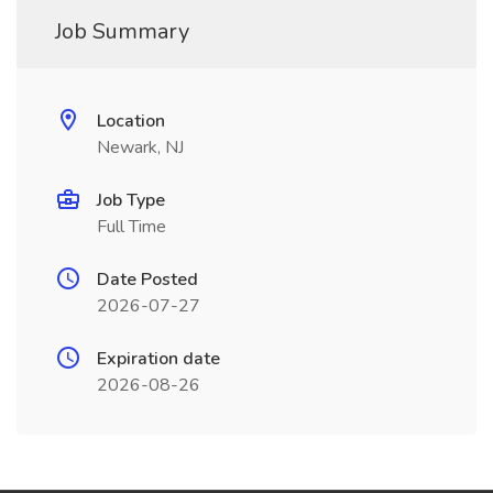
Job Summary
Location
Newark, NJ
Job Type
Full Time
Date Posted
2026-07-27
Expiration date
2026-08-26