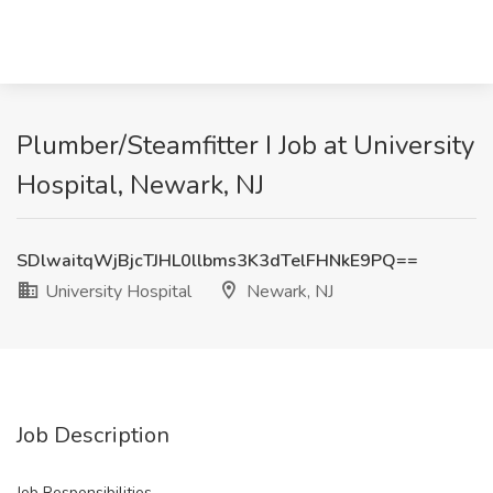
Plumber/Steamfitter I Job at University
Hospital, Newark, NJ
SDlwaitqWjBjcTJHL0llbms3K3dTelFHNkE9PQ==
University Hospital
Newark, NJ
Job Description
Job Responsibilities