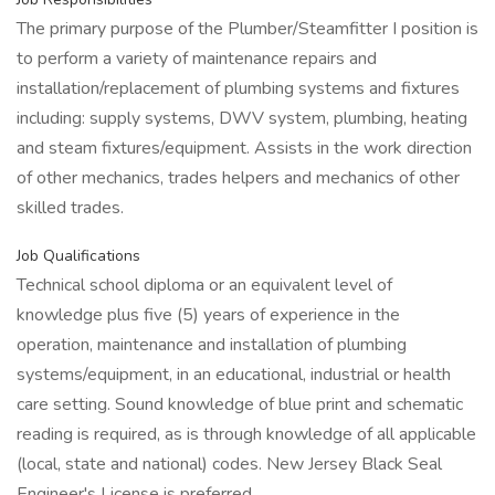
The primary purpose of the Plumber/Steamfitter I position is
to perform a variety of maintenance repairs and
installation/replacement of plumbing systems and fixtures
including: supply systems, DWV system, plumbing, heating
and steam fixtures/equipment. Assists in the work direction
of other mechanics, trades helpers and mechanics of other
skilled trades.
Job Qualifications
Technical school diploma or an equivalent level of
knowledge plus five (5) years of experience in the
operation, maintenance and installation of plumbing
systems/equipment, in an educational, industrial or health
care setting. Sound knowledge of blue print and schematic
reading is required, as is through knowledge of all applicable
(local, state and national) codes. New Jersey Black Seal
Engineer's License is preferred.