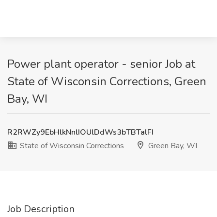
Power plant operator - senior Job at
State of Wisconsin Corrections, Green
Bay, WI
R2RWZy9EbHlkNnlIOUlDdWs3bTBTalFI
State of Wisconsin Corrections
Green Bay, WI
Job Description