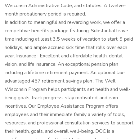
Wisconsin Administrative Code, and statutes. A twelve-
month probationary period is required.
In addition to meaningful and rewarding work, we offer a
competitive benefits package featuring: Substantial leave
time including at least 3.5 weeks of vacation to start, 9 paid
holidays, and ample accrued sick time that rolls over each
year. Insurance : Excellent and affordable health, dental,
vision, and life insurance. An exceptional pension plan
including a lifetime retirement payment. An optional tax-
advantaged 457 retirement savings plan . The Well
Wisconsin Program helps participants set health and well-
being goals, track progress, stay motivated, and earn
incentives. Our Employee Assistance Program offers
employees and their immediate family a variety of tools,
resources, and professional consultation services to support
their health, goals, and overall well-being. DOC is a