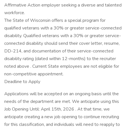
Affirmative Action employer seeking a diverse and talented
workforce.
The State of Wisconsin offers a special program for
qualified veterans with a 30% or greater service-connected
disability. Qualified veterans with a 30% or greater service-
connected disability should send their cover letter, resume,
DD-214, and documentation of their service-connected
disability rating (dated within 12-months) to the recruiter
noted above . Current State employees are not eligible for
non-competitive appointment.
Deadline to Apply
Applications will be accepted on an ongoing basis until the
needs of the department are met. We anticipate using this
Job Opening Until: April 15th, 2026 . At that time, we
anticipate creating a new job opening to continue recruiting
for this classification, and individuals will need to reapply to