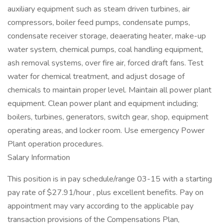
auxiliary equipment such as steam driven turbines, air
compressors, boiler feed pumps, condensate pumps,
condensate receiver storage, deaerating heater, make-up
water system, chemical pumps, coal handling equipment,
ash removal systems, over fire air, forced draft fans. Test
water for chemical treatment, and adjust dosage of
chemicals to maintain proper level. Maintain all power plant
equipment. Clean power plant and equipment including;
boilers, turbines, generators, switch gear, shop, equipment
operating areas, and locker room. Use emergency Power
Plant operation procedures.
Salary Information
This position is in pay schedule/range 03-15 with a starting
pay rate of $27.91/hour , plus excellent benefits. Pay on
appointment may vary according to the applicable pay
transaction provisions of the Compensations Plan,