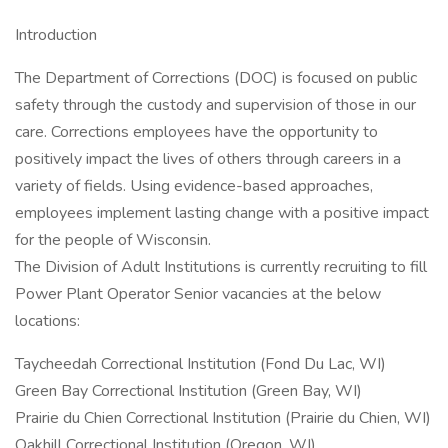
Introduction
The Department of Corrections (DOC) is focused on public
safety through the custody and supervision of those in our
care. Corrections employees have the opportunity to
positively impact the lives of others through careers in a
variety of fields. Using evidence-based approaches,
employees implement lasting change with a positive impact
for the people of Wisconsin.
The Division of Adult Institutions is currently recruiting to fill
Power Plant Operator Senior vacancies at the below
locations:
Taycheedah Correctional Institution (Fond Du Lac, WI)
Green Bay Correctional Institution (Green Bay, WI)
Prairie du Chien Correctional Institution (Prairie du Chien, WI)
Oakhill Correctional Institution (Oregon, WI)