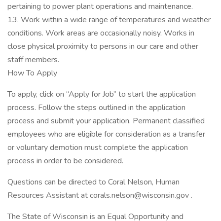
pertaining to power plant operations and maintenance.
13. Work within a wide range of temperatures and weather
conditions. Work areas are occasionally noisy. Works in
close physical proximity to persons in our care and other
staff members.
How To Apply
To apply, click on “Apply for Job” to start the application
process. Follow the steps outlined in the application
process and submit your application. Permanent classified
employees who are eligible for consideration as a transfer
or voluntary demotion must complete the application
process in order to be considered.
Questions can be directed to Coral Nelson, Human
Resources Assistant at corals.nelson@wisconsin.gov .
The State of Wisconsin is an Equal Opportunity and