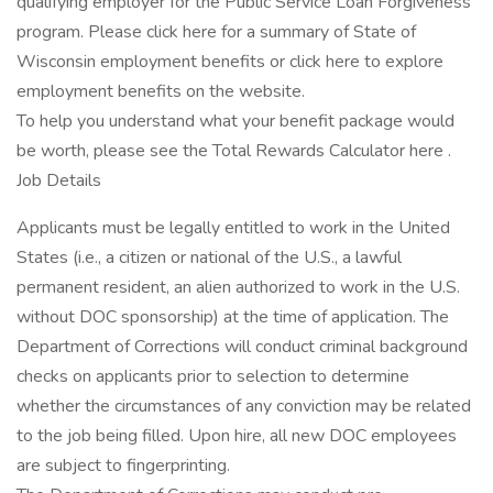
qualifying employer for the Public Service Loan Forgiveness
program. Please click here for a summary of State of
Wisconsin employment benefits or click here to explore
employment benefits on the website.
To help you understand what your benefit package would
be worth, please see the Total Rewards Calculator here .
Job Details
Applicants must be legally entitled to work in the United
States (i.e., a citizen or national of the U.S., a lawful
permanent resident, an alien authorized to work in the U.S.
without DOC sponsorship) at the time of application. The
Department of Corrections will conduct criminal background
checks on applicants prior to selection to determine
whether the circumstances of any conviction may be related
to the job being filled. Upon hire, all new DOC employees
are subject to fingerprinting.