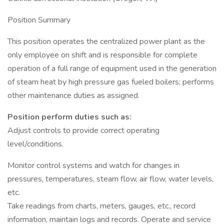
Position Summary
This position operates the centralized power plant as the
only employee on shift and is responsible for complete
operation of a full range of equipment used in the generation
of steam heat by high pressure gas fueled boilers; performs
other maintenance duties as assigned.
Position perform duties such as:
Adjust controls to provide correct operating
level/conditions.
Monitor control systems and watch for changes in
pressures, temperatures, steam flow, air flow, water levels,
etc.
Take readings from charts, meters, gauges, etc., record
information, maintain logs and records. Operate and service