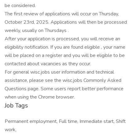
be considered.
The first review of applications will occur on Thursday,
October 23rd, 2025. Applications will then be processed
weekly, usually on Thursdays .
After your application is processed, you will receive an
eligibility notification. If you are found eligible , your name
will be placed on a register and you will be eligible to be
contacted about vacancies as they occur.
For general wisc.jobs user information and technical
assistance, please see the wisc.jobs Commonly Asked
Questions page. Some users report better performance
when using the Chrome browser.
Job Tags
Permanent employment, Full time, Immediate start, Shift
work,