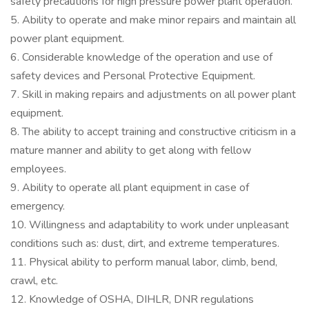
safety precautions for high pressure power plant operation.
5. Ability to operate and make minor repairs and maintain all
power plant equipment.
6. Considerable knowledge of the operation and use of
safety devices and Personal Protective Equipment.
7. Skill in making repairs and adjustments on all power plant
equipment.
8. The ability to accept training and constructive criticism in a
mature manner and ability to get along with fellow
employees.
9. Ability to operate all plant equipment in case of
emergency.
10. Willingness and adaptability to work under unpleasant
conditions such as: dust, dirt, and extreme temperatures.
11. Physical ability to perform manual labor, climb, bend,
crawl, etc.
12. Knowledge of OSHA, DIHLR, DNR regulations