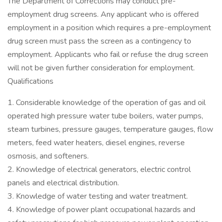
The Department of Corrections may conduct pre-
employment drug screens. Any applicant who is offered
employment in a position which requires a pre-employment
drug screen must pass the screen as a contingency to
employment. Applicants who fail or refuse the drug screen
will not be given further consideration for employment.
Qualifications
1. Considerable knowledge of the operation of gas and oil
operated high pressure water tube boilers, water pumps,
steam turbines, pressure gauges, temperature gauges, flow
meters, feed water heaters, diesel engines, reverse
osmosis, and softeners.
2. Knowledge of electrical generators, electric control
panels and electrical distribution.
3. Knowledge of water testing and water treatment.
4. Knowledge of power plant occupational hazards and