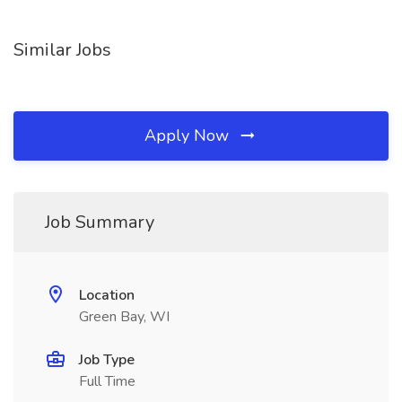
Similar Jobs
Apply Now
Job Summary
Location
Green Bay, WI
Job Type
Full Time