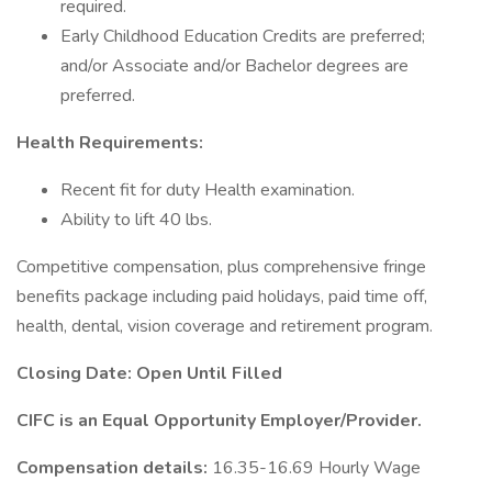
required.
Early Childhood Education Credits are preferred;
and/or Associate and/or Bachelor degrees are
preferred.
Health Requirements:
Recent fit for duty Health examination.
Ability to lift 40 lbs.
Competitive compensation, plus comprehensive fringe
benefits package including paid holidays, paid time off,
health, dental, vision coverage and retirement program.
Closing Date: Open Until Filled
CIFC is an Equal Opportunity Employer/Provider.
Compensation details:
16.35-16.69 Hourly Wage