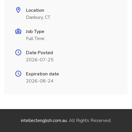
Location
Danbury, CT
Job Type
Full Time
Date Posted
2026-07-25
Expiration date
2026-08-24
intellectenglish.com.au
. All Rights Reserved.