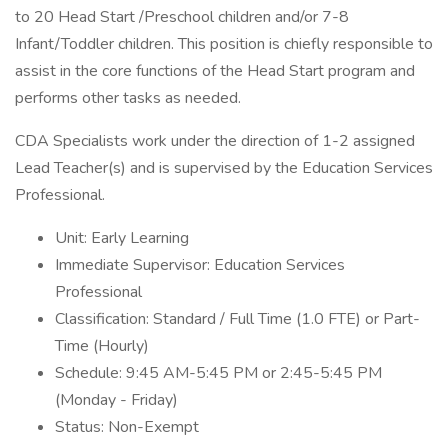
to 20 Head Start /Preschool children and/or 7-8
Infant/Toddler children. This position is chiefly responsible to
assist in the core functions of the Head Start program and
performs other tasks as needed.
CDA Specialists work under the direction of 1-2 assigned
Lead Teacher(s) and is supervised by the Education Services
Professional.
Unit: Early Learning
Immediate Supervisor: Education Services
Professional
Classification: Standard / Full Time (1.0 FTE) or Part-
Time (Hourly)
Schedule: 9:45 AM-5:45 PM or 2:45-5:45 PM
(Monday - Friday)
Status: Non-Exempt