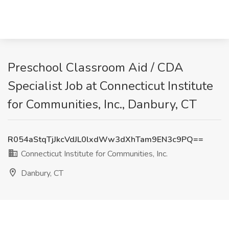
Preschool Classroom Aid / CDA
Specialist Job at Connecticut Institute
for Communities, Inc., Danbury, CT
R054aStqTjJkcVdJL0lxdWw3dXhTam9EN3c9PQ==
Connecticut Institute for Communities, Inc.
Danbury, CT