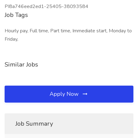
PI8a746eed2ed1-25405-38093584
Job Tags
Hourly pay, Full time, Part time, Immediate start, Monday to
Friday,
Similar Jobs
Apply Now
Job Summary