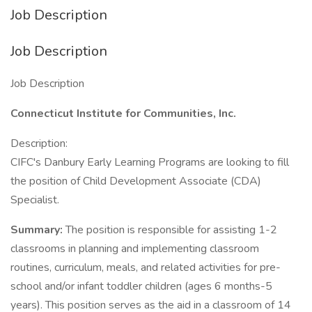
Job Description
Job Description
Job Description
Connecticut Institute for Communities, Inc.
Description:
CIFC's Danbury Early Learning Programs are looking to fill
the position of Child Development Associate (CDA)
Specialist.
Summary:
The position is responsible for assisting 1-2
classrooms in planning and implementing classroom
routines, curriculum, meals, and related activities for pre-
school and/or infant toddler children (ages 6 months-5
years). This position serves as the aid in a classroom of 14