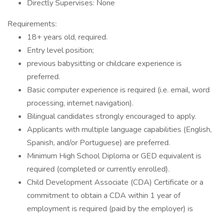
Directly Supervises: None
Requirements:
18+ years old, required.
Entry level position;
previous babysitting or childcare experience is
preferred.
Basic computer experience is required (i.e. email, word
processing, internet navigation).
Bilingual candidates strongly encouraged to apply.
Applicants with multiple language capabilities (English,
Spanish, and/or Portuguese) are preferred.
Minimum High School Diploma or GED equivalent is
required (completed or currently enrolled).
Child Development Associate (CDA) Certificate or a
commitment to obtain a CDA within 1 year of
employment is required (paid by the employer) is