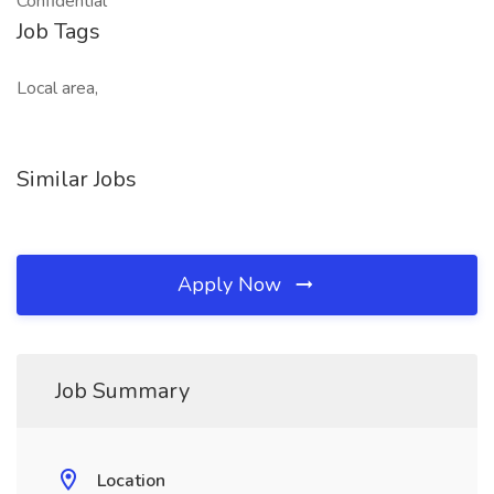
Confidential
Job Tags
Local area,
Similar Jobs
Apply Now
Job Summary
Location