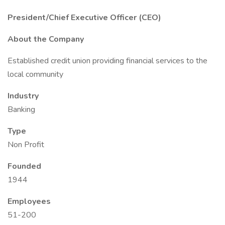
President/Chief Executive Officer (CEO)
About the Company
Established credit union providing financial services to the
local community
Industry
Banking
Type
Non Profit
Founded
1944
Employees
51-200