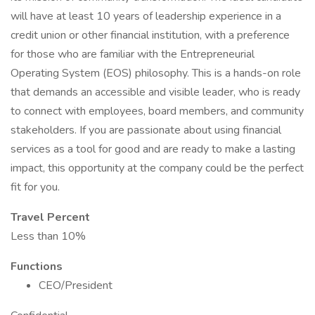
will have at least 10 years of leadership experience in a
credit union or other financial institution, with a preference
for those who are familiar with the Entrepreneurial
Operating System (EOS) philosophy. This is a hands-on role
that demands an accessible and visible leader, who is ready
to connect with employees, board members, and community
stakeholders. If you are passionate about using financial
services as a tool for good and are ready to make a lasting
impact, this opportunity at the company could be the perfect
fit for you.
Travel Percent
Less than 10%
Functions
CEO/President