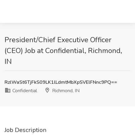
President/Chief Executive Officer
(CEO) Job at Confidential, Richmond,
IN
RzlWaSt6TjFkS09LK1lLdmtMbXpSVElFNnc9PQ==
Confidential
Richmond, IN
Job Description