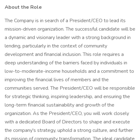
About the Role
The Company is in search of a President/CEO to lead its
mission-driven organization. The successful candidate will be
a dynamic and visionary leader with a strong background in
lending, particularly in the context of community
development and financial inclusion. This role requires a
deep understanding of the barriers faced by individuals in
low-to-moderate-income households and a commitment to
improving the financial lives of members and the
communities served. The President/CEO will be responsible
for strategic thinking, inspiring leadership, and ensuring the
long-term financial sustainability and growth of the
organization. As the President/CEO, you will work closely
with a dedicated Board of Directors to shape and execute
the company's strategy, uphold a strong culture, and further
its mission of community transformation. The ideal candidate